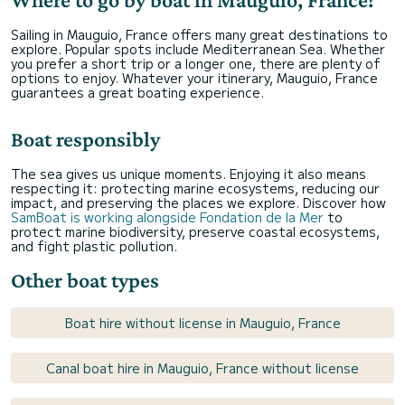
Sailing in Mauguio, France offers many great destinations to
explore. Popular spots include Mediterranean Sea. Whether
you prefer a short trip or a longer one, there are plenty of
options to enjoy. Whatever your itinerary, Mauguio, France
guarantees a great boating experience.
Boat responsibly
The sea gives us unique moments. Enjoying it also means
respecting it: protecting marine ecosystems, reducing our
impact, and preserving the places we explore. Discover how
SamBoat is working alongside Fondation de la Mer
to
protect marine biodiversity, preserve coastal ecosystems,
and fight plastic pollution.
Other boat types
Boat hire without license in Mauguio, France
Canal boat hire in Mauguio, France without license