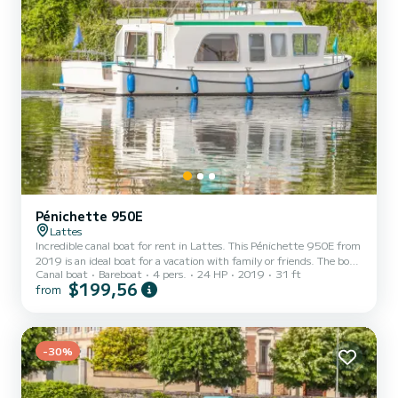
Pénichette 950E
Lattes
Incredible canal boat for rent in Lattes. This Pénichette 950E from
2019 is an ideal boat for a vacation with family or friends. The boat
Canal boat
Bareboat
4 pers.
24 HP
2019
31 ft
has 1 fully-equipped cabins and a capacity of 4 people. With an
$199,56
from
overall length of 10 meters, it will be your best ally to spend an
exceptional vacation on the water in the surroundings of Lattes
This Pénichette 950E is equipped with 1 head with shower. It has
the following equipment: Bow thruster, USB plug, Deck shower.
For any information requests or...
-30%