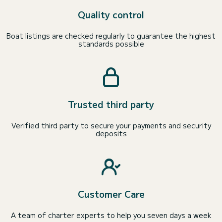
Quality control
Boat listings are checked regularly to guarantee the highest
standards possible
Trusted third party
Verified third party to secure your payments and security
deposits
Customer Care
A team of charter experts to help you seven days a week