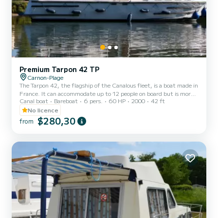
Premium Tarpon 42 TP
Carnon-Plage
The Tarpon 42, the flagship of the Canalous fleet, is a boat made in
France. It can accommodate up to 12 people on board but is more
Canal boat
Bareboat
6 pers.
60 HP
2000
42 ft
comfortable for 8 to 10 people. It consists of 4 cabins: 1 forward
cabin with 1 double bed and 1 single bed, 1 central cabin with 1
No licence
double bed, 1 port aft double cabin and 1 starboard aft cabin with
$280,30
from
2 single bunk beds and 1 single bed and a bench seat in the saloon
that can be converted into a double bed. It is equipped with a
kitchen area, bathrooms (2 showers,...