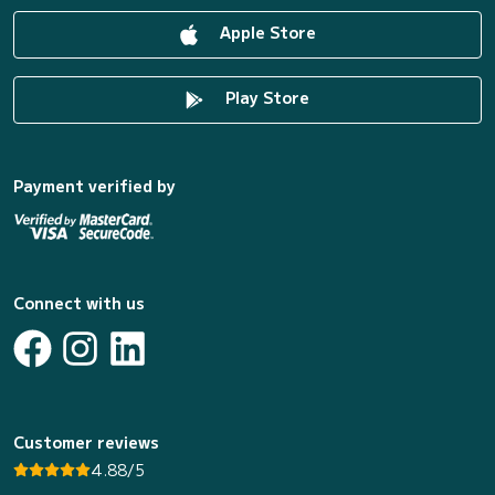
Apple Store
Play Store
Payment verified by
Connect with us
Customer reviews
4.88/5