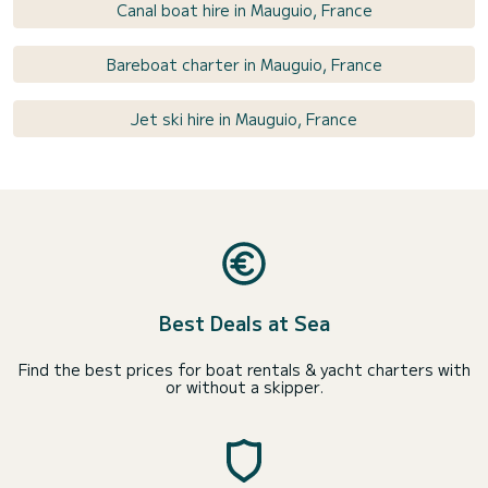
Canal boat hire in Mauguio, France
Bareboat charter in Mauguio, France
Jet ski hire in Mauguio, France
Best Deals at Sea
Find the best prices for boat rentals & yacht charters with
or without a skipper.