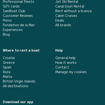
Professional fleets
Jet Ski Rental
Gift cards
Canal boat Rental
SamBoat Club
Rent without a licence
Customer Reviews
Cabin Cruises
Press
Deals
Fondation de la Mer
All brands
Experiences
Blog
Where to rent a boat
Help
Croatia
General help
Greece
How it works
Spain
Contact
Ibiza
Manage my cookies
Malta
British Virgin Islands
All destinations
Download our app