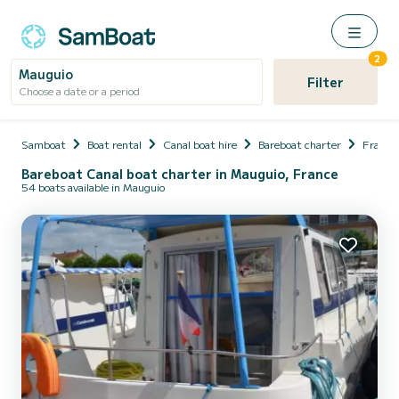
2
Mauguio
Filter
Choose a date or a period
Samboat
Boat rental
Canal boat hire
Bareboat charter
France
Bareboat Canal boat charter in Mauguio, France
54 boats available in Mauguio