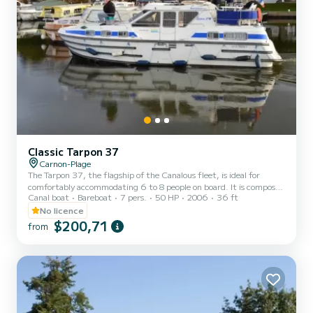
Classic Tarpon 37
Carnon-Plage
The Tarpon 37, the flagship of the Canalous fleet, is ideal for
comfortably accommodating 6 to 8 people on board. It is composed
Canal boat
Bareboat
7 pers.
50 HP
2006
36 ft
of 3 cabins: 1 forward cabin with 1 double bed and 1 single bed, 1
aft port cabin with 1 double bed and 1 aft starboard cabin with 2
No licence
single bunk beds. The saloon also transforms into a double bed. This
$200,71
from
houseboat is equipped with a kitchen area, bathrooms including 2
showers, 3 sinks and 2 toilets, an outdoor deck saloon, a double
steering position... For rentals from...