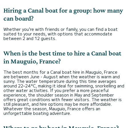
Hiring a Canal boat for a group: how many
can board?
Whether you're with friends or family, you can find a boat
suited to your needs, with options that accommodate
between 2 and 12 guests.
When is the best time to hire a Canal boat
in Mauguio, France?
The best months for a Canal boat hire in Mauguio, France
are between June - August when the weather is warm and
sunny. The water temperature during this time averages
around 22–24°C, making it ideal for swimming, snorkelling and
other water activities. If you prefer a more peaceful
experience, the shoulder season in May and September
offers great conditions with fewer visitors. The weather is
still pleasant, and hire options may be more affordable.
Whatever the season, Mauguio, France offers an
unforgettable boating adventure.
Where to go by boat in Mauguio, France?