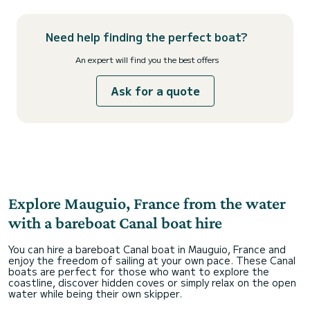
Need help finding the perfect boat?
An expert will find you the best offers
Ask for a quote
Explore Mauguio, France from the water
with a bareboat Canal boat hire
You can hire a bareboat Canal boat in Mauguio, France and
enjoy the freedom of sailing at your own pace. These Canal
boats are perfect for those who want to explore the
coastline, discover hidden coves or simply relax on the open
water while being their own skipper.