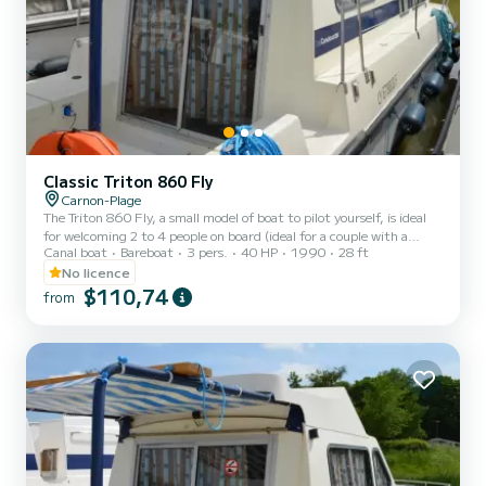
Classic Triton 860 Fly
Carnon-Plage
The Triton 860 Fly, a small model of boat to pilot yourself, is ideal
for welcoming 2 to 4 people on board (ideal for a couple with a
Canal boat
Bareboat
3 pers.
40 HP
1990
28 ft
child). It consists of a front cabin with 1 double bed and 1 single
bed. The bench seat in the saloon transforms into a double bed. It is
No licence
equipped with a kitchen area, bathrooms (1 shower, 1 sink and 1
$110,74
from
toilet). The advantages of this model: its small size and its double
cockpit: interior and exterior. For rentals from Monday to Friday
(mini-week) OR weekend, t...