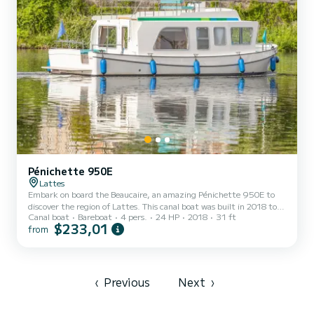
Pénichette 950E
Lattes
Embark on board the Beaucaire, an amazing Pénichette 950E to
discover the region of Lattes. This canal boat was built in 2018 to
Canal boat
Bareboat
4 pers.
24 HP
2018
31 ft
ensure complete comfort and performance at sea. The boat has 1
$233,01
from
fully-equipped cabins and a capacity of 4 people. With an overall
length of 10 meters, it will be your best ally to spend an
exceptional vacation on the water in the surroundings of Lattes For
your comfort, Beaucaire has 1 toilet with a shower It has the
following equipment: Bow thruster, USB plug, D...
‹
Previous
Next
›