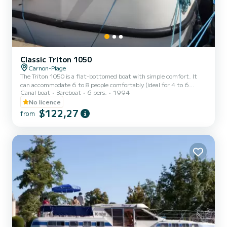
Classic Triton 1050
Carnon-Plage
The Triton 1050 is a flat-bottomed boat with simple comfort. It
can accommodate 6 to 8 people comfortably (ideal for 4 to 6
Canal boat
Bareboat
6 pers.
1994
people). It consists of 2 cabins: a front cabin with 1 double bed and
1 single bed, 1 center cabin with double bed, 1 single berth in the
No licence
boat's passageway and a bench seat convertible into a double bed in
$122,27
from
the saloon. It is equipped with an equipped kitchen area, a shower,
a sink and 1 toilet. You will find a steering position inside. For
rentals from Monday to Friday (min...