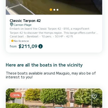
Classic Tarpon 42
Carnon-Plage
Embark on board the Classic Tarpon 42 - 816, a magnificent
Tarpon 42 to discover the Homps region. This barge offers comfort
Canal boat
Bareboat
10 pers.
50 HP
42 ft
and performance at sea. The boat has 4 comfortable cabins and a
capacity of 12 people. With a total length of 12.93 meters, it will
No licence
be your best ally to spend an extraordinary holiday on the water in
$211,09
from
the Homps area. Reservation requests and quotes are managed
directly by SamBoat. You will get the best prices by going through
the platform.
Here are all the boats in the vicinity
These boats available around Mauguio, may also be of
interest to you!
-30%