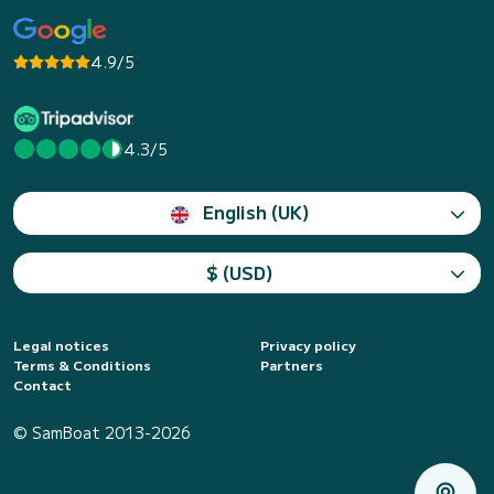
4.9/5
4.3/5
English (UK)
$ (USD)
Legal notices
Privacy policy
Terms & Conditions
Partners
Contact
© SamBoat 2013-2026