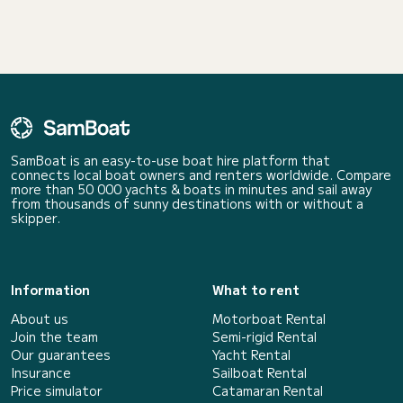
SamBoat is an easy-to-use boat hire platform that
connects local boat owners and renters worldwide. Compare
more than 50 000 yachts & boats in minutes and sail away
from thousands of sunny destinations with or without a
skipper.
Information
What to rent
About us
Motorboat Rental
Join the team
Semi-rigid Rental
Our guarantees
Yacht Rental
Insurance
Sailboat Rental
Price simulator
Catamaran Rental