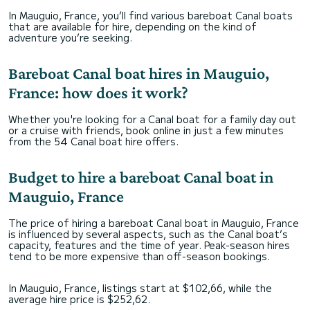
In Mauguio, France, you’ll find various bareboat Canal boats
that are available for hire, depending on the kind of
adventure you’re seeking.
Bareboat Canal boat hires in Mauguio,
France: how does it work?
Whether you're looking for a Canal boat for a family day out
or a cruise with friends, book online in just a few minutes
from the 54 Canal boat hire offers.
Budget to hire a bareboat Canal boat in
Mauguio, France
The price of hiring a bareboat Canal boat in Mauguio, France
is influenced by several aspects, such as the Canal boat’s
capacity, features and the time of year. Peak-season hires
tend to be more expensive than off-season bookings.
In Mauguio, France, listings start at $102,66, while the
average hire price is $252,62.