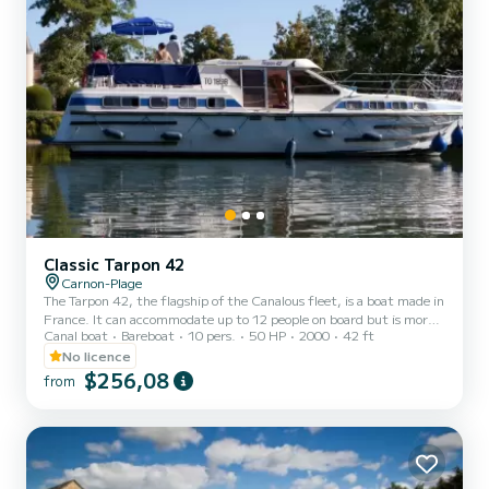
Classic Tarpon 42
Carnon-Plage
The Tarpon 42, the flagship of the Canalous fleet, is a boat made in
France. It can accommodate up to 12 people on board but is more
Canal boat
Bareboat
10 pers.
50 HP
2000
42 ft
comfortable for 8 to 10 people. It consists of 4 cabins: 1 forward
cabin with 1 double bed and 1 single bed, 1 central cabin with 1
No licence
double bed, 1 port aft double cabin and 1 starboard aft cabin with
$256,08
from
2 single bunk beds and 1 single bed and a bench seat in the saloon
that can be converted into a double bed. It is equipped with a
kitchen area, bathrooms (2 showers,...