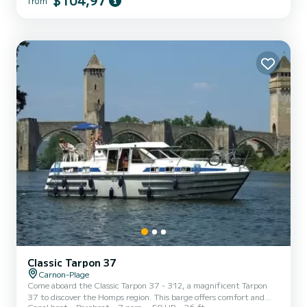
$104,97
from
the water in the vicinity of Carnon-Plage We invite you to request a
quote directly via the platform, we will come back to you with our
best proposals.
Classic Tarpon 37
Carnon-Plage
Come aboard the Classic Tarpon 37 - 312, a magnificent Tarpon
37 to discover the Homps region. This barge offers comfort and
Canal boat
Bareboat
7 pers.
50 HP
36 ft