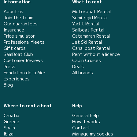
Information
What to rent
About us
Motorboat Rental
Join the team
Semi-rigid Rental
Our guarantees
Yacht Rental
Insurance
Sailboat Rental
Price simulator
Catamaran Rental
Professional fleets
Jet Ski Rental
Gift cards
Canal boat Rental
SamBoat Club
Rent without a licence
Customer Reviews
Cabin Cruises
Press
Deals
Fondation de la Mer
All brands
Experiences
Blog
Where to rent a boat
Help
Croatia
General help
Greece
How it works
Spain
Contact
Ibiza
Manage my cookies