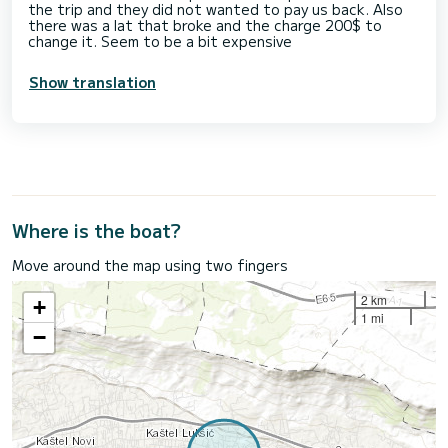
the trip and they did not wanted to pay us back. Also
there was a lat that broke and the charge 200$ to
change it. Seem to be a bit expensive
Show translation
Where is the boat?
Move around the map using two fingers
2 km
+
1 mi
−