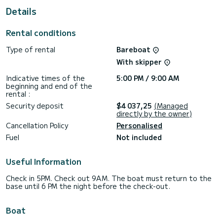
Kaštela
Details
For your comfort, Vaya Con Dios has 6 toilets with shower
Rental conditions
It has the following equipment: Autopilot, Dinghy engine, TV,
External speakers, Deck shower, Watermaker, Swimming
Type of rental
Bareboat
platform.
With skipper
Do not hesitate to contact us for any quote request, you
will be accompanied by a SamBoat expert in your holiday
Indicative times of the
5:00 PM / 9:00 AM
beginning and end of the
rental :
Security deposit
$4 037,25
(Managed
directly by the owner)
Cancellation Policy
Personalised
Fuel
Not included
Useful Information
Check in 5PM. Check out 9AM. The boat must return to the
base until 6 PM the night before the check-out.
Boat