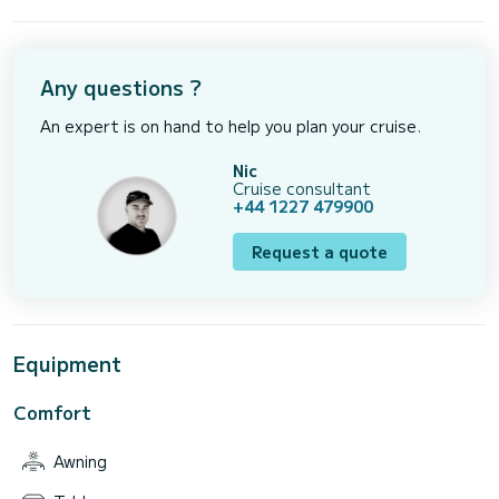
Any questions ?
An expert is on hand to help you plan your cruise.
Nic
Cruise consultant
+44 1227 479900
Request a quote
Equipment
Comfort
Awning