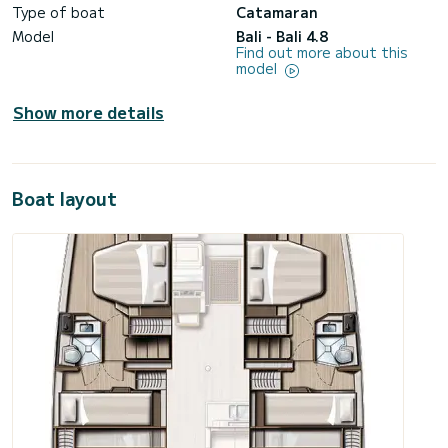
Type of boat
Catamaran
Model
Bali - Bali 4.8
Find out more about this
model
Show more details
Boat layout