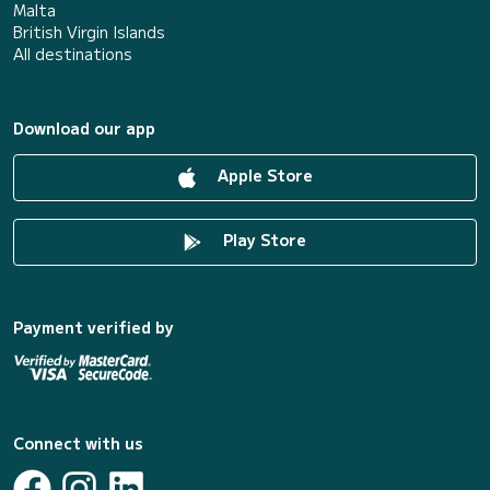
Malta
British Virgin Islands
All destinations
Download our app
Apple Store
Play Store
Payment verified by
Connect with us