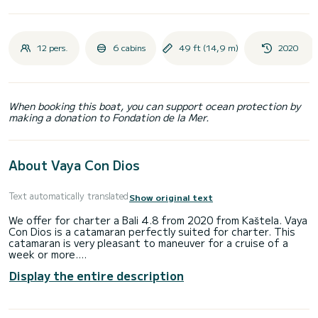
12 pers.
6 cabins
49 ft (14,9 m)
2020
When booking this boat, you can support ocean protection by
making a donation to Fondation de la Mer.
About Vaya Con Dios
Text automatically translated
Show original text
We offer for charter a Bali 4.8 from 2020 from Kaštela. Vaya
Con Dios is a catamaran perfectly suited for charter. This
catamaran is very pleasant to maneuver for a cruise of a
week or more.
Display the entire description
The boat has 6 comfortable cabins and a capacity of 12
people. With a total length of 15 meters and a power of
114 horsepower, it will be your best ally to spend an
extraordinary holiday on the water in the surroundings of