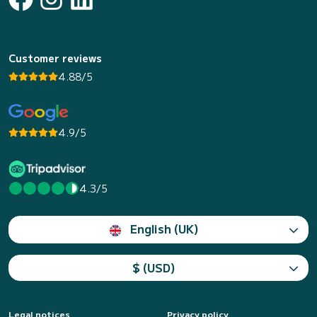
Customer reviews
4.88/5
4.9/5
4.3/5
English (UK)
$ (USD)
Legal notices
Privacy policy