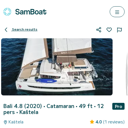
Search results
Bali 4.8 (2020)
• Catamaran • 49 ft • 12
Pro
pers •
Kaštela
Kaštela
4.0
(1 reviews)