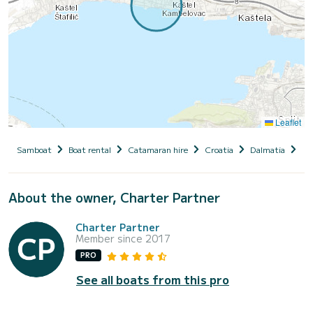
Leaflet
Samboat
Boat rental
Catamaran hire
Croatia
Dalmatia
Ka
About the owner, Charter Partner
Charter Partner
Member since 2017
PRO
See all boats from this pro