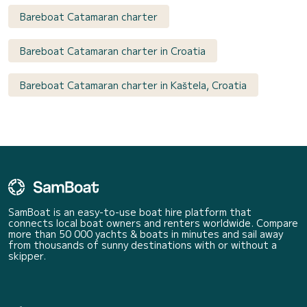
Bareboat Catamaran charter
Bareboat Catamaran charter in Croatia
Bareboat Catamaran charter in Kaštela, Croatia
SamBoat is an easy-to-use boat hire platform that
connects local boat owners and renters worldwide. Compare
more than 50 000 yachts & boats in minutes and sail away
from thousands of sunny destinations with or without a
skipper.