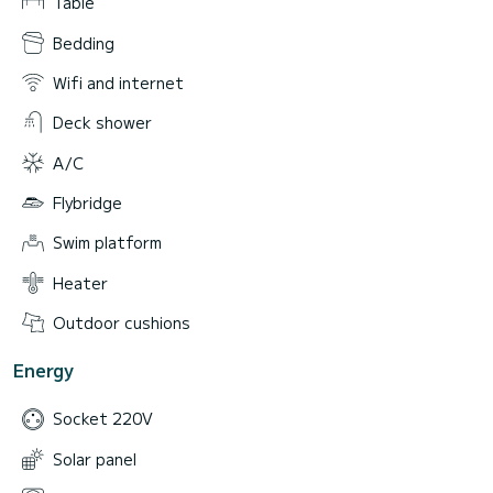
Table
Bedding
Wifi and internet
Deck shower
A/C
Flybridge
Swim platform
Heater
Outdoor cushions
Energy
Socket 220V
Solar panel