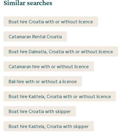
Similar searches
Boat hire Croatia with or without licence
Catamaran Rental Croatia
Boat hire Dalmatia, Croatia with or without licence
Catamaran hire with or without licence
Bali hire with or without a license
Boat hire Kaštela, Croatia with or without licence
Boat hire Croatia with skipper
Boat hire Kaštela, Croatia with skipper