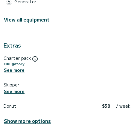
Generator
View all equipment
Extras
Charter pack
Obligatory
See more
Skipper
See more
Donut
$58
/ week
Show more options