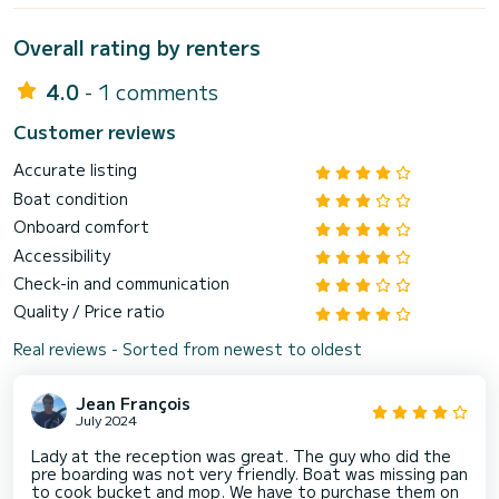
Overall rating by renters
4.0
- 1 comments
Customer reviews
Accurate listing
Boat condition
Onboard comfort
Accessibility
Check-in and communication
Quality / Price ratio
Real reviews - Sorted from newest to oldest
Jean François
July 2024
Lady at the reception was great. The guy who did the
pre boarding was not very friendly. Boat was missing pan
to cook bucket and mop. We have to purchase them on