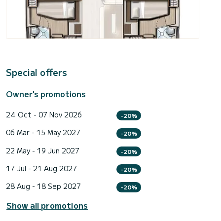
Special offers
Owner's promotions
24 Oct - 07 Nov 2026
-20%
06 Mar - 15 May 2027
-20%
22 May - 19 Jun 2027
-20%
17 Jul - 21 Aug 2027
-20%
28 Aug - 18 Sep 2027
-20%
Show all promotions