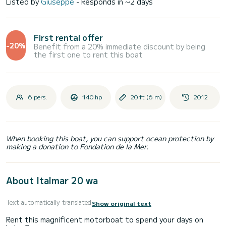
Listed by
Giuseppe
- Responds in ~2 days
First rental offer
-20%
Benefit from a 20% immediate discount by being
the first one to rent this boat
6 pers.
140 hp
20 ft (6 m)
2012
When booking this boat, you can support ocean protection by
making a donation to Fondation de la Mer.
About Italmar 20 wa
Text automatically translated
Show original text
Rent this magnificent motorboat to spend your days on