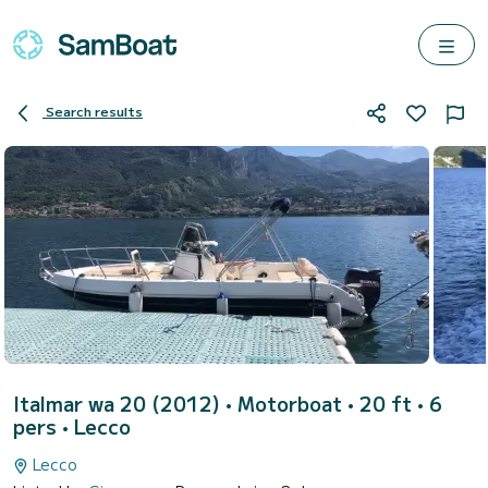
Search results
Italmar wa 20 (2012)
• Motorboat • 20 ft • 6
pers •
Lecco
Lecco