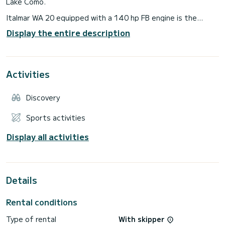
Lake Como.
Italmar WA 20 equipped with a 140 hp FB engine is the
perfect boat for those who love sailing, in fact it combines
Display the entire description
practicality, comfort and reliability.
Technical data:
- 3 berths;
- internal lighting;
Activities
- stereo system with 2 speakers; - sink kit + single-burner
hob;
- shower with 60-litre water tank;
Discovery
- electric marine toilet;
Sports activities
Display all activities
Details
Rental conditions
Type of rental
With skipper