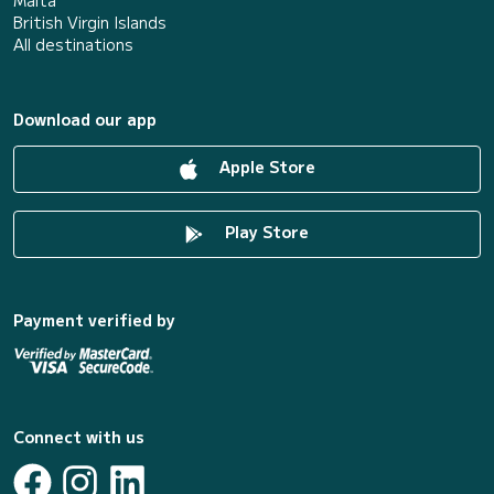
British Virgin Islands
All destinations
Download our app
Apple Store
Play Store
Payment verified by
Connect with us