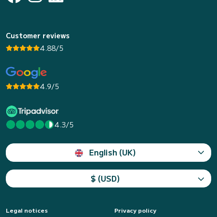
Customer reviews
4.88/5
4.9/5
4.3/5
English (UK)
$ (USD)
Legal notices
Privacy policy