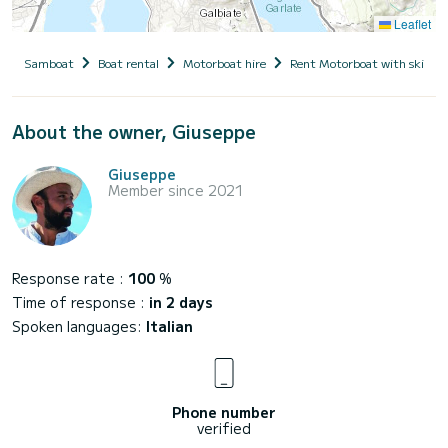
Leaflet
Samboat
Boat rental
Motorboat hire
Rent Motorboat with skippe
About the owner, Giuseppe
Giuseppe
Member since 2021
Response rate :
100
%
Time of response :
in 2 days
Spoken languages:
Italian
Phone number
verified