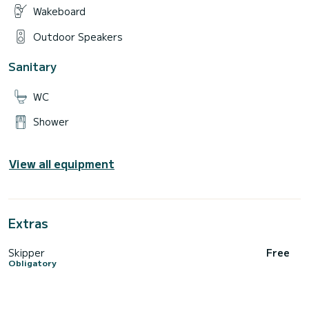
Wakeboard
Outdoor Speakers
Sanitary
WC
Shower
View all equipment
Extras
Skipper
Free
Obligatory