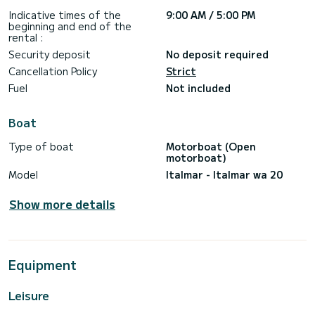
Indicative times of the
9:00 AM / 5:00 PM
beginning and end of the
rental :
Security deposit
No deposit required
Cancellation Policy
Strict
Fuel
Not included
Boat
Type of boat
Motorboat (Open
motorboat)
Model
Italmar - Italmar wa 20
Show more details
Equipment
Leisure