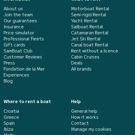
About us
Motorboat Rental
Join the team
Semi-rigid Rental
Our guarantees
Yacht Rental
Insurance
Sailboat Rental
Price simulator
Catamaran Rental
Professional fleets
Jet Ski Rental
Gift cards
Canal boat Rental
SamBoat Club
Rent without a licence
Customer Reviews
Cabin Cruises
Press
Deals
Fondation de la Mer
All brands
Experiences
Blog
Where to rent a boat
Help
Croatia
General help
Greece
How it works
Spain
Contact
Ibiza
Manage my cookies
Malta