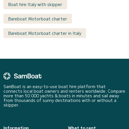
Boat hire Italy with skipper
Bareboat Motorboat charter
Bareboat Motorboat charter in Italy
SamBoat is an easy-to-use boat hire platform that
connects local boat owners and renters worldwide. Compare
more than 50 000 yachts & boats in minutes and sail away
from thousands of sunny destinations with or without a
skipper.
Information
What to rent