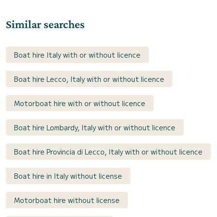
Similar searches
Boat hire Italy with or without licence
Boat hire Lecco, Italy with or without licence
Motorboat hire with or without licence
Boat hire Lombardy, Italy with or without licence
Boat hire Provincia di Lecco, Italy with or without licence
Boat hire in Italy without license
Motorboat hire without license