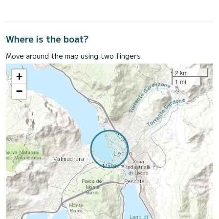
Where is the boat?
Move around the map using two fingers
2 km
+
1 mi
−