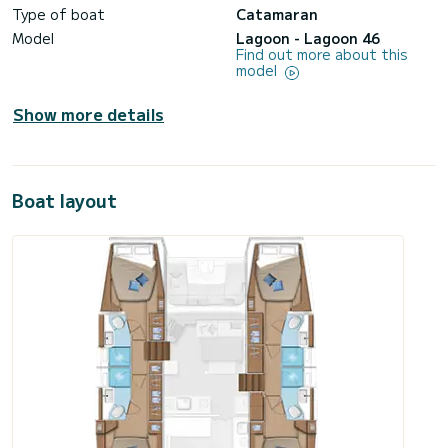
Type of boat
Catamaran
Model
Lagoon - Lagoon 46
Find out more about this
model
Show more details
Boat layout