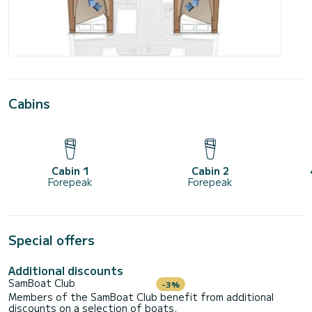
Cabins
Cabin 1
Cabin 2
Forepeak
Forepeak
Special offers
Additional discounts
SamBoat Club
-3%
Members of the SamBoat Club benefit from additional
discounts on a selection of boats.