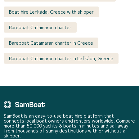
Boat hire Lefkáda, Greece with skipper
Bareboat Catamaran charter
Bareboat Catamaran charter in Greece
Bareboat Catamaran charter in Lefkáda, Greece
SamBoat is an easy-to-use boat hire platform that
connects local boat owners and renters worldwide. Compare
more than 50 000 yachts & boats in minutes and sail away
from thousands of sunny destinations with or without a
skipper.