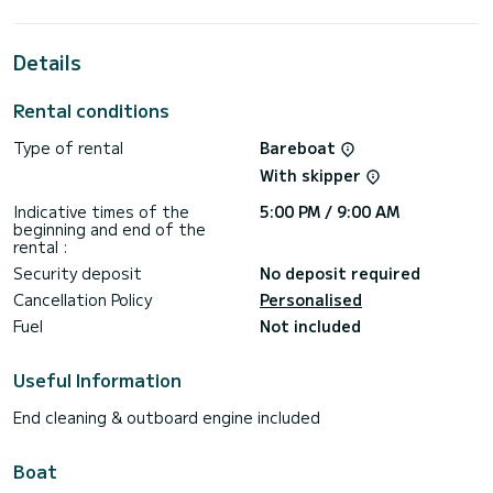
This Lagoon 46 is equipped with 4 heads with a shower.
Details
It has the following equipment: Auto-pilot, Outboard
engine, Water maker.
Rental conditions
We invite you to request a quote directly via the platform,
Type of rental
Bareboat
With skipper
Indicative times of the
5:00 PM / 9:00 AM
beginning and end of the
rental :
Security deposit
No deposit required
Cancellation Policy
Personalised
Fuel
Not included
Useful Information
End cleaning & outboard engine included
Boat