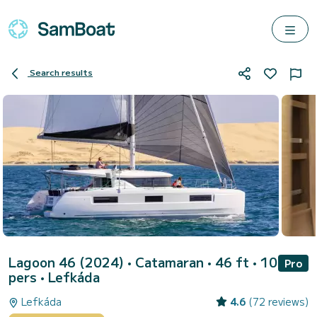
Search results
Lagoon 46 (2024)
• Catamaran • 46 ft • 10
Pro
pers •
Lefkáda
Lefkáda
4.6
(72 reviews)