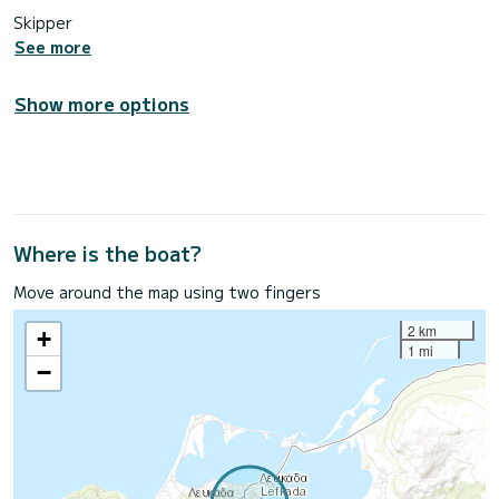
Skipper
See more
Show more options
Where is the boat?
Move around the map using two fingers
2 km
+
1 mi
−