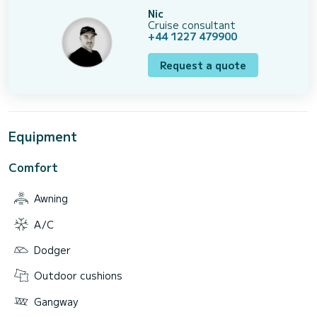
Nic
Cruise consultant
+44 1227 479900
Request a quote
Equipment
Comfort
Awning
A/C
Dodger
Outdoor cushions
Gangway