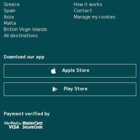
Greece
How it works
Spain
Contact
Ibiza
Manage my cookies
Malta
British Virgin Islands
All destinations
Download our app
Apple Store
Play Store
Payment verified by