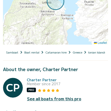
Leaflet
Samboat
Boat rental
Catamaran hire
Greece
Ionian Islands
About the owner, Charter Partner
Charter Partner
Member since 2017
PRO
See all boats from this pro