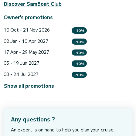
Discover SamBoat Club
Owner's promotions
10 Oct - 21 Nov 2026
-10%
02 Jan - 10 Apr 2027
-10%
17 Apr - 29 May 2027
-10%
05 - 19 Jun 2027
-10%
03 - 24 Jul 2027
-10%
Show all promotions
Any questions ?
An expert is on hand to help you plan your cruise.