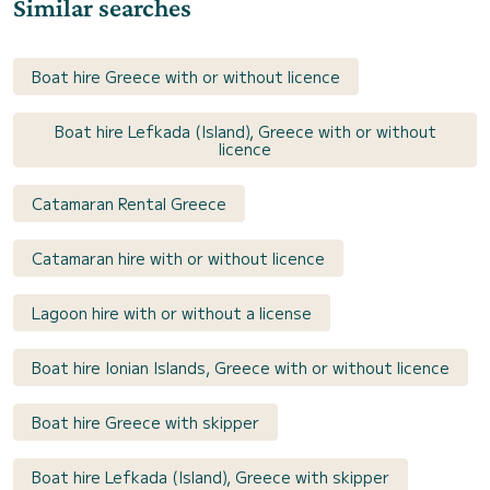
Similar searches
Boat hire Greece with or without licence
Boat hire Lefkada (Island), Greece with or without
licence
Catamaran Rental Greece
Catamaran hire with or without licence
Lagoon hire with or without a license
Boat hire Ionian Islands, Greece with or without licence
Boat hire Greece with skipper
Boat hire Lefkada (Island), Greece with skipper