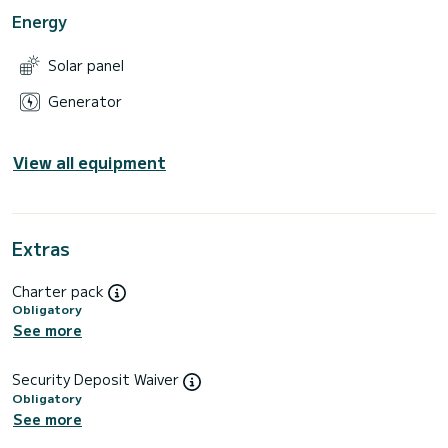
Energy
Solar panel
Generator
View all equipment
Extras
Charter pack
Obligatory
See more
Security Deposit Waiver
Obligatory
See more