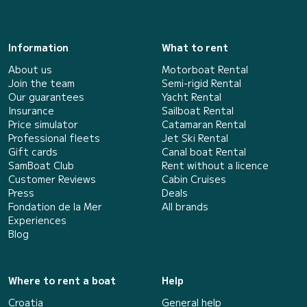
Information
What to rent
About us
Motorboat Rental
Join the team
Semi-rigid Rental
Our guarantees
Yacht Rental
Insurance
Sailboat Rental
Price simulator
Catamaran Rental
Professional fleets
Jet Ski Rental
Gift cards
Canal boat Rental
SamBoat Club
Rent without a licence
Customer Reviews
Cabin Cruises
Press
Deals
Fondation de la Mer
All brands
Experiences
Blog
Where to rent a boat
Help
Croatia
General help