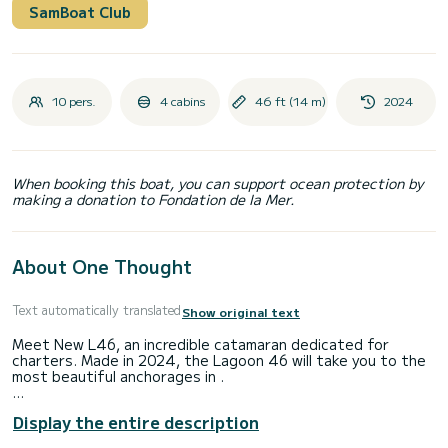
SamBoat Club
10 pers.
4 cabins
46 ft (14 m)
2024
When booking this boat, you can support ocean protection by
making a donation to Fondation de la Mer.
About One Thought
Text automatically translated
Show original text
Meet New L46, an incredible catamaran dedicated for
charters. Made in 2024, the Lagoon 46 will take you to the
most beautiful anchorages in .
The catamaran is 14 meters in length with 114 horsepower.
Display the entire description
The 4 cabins can accommodate 10 passengers when
cruising.