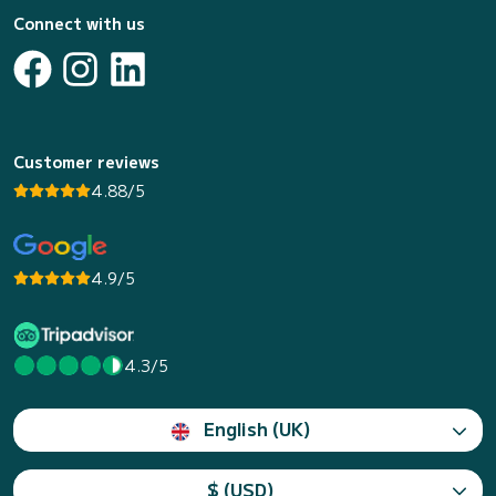
Connect with us
Customer reviews
4.88/5
4.9/5
4.3/5
English (UK)
$ (USD)