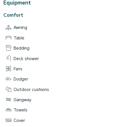
Equipment
Comfort
Awning
Table
Bedding
Deck shower
Fans
Dodger
Outdoor cushions
Gangway
Towels
Cover