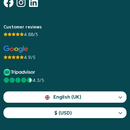
Customer reviews
4.88/5
4.9/5
4.3/5
English (UK)
$ (USD)