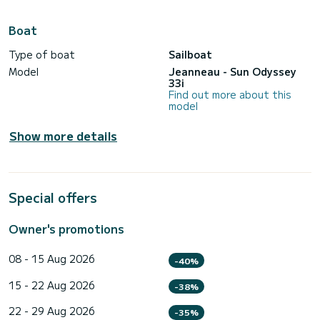
Boat
Type of boat
Sailboat
Model
Jeanneau - Sun Odyssey
33i
Find out more about this
model
Show more details
Special offers
Owner's promotions
08 - 15 Aug 2026
-40%
15 - 22 Aug 2026
-38%
22 - 29 Aug 2026
-35%