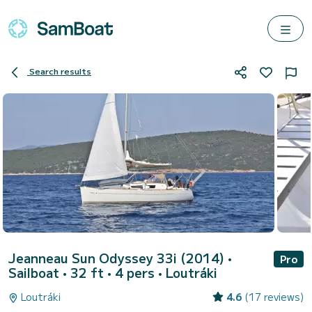
Search results
Jeanneau Sun Odyssey 33i (2014)
•
Pro
Sailboat • 32 ft • 4 pers •
Loutráki
Loutráki
4.6
(17 reviews)