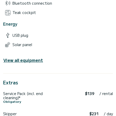
Bluetooth connection
Teak cockpit
Energy
USB plug
Solar panel
View all equipment
Extras
Service Pack (incl. end
$139
/ rental
cleaning)*
Obligatory
Skipper
$231
/ day