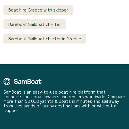
Boat hire Greece with skipper
Bareboat Sailboat charter
Bareboat Sailboat charter in Greece
SamBoat is an easy-to-use boat hire platform that
connects local boat owners and renters worldwide. Compare
more than 50 000 yachts & boats in minutes and sail away
from thousands of sunny destinations with or without a
skipper.