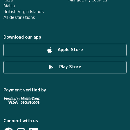
Malta
British Virgin Islands
All destinations
Download our app
Apple Store
Play Store
Payment verified by
Connect with us