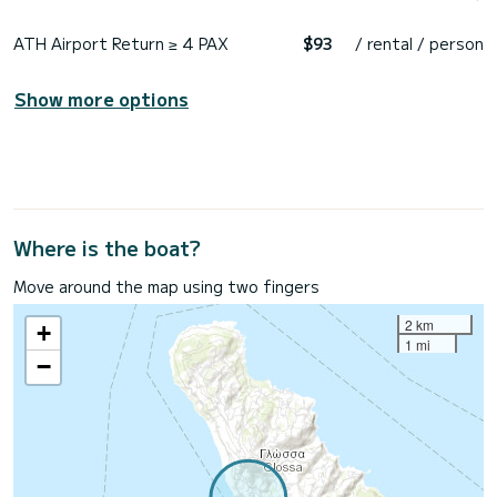
ATH Airport Return ≥ 4 PAX
$93
/ rental / person
Show more options
Where is the boat?
Move around the map using two fingers
2 km
+
1 mi
−