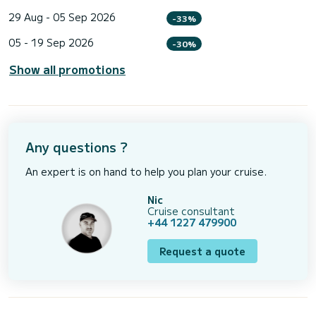
29 Aug - 05 Sep 2026
-33%
05 - 19 Sep 2026
-30%
Show all promotions
Any questions ?
An expert is on hand to help you plan your cruise.
Nic
Cruise consultant
+44 1227 479900
Request a quote