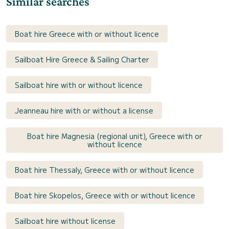
Similar searches
Boat hire Greece with or without licence
Sailboat Hire Greece & Sailing Charter
Sailboat hire with or without licence
Jeanneau hire with or without a license
Boat hire Magnesia (regional unit), Greece with or
without licence
Boat hire Thessaly, Greece with or without licence
Boat hire Skopelos, Greece with or without licence
Sailboat hire without license