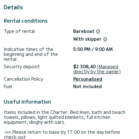
Details
For your comfort, Galateia has 1 toilet with shower
This boat is equipped with a Full batten mainsail and a Furling
Rental conditions
genoa. It has the following equipment: Autopilot, USB
socket, Solar panel, Bluetooth connection.
Type of rental
Bareboat
Do not hesitate to contact us for any quote request, you
With skipper
will be accompanied by a SamBoat expert in your vacation
Indicative times of the
5:00 PM / 9:00 AM
beginning and end of the
rental :
Security deposit
$2 308,40
(Managed
directly by the owner)
Cancellation Policy
Personalised
Fuel
Not included
Useful Information
Items Included in the Charter: Bed linen, bath and beach
towels, pillows, light quilted blankets, full kitchen
equipment, dinghy with oars.
->> Please return to base by 17:00 on the day before
check-out