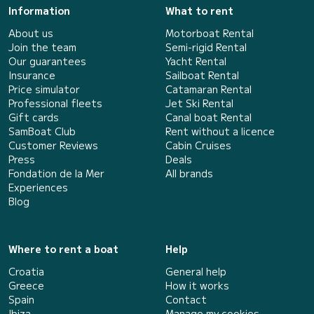
Information
What to rent
About us
Motorboat Rental
Join the team
Semi-rigid Rental
Our guarantees
Yacht Rental
Insurance
Sailboat Rental
Price simulator
Catamaran Rental
Professional fleets
Jet Ski Rental
Gift cards
Canal boat Rental
SamBoat Club
Rent without a licence
Customer Reviews
Cabin Cruises
Press
Deals
Fondation de la Mer
All brands
Experiences
Blog
Where to rent a boat
Help
Croatia
General help
Greece
How it works
Spain
Contact
Ibiza
Manage my cookies