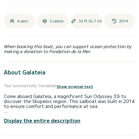
4 pers.
2 cabins
32 ft (9,7 m)
2014
When booking this boat, you can support ocean protection by
making a donation to Fondation de la Mer.
About Galateia
Text automatically translated
Show original text
Come aboard Galateia, a magnificent Sun Odyssey 33i to
discover the Skopelos region. This sailboat was built in 2014
to ensure comfort and performance at sea.
The boat has 2 comfortable cabins and a capacity of 4
Display the entire description
people. With a total length of 10 meters and a power of 20
horsepower, it will be your best ally to spend an
extraordinary vacation on the water in the surroundings of
Skopelos