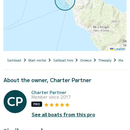
Leaflet
Samboat
Boat rental
Sailboat hire
Greece
Thessaly
Magnesi
About the owner, Charter Partner
Charter Partner
Member since 2017
PRO
See all boats from this pro