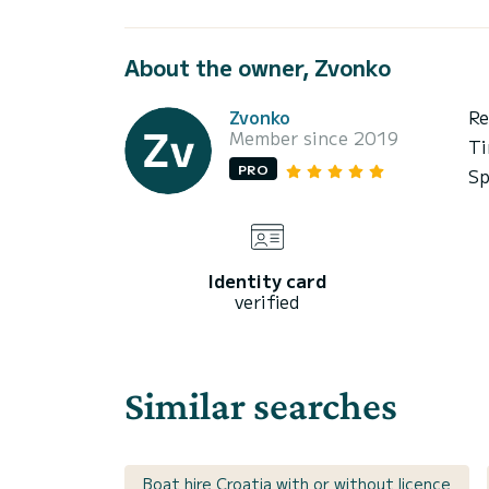
About the owner, Zvonko
Zvonko
Re
Member since 2019
Ti
PRO
Sp
Identity card
verified
Similar searches
Boat hire Croatia with or without licence