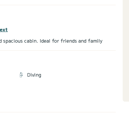
text
Diving