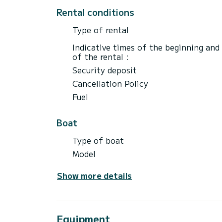
Rental conditions
Type of rental
Indicative times of the beginning and
of the rental :
Security deposit
Cancellation Policy
Fuel
Boat
Type of boat
Model
Show more details
Equipment