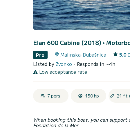
Elan 600 Cabine (2018)
• Motorbo
Malinska-Dubašnica
5.0
(
Pro
Listed by
Zvonko
- Responds in ~4h
Low acceptance rate
7 pers.
150 hp
21 ft 
When booking this boat, you can support 
Fondation de la Mer.