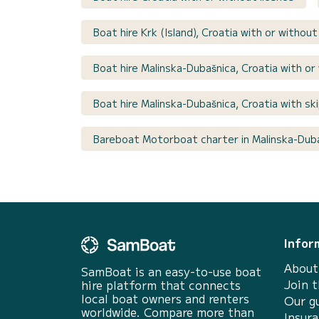
Boat hire Krk (Island), Croatia with or without
Boat hire Malinska-Dubašnica, Croatia with or
Boat hire Malinska-Dubašnica, Croatia with sk
Bareboat Motorboat charter in Malinska-Duba
Infor
About
SamBoat is an easy-to-use boat
Join 
hire platform that connects
local boat owners and renters
Our g
worldwide. Compare more than
Insur