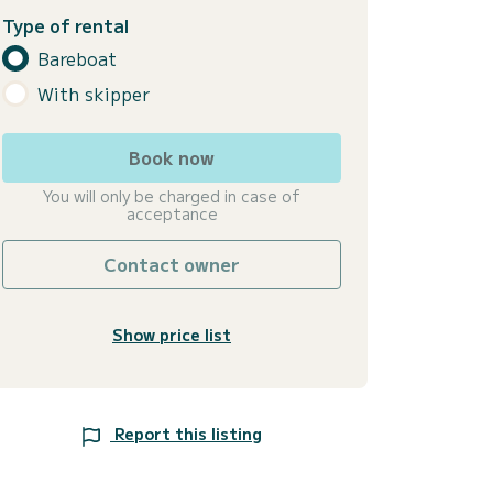
Type of rental
Bareboat
With skipper
Book now
You will only be charged in case of
acceptance
Contact owner
Show price list
Report this listing