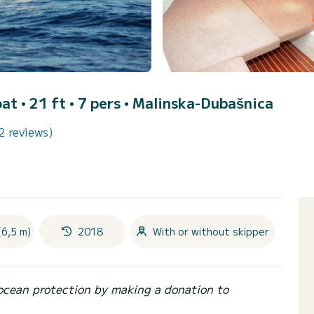
at • 21 ft • 7 pers •
Malinska-Dubašnica
2 reviews)
(6,5 m)
2018
With or without skipper
ocean protection by making a donation to