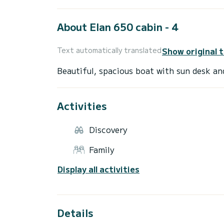
About Elan 650 cabin - 4
Show original 
Text automatically translated
Activities
Discovery
Family
Display all activities
Details