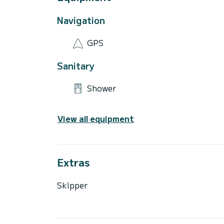
Navigation
GPS
Sanitary
Shower
View all equipment
Extras
Skipper