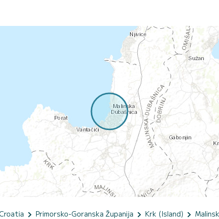
Croatia
Primorsko-Goranska Županija
Krk (Island)
Malins