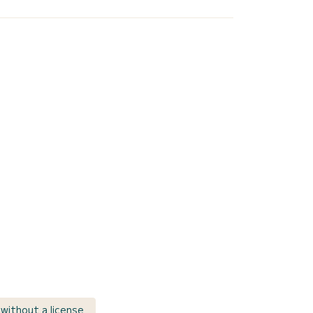
r without a license