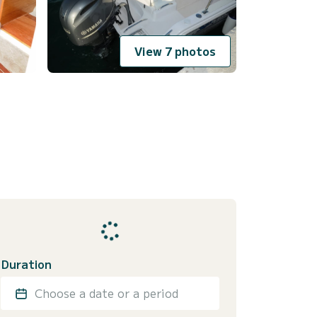
View 7 photos
Duration
Choose a date or a period