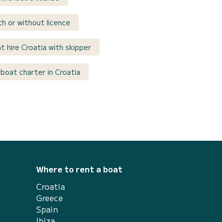
th or without licence
t hire Croatia with skipper
oat charter in Croatia
Where to rent a boat
Croatia
Greece
Spain
Ibiza