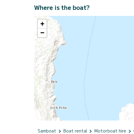
Where is the boat?
+
−
Samboat
Boat rental
Motorboat hire