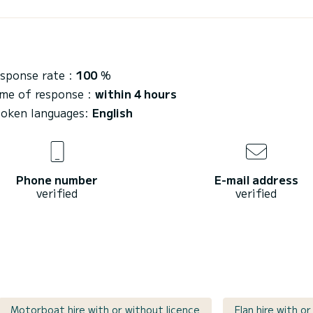
sponse rate :
100
%
me of response :
within 4 hours
oken languages:
English
Phone number
E-mail address
verified
verified
Motorboat hire with or without licence
Elan hire with o