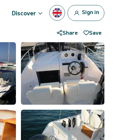
Sign in
Discover
Share
Save