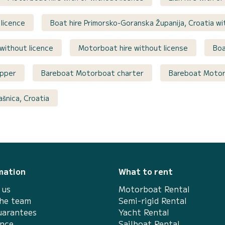
 licence
Boat hire Primorsko-Goranska Županija, Croatia wi
 without licence
Motorboat hire without license
Boa
ipper
Bareboat Motorboat charter
Bareboat Motorb
šnica, Croatia
mation
What to rent
 us
Motorboat Rental
the team
Semi-rigid Rental
uarantees
Yacht Rental
ance
Sailboat Rental