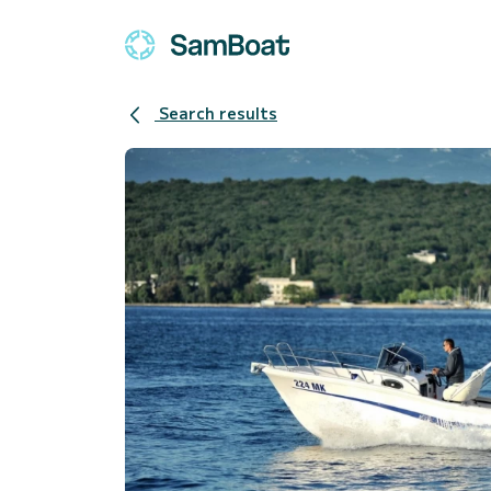
Search results