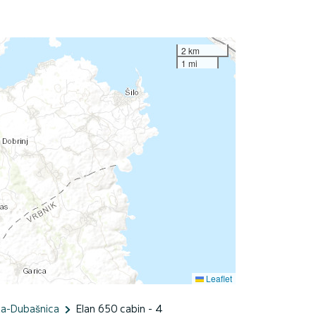
2 km
1 mi
Leaflet
ka-Dubašnica
Elan 650 cabin - 4