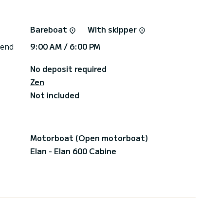
Bareboat
With skipper
 end
9:00 AM / 6:00 PM
No deposit required
Zen
Not included
Motorboat (Open motorboat)
Elan - Elan 600 Cabine