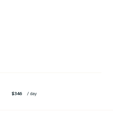
$346
/ day