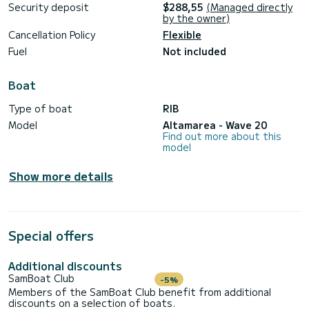
Security deposit
$288,55
(Managed directly
delle Femmine or access coves that are otherwise
by the owner)
impossible to reach.
Cancellation Policy
Flexible
Fuel
Not included
Book a dinghy now, our staff awaits you at the Marina
Arenella port, where you can also have a magnificent aperitif
Boat
Type of boat
RIB
Model
Altamarea - Wave 20
Find out more about this
model
Show more details
Special offers
Additional discounts
SamBoat Club
-5%
Members of the SamBoat Club benefit from additional
discounts on a selection of boats.