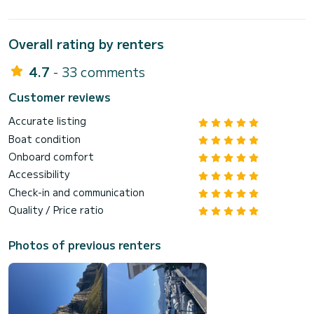
Overall rating by renters
4.7
- 33 comments
Customer reviews
Accurate listing
Boat condition
Onboard comfort
Accessibility
Check-in and communication
Quality / Price ratio
Photos of previous renters