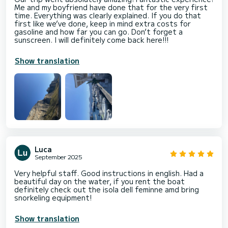
Me and my boyfriend have done that for the very first
time. Everything was clearly explained. If you do that
first like we’ve done, keep in mind extra costs for
gasoline and how far you can go. Don’t forget a
sunscreen. I will definitely come back here!!!
Show translation
Luca
September 2025
Very helpful staff. Good instructions in english. Had a
beautiful day on the water, if you rent the boat
definitely check out the isola dell feminne amd bring
snorkeling equipment!
Show translation