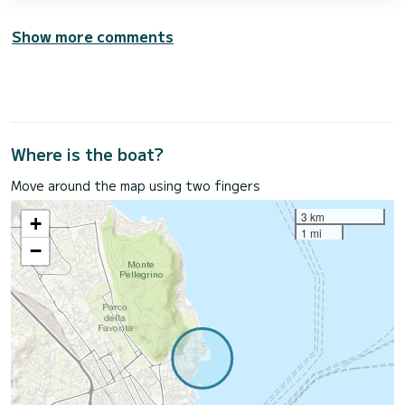
Show more comments
Where is the boat?
Move around the map using two fingers
3 km
+
1 mi
−