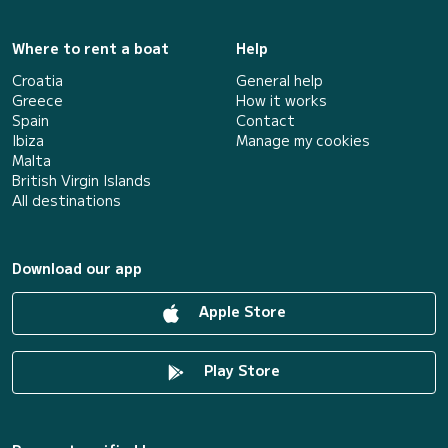
Where to rent a boat
Help
Croatia
General help
Greece
How it works
Spain
Contact
Ibiza
Manage my cookies
Malta
British Virgin Islands
All destinations
Download our app
Apple Store
Play Store