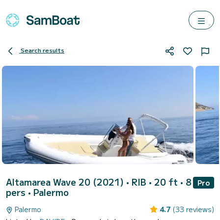
Search results
Altamarea Wave 20 (2021)
• RIB • 20 ft • 8
Pro
pers •
Palermo
Palermo
4.7
(33 reviews)