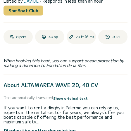
Listed by
DAVIDE
- Responds in less than an hour
SamBoat Club
8 pers.
40 hp
20 ft (6 m)
2021
When booking this boat, you can support ocean protection by
making a donation to Fondation de la Mer.
About ALTAMAREA WAVE 20, 40 CV
Text automatically translated
Show original text
If you want to rent a dinghy in Palermo you can rely on us,
experts in the rental sector for years, we always offer you
boats capable of offering the best performance and
maximum safety.
Display the entire description
************************NO NAUTICAL LICENCE