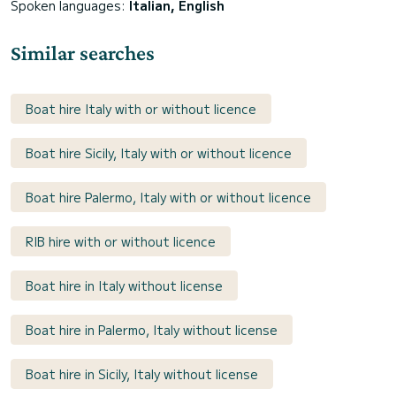
Spoken languages:
Italian, English
Similar searches
Boat hire Italy with or without licence
Boat hire Sicily, Italy with or without licence
Boat hire Palermo, Italy with or without licence
RIB hire with or without licence
Boat hire in Italy without license
Boat hire in Palermo, Italy without license
Boat hire in Sicily, Italy without license