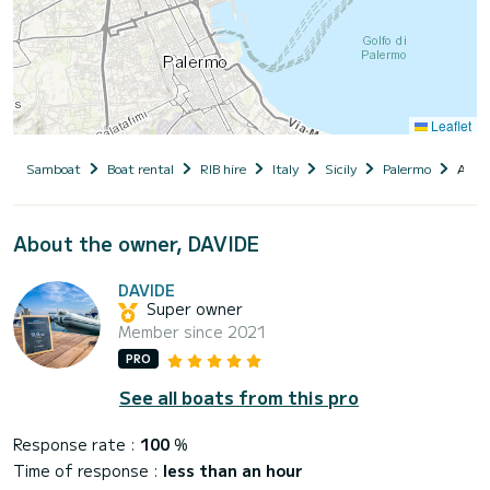
Leaflet
Samboat
Boat rental
RIB hire
Italy
Sicily
Palermo
ALTA
About the owner, DAVIDE
DAVIDE
Super owner
Member since 2021
PRO
See all boats from this pro
Response rate :
100
%
Time of response :
less than an hour