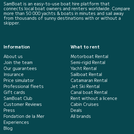
SamBoat is an easy-to-use boat hire platform that
connects local boat owners and renters worldwide. Compare
more than 50 000 yachts & boats in minutes and sail away
from thousands of sunny destinations with or without a
skipper.
Information
What to rent
About us
Motorboat Rental
Join the team
Semi-rigid Rental
Our guarantees
Yacht Rental
Insurance
Sailboat Rental
Price simulator
Catamaran Rental
Professional fleets
Jet Ski Rental
Gift cards
Canal boat Rental
SamBoat Club
Rent without a licence
Customer Reviews
Cabin Cruises
Press
Deals
Fondation de la Mer
All brands
Experiences
Blog