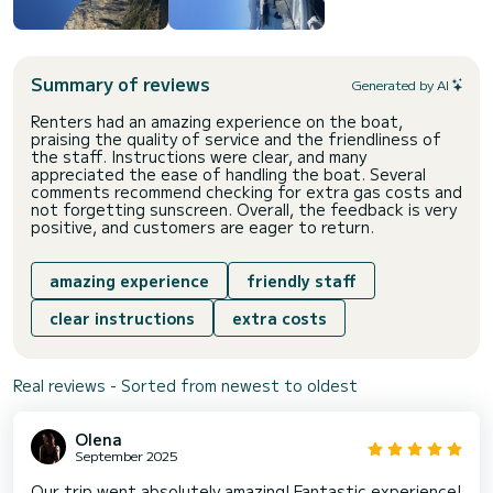
Summary of reviews
Generated by AI
Renters had an amazing experience on the boat,
praising the quality of service and the friendliness of
the staff. Instructions were clear, and many
appreciated the ease of handling the boat. Several
comments recommend checking for extra gas costs and
not forgetting sunscreen. Overall, the feedback is very
positive, and customers are eager to return.
amazing experience
friendly staff
clear instructions
extra costs
Real reviews - Sorted from newest to oldest
Olena
September 2025
Our trip went absolutely amazing! Fantastic experience!