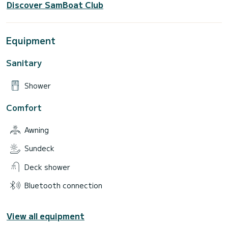
Discover SamBoat Club
Equipment
Sanitary
Shower
Comfort
Awning
Sundeck
Deck shower
Bluetooth connection
View all equipment