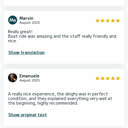
Marvin
August 2025
Really great!
Boat ride was amazing and the staff really friendly and
nice.
Show translation
Emanuele
August 2025
A really nice experience, the dinghy was in perfect
condition, and they explained everything very well at
Show original text