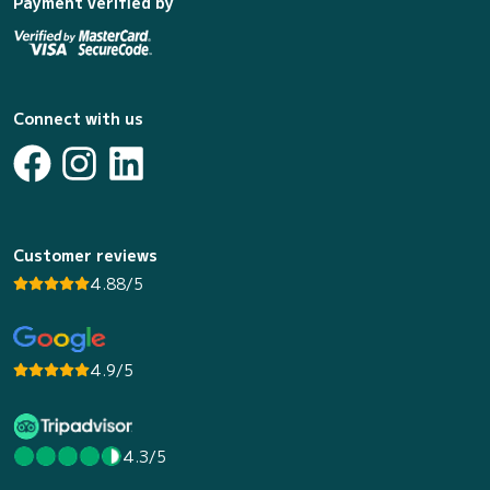
Payment verified by
Connect with us
Customer reviews
4.88/5
4.9/5
4.3/5