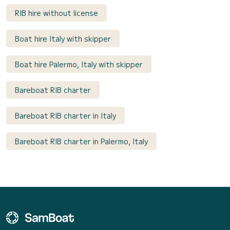
RIB hire without license
Boat hire Italy with skipper
Boat hire Palermo, Italy with skipper
Bareboat RIB charter
Bareboat RIB charter in Italy
Bareboat RIB charter in Palermo, Italy