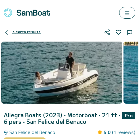
Search results
Allegra Boats (2023)
• Motorboat • 21 ft •
Pro
6 pers •
San Felice del Benaco
San Felice del Benaco
5.0
(1 reviews)