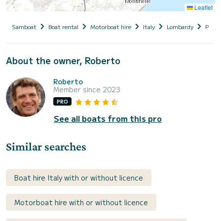
Leaflet
Samboat
Boat rental
Motorboat hire
Italy
Lombardy
Provin
About the owner, Roberto
Roberto
Member since 2023
PRO
See all boats from this pro
Similar searches
Boat hire Italy with or without licence
Motorboat hire with or without licence