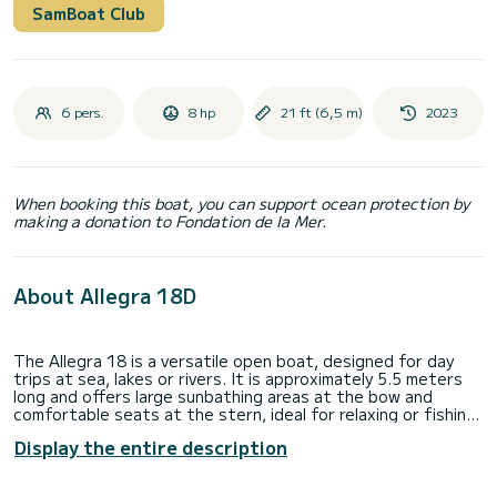
SamBoat Club
6 pers.
8 hp
21 ft (6,5 m)
2023
When booking this boat, you can support ocean protection by
making a donation to Fondation de la Mer.
About Allegra 18D
The Allegra 18 is a versatile open boat, designed for day
trips at sea, lakes or rivers. It is approximately 5.5 meters
long and offers large sunbathing areas at the bow and
comfortable seats at the stern, ideal for relaxing or fishing.
The version with an electric motor combines the comfort of
Display the entire description
silent navigation with respect for the environment, perfect
for those looking for an ecological and emission-free
navigation experience. Thanks to the electric motor,