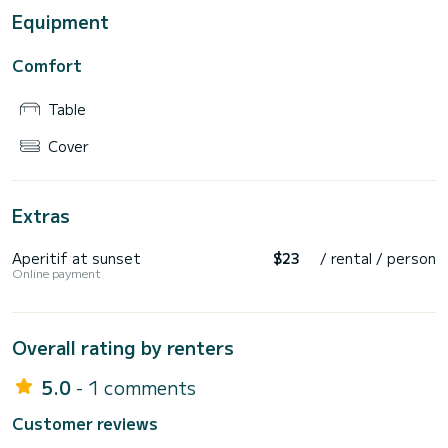
Equipment
Comfort
Table
Cover
Extras
Aperitif at sunset
$23
/ rental / person
Online payment
Overall rating by renters
5.0
- 1 comments
Customer reviews