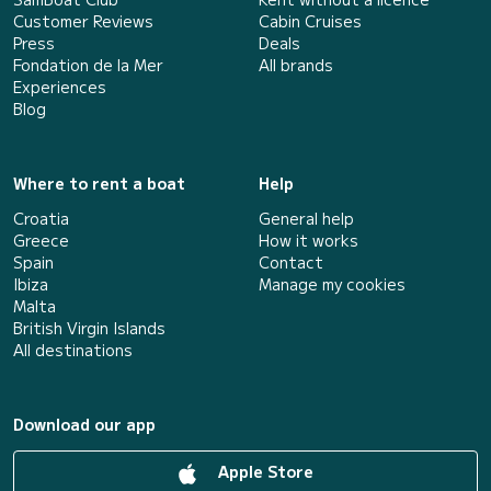
Customer Reviews
Cabin Cruises
Press
Deals
Fondation de la Mer
All brands
Experiences
Blog
Where to rent a boat
Help
Croatia
General help
Greece
How it works
Spain
Contact
Ibiza
Manage my cookies
Malta
British Virgin Islands
All destinations
Download our app
Apple Store