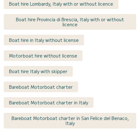
Boat hire Lombardy, Italy with or without licence
Boat hire Provincia di Brescia, Italy with or without
licence
Boat hire in Italy without license
Motorboat hire without license
Boat hire Italy with skipper
Bareboat Motorboat charter
Bareboat Motorboat charter in Italy
Bareboat Motorboat charter in San Felice del Benaco,
Italy