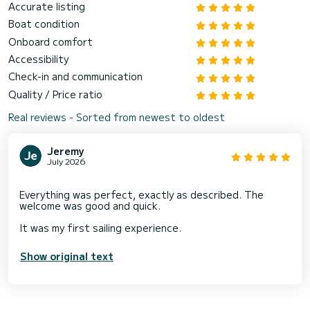
Accurate listing
Boat condition
Onboard comfort
Accessibility
Check-in and communication
Quality / Price ratio
Real reviews - Sorted from newest to oldest
Jeremy
July 2026
Everything was perfect, exactly as described. The
welcome was good and quick.
Show original text