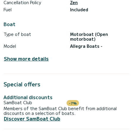
Cancellation Policy
Zen
Fuel
Included
Boat
Type of boat
Motorboat (Open
motorboat)
Model
Allegra Boats -
Show more details
Special offers
Additional discounts
SamBoat Club
-7%
Members of the SamBoat Club benefit from additional
discounts on a selection of boats.
Discover SamBoat Club