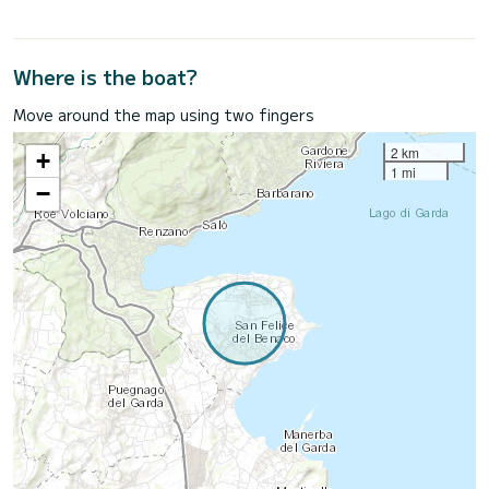
Where is the boat?
Move around the map using two fingers
2 km
+
1 mi
−