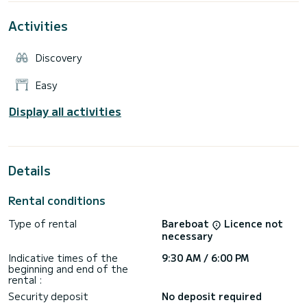
management is simple and the operating costs are reduced.
The Allegra 18 is ideal for families, couples or small groups
Activities
looking for a reliable boat, easy to handle and suitable for all
types of excursions: day trips, relaxing in the sun, diving into
the lake or the sea, fishing, having an aperitif at sunset.
Discovery
Equipment:
Easy
Full cushions, central console with windshield and steel
handrail, 4 cleats, 3 towing rings and stainless steel
Display all activities
handrail, bathing ladder, navigation lights, bilge pump, control
Details
Rental conditions
Type of rental
Bareboat
Licence not
necessary
Indicative times of the
9:30 AM / 6:00 PM
beginning and end of the
rental :
Security deposit
No deposit required