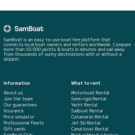
SamBoat is an easy-to-use boat hire platform that
connects local boat owners and renters worldwide. Compare
more than 50 000 yachts & boats in minutes and sail away
from thousands of sunny destinations with or without a
skipper.
Information
What to rent
About us
Motorboat Rental
Join the team
Semi-rigid Rental
Our guarantees
Yacht Rental
Insurance
Sailboat Rental
Price simulator
Catamaran Rental
Professional fleets
Jet Ski Rental
Gift cards
Canal boat Rental
SamBoat Club
Rent without a licence