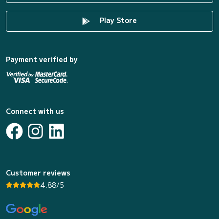
Play Store
Payment verified by
Connect with us
Customer reviews
4.88/5