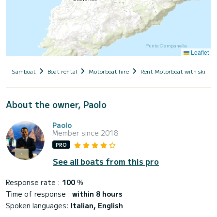
Leaflet
Samboat
Boat rental
Motorboat hire
Rent Motorboat with skippe
About the owner, Paolo
Paolo
Member since 2018
PRO
See all boats from this pro
Response rate :
100
%
Time of response :
within 8 hours
Spoken languages:
Italian, English