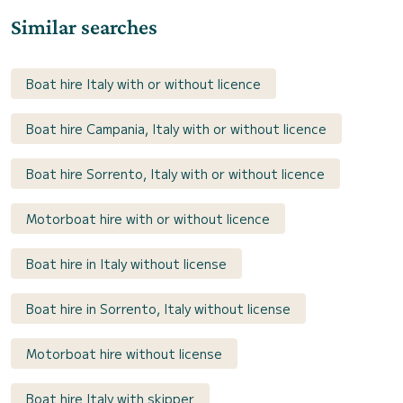
Similar searches
Boat hire Italy with or without licence
Boat hire Campania, Italy with or without licence
Boat hire Sorrento, Italy with or without licence
Motorboat hire with or without licence
Boat hire in Italy without license
Boat hire in Sorrento, Italy without license
Motorboat hire without license
Boat hire Italy with skipper