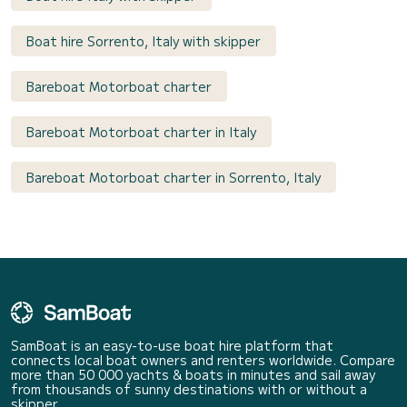
Boat hire Sorrento, Italy with skipper
Bareboat Motorboat charter
Bareboat Motorboat charter in Italy
Bareboat Motorboat charter in Sorrento, Italy
SamBoat is an easy-to-use boat hire platform that
connects local boat owners and renters worldwide. Compare
more than 50 000 yachts & boats in minutes and sail away
from thousands of sunny destinations with or without a
skipper.