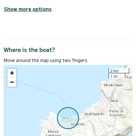
Show more options
Where is the boat?
Move around the map using two fingers
2 km
+
1 mi
−