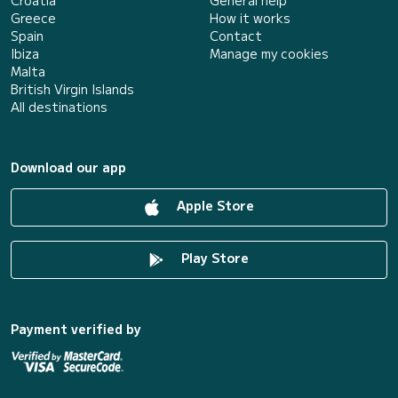
Croatia
General help
Greece
How it works
Spain
Contact
Ibiza
Manage my cookies
Malta
British Virgin Islands
All destinations
Download our app
Apple Store
Play Store
Payment verified by