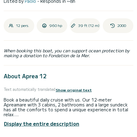
Listed by
Paolo
- Responds in ~8h
12 pers.
960 hp
39 ft (12 m)
2000
When booking this boat, you can support ocean protection by
making a donation to Fondation de la Mer.
About Aprea 12
Text automatically translated
Show original text
Book a beautiful daily cruise with us. Our 12-meter
Apreamare with 3 cabins, 2 bathrooms and a large sundeck
has all the comforts to spend a unique experience in total
relax.
We can accommodate up to 12 people and organize 7-hour
Display the entire description
tours to discover Capri, Ischia, Procida, Sorrento, Positano
and the Amalfi Coast.