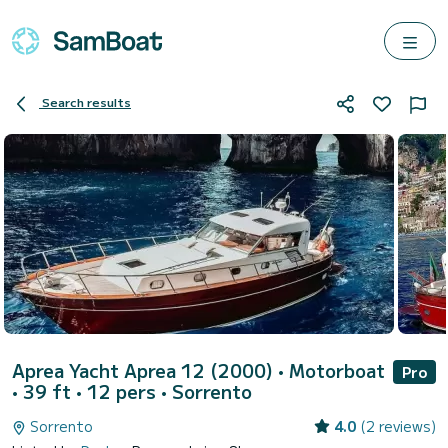
Search results
Aprea Yacht Aprea 12 (2000)
• Motorboat
Pro
• 39 ft • 12 pers •
Sorrento
Sorrento
4.0
(2 reviews)