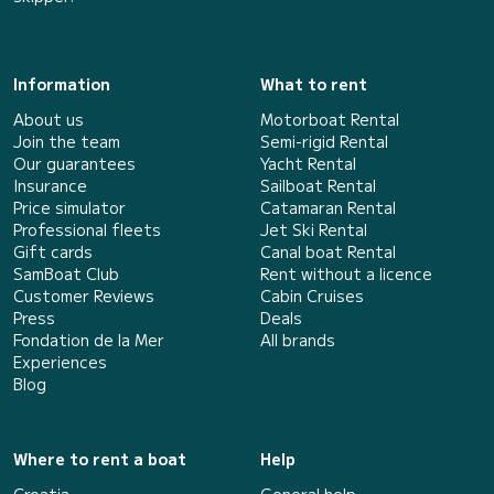
Information
What to rent
About us
Motorboat Rental
Join the team
Semi-rigid Rental
Our guarantees
Yacht Rental
Insurance
Sailboat Rental
Price simulator
Catamaran Rental
Professional fleets
Jet Ski Rental
Gift cards
Canal boat Rental
SamBoat Club
Rent without a licence
Customer Reviews
Cabin Cruises
Press
Deals
Fondation de la Mer
All brands
Experiences
Blog
Where to rent a boat
Help