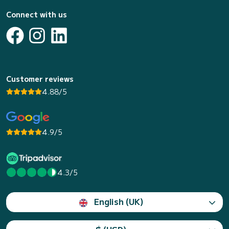
Connect with us
Customer reviews
4.88/5
4.9/5
4.3/5
English (UK)