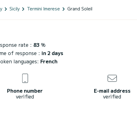
ly
Sicily
Termini Imerese
Grand Soleil
sponse rate :
83
%
me of response :
in 2 days
oken languages:
French
Phone number
E-mail address
verified
verified