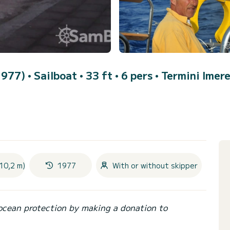
(1977)
• Sailboat • 33 ft • 6 pers •
Termini Imer
10,2 m)
1977
With or without skipper
ocean protection by making a donation to