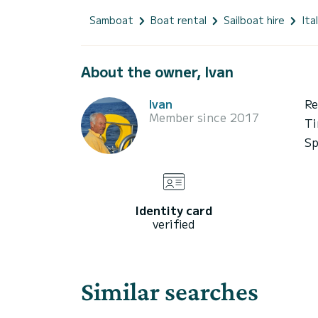
Samboat
Boat rental
Sailboat hire
Ita
About the owner, Ivan
Ivan
Re
Member since 2017
Ti
Sp
Identity card
verified
Similar searches