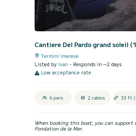
Cantiere Del Pardo grand soleil 
Termini Imerese
Listed by
Ivan
- Responds in ~2 days
Low acceptance rate
6 pers.
2 cabins
33 ft (
When booking this boat, you can support 
Fondation de la Mer.