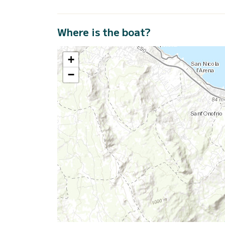
Where is the boat?
+
−