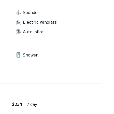
Sounder
Electric windlass
Auto-pilot
Shower
$231
/ day