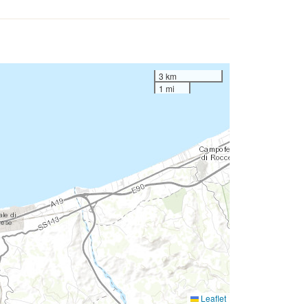
3 km
1 mi
Leaflet