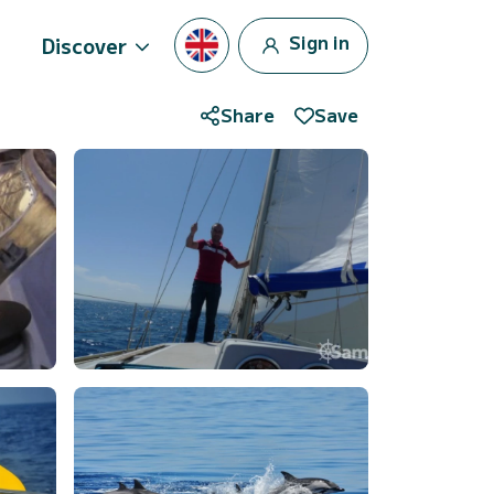
Sign in
Discover
Share
Save