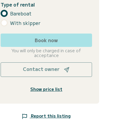
Type of rental
Bareboat
With skipper
Book now
You will only be charged in case of
acceptance
Contact owner
Show price list
Report this listing