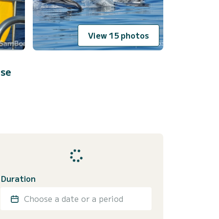
View 15 photos
ese
Duration
Choose a date or a period