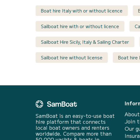
Boat hire Italy with or without licence
Sailboat hire with or without licence
Ca
Sailboat Hire Sicily, Italy & Sailing Charter
Sailboat hire without license
Boat hire 
Infor
About
SamBoat is an easy-to-use boat
Join 
hire platform that connects
local boat owners and renters
Our g
worldwide. Compare more than
Insur
50 000 yachts & boats in