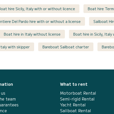
Boat hire Sicily, Italy with or without licence
Boat hire Termi
ntiere Del Pardo hire with or without a license
Sailboat Hir
Boat hire in Italy without license
Boat hire in Sicily, Ital
Italy with skipper
Bareboat Sailboat charter
Bareboa
mation
What to rent
 us
Motorboat Rental
the team
Semi-rigid Rental
uarantees
Yacht Rental
ance
Sailboat Rental