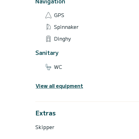
Navigation
GPS
Spinnaker
Dinghy
Sanitary
WC
View all equipment
Extras
Skipper