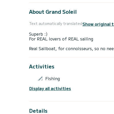
About Grand Soleil
Show original 
Text automatically translated
Superb :)
For REAL lovers of REAL sailing
Activities
Fishing
Display all activities
Details