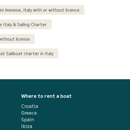
ni Imerese, Italy with or without licence
e Italy & Sailing Charter
y without license
t Sailboat charter in Italy
Where to rent a boat
Croatia
Greece
Spain
Ibiza