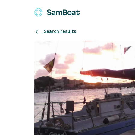
Search results