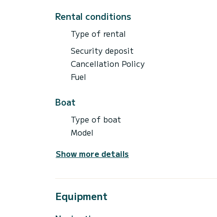
Rental conditions
Type of rental
Security deposit
Cancellation Policy
Fuel
Boat
Type of boat
Model
Show more details
Equipment