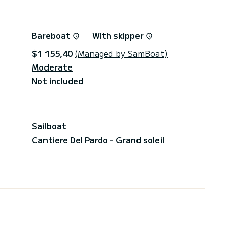
Bareboat
With skipper
$1 155,40
(Managed by SamBoat)
Moderate
Not included
Sailboat
Cantiere Del Pardo - Grand soleil