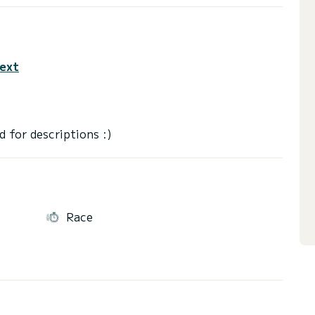
text
Race