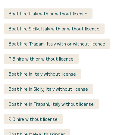
Boat hire Italy with or without licence
Boat hire Sicily, Italy with or without licence
Boat hire Trapani, Italy with or without licence
RIB hire with or without licence
Boat hire in Italy without license
Boat hire in Sicily, Italy without license
Boat hire in Trapani, Italy without license
RIB hire without license
Boat hire Italy with skipper