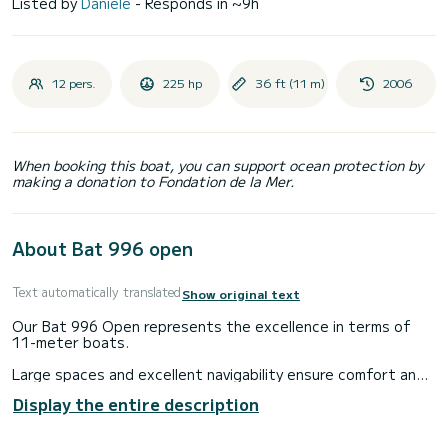
Listed by
Daniele
- Responds in ~9h
12 pers.
225 hp
36 ft (11 m)
2006
When booking this boat, you can support ocean protection by
making a donation to Fondation de la Mer.
About Bat 996 open
Text automatically translated
Show original text
Our Bat 996 Open represents the excellence in terms of
11-meter boats.
Large spaces and excellent navigability ensure comfort and
maximum safety in any weather conditions.
Display the entire description
The dinghy is 11 meters long and can accommodate up to 12
people plus the driver. At the stern it has a huge sundeck,