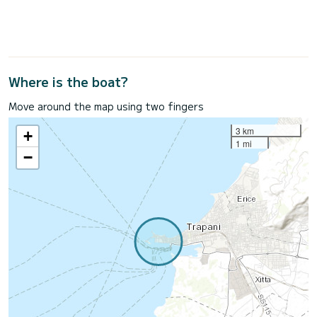
Where is the boat?
Move around the map using two fingers
3 km
+
1 mi
−