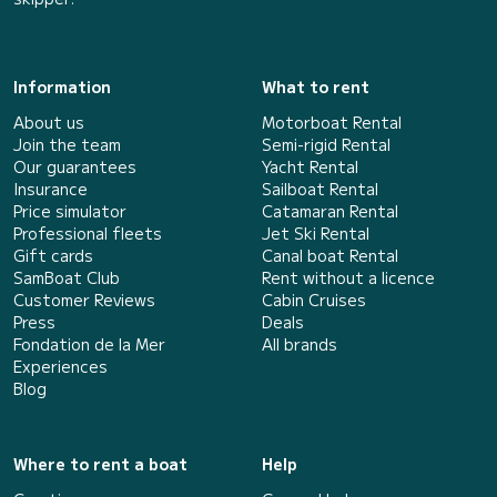
Information
What to rent
About us
Motorboat Rental
Join the team
Semi-rigid Rental
Our guarantees
Yacht Rental
Insurance
Sailboat Rental
Price simulator
Catamaran Rental
Professional fleets
Jet Ski Rental
Gift cards
Canal boat Rental
SamBoat Club
Rent without a licence
Customer Reviews
Cabin Cruises
Press
Deals
Fondation de la Mer
All brands
Experiences
Blog
Where to rent a boat
Help