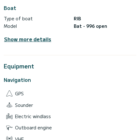
Boat
Type of boat
RIB
Model
Bat - 996 open
Show more details
Equipment
Navigation
GPS
Sounder
Electric windlass
Outboard engine
VHF