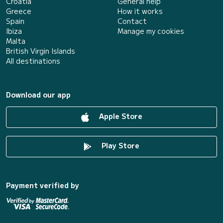
Croatia
General help
Greece
How it works
Spain
Contact
Ibiza
Manage my cookies
Malta
British Virgin Islands
All destinations
Download our app
Apple Store
Play Store
Payment verified by