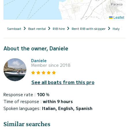
Leaflet
Samboat
Boat rental
RIB hire
Rent RIB with skipper
Italy
S
About the owner, Daniele
Daniele
Member since 2018
See all boats from this pro
Response rate :
100
%
Time of response :
within 9 hours
Spoken languages:
Italian, English, Spanish
Similar searches