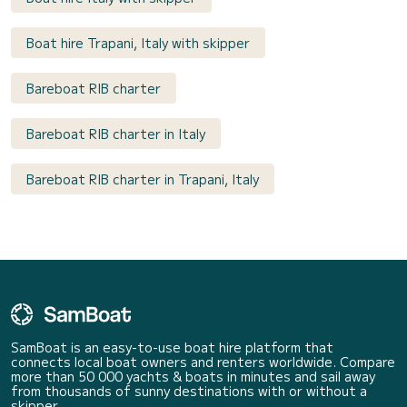
Boat hire Trapani, Italy with skipper
Bareboat RIB charter
Bareboat RIB charter in Italy
Bareboat RIB charter in Trapani, Italy
SamBoat is an easy-to-use boat hire platform that
connects local boat owners and renters worldwide. Compare
more than 50 000 yachts & boats in minutes and sail away
from thousands of sunny destinations with or without a
skipper.