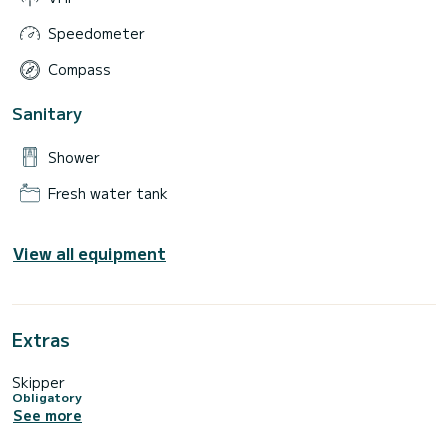
Speedometer
Compass
Sanitary
Shower
Fresh water tank
View all equipment
Extras
Skipper
Obligatory
See more