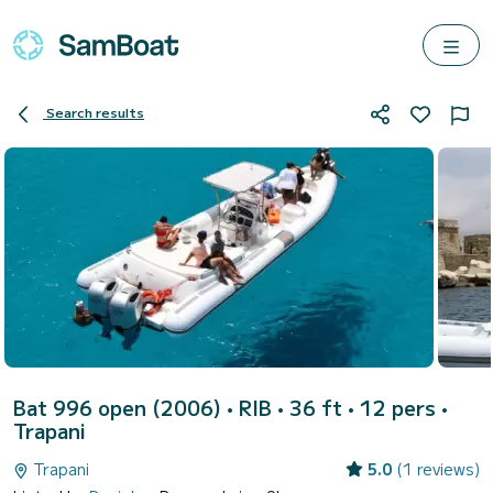
Search results
Bat 996 open (2006)
• RIB • 36 ft • 12 pers •
Trapani
Trapani
5.0
(1 reviews)