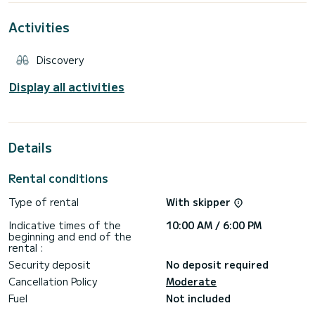
where up to 6 people can lie down at the same time.
Activities
It also has a powerful Bluetooth/AUX/USB stereo system
for maximum enjoyment.
Discovery
It is powered by 2 brand new Honda 225 hp 4T engines,
which ensure excellent performance and low consumption.
You can thus quickly reach the wonderful beaches of
Display all activities
Favignana and Levanzo, the wild and Dolomite Marettimo or
sail along the Trapani coast up to San Vito Lo Capo and the
Details
Rental conditions
Type of rental
With skipper
Indicative times of the
10:00 AM / 6:00 PM
beginning and end of the
rental :
Security deposit
No deposit required
Cancellation Policy
Moderate
Fuel
Not included