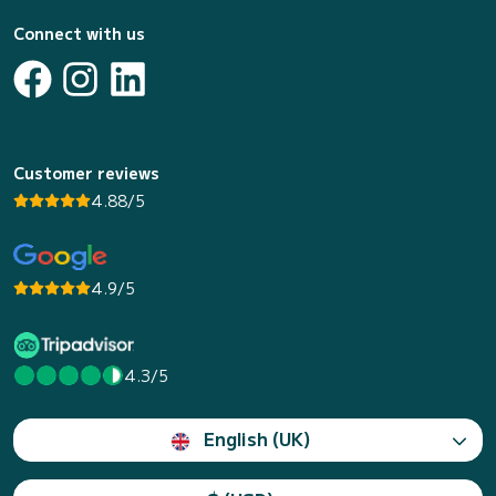
Connect with us
Customer reviews
4.88/5
4.9/5
4.3/5
English (UK)