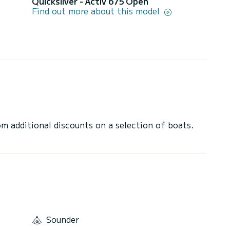
Quicksilver - Activ 675 Open
Find out more about this model
 additional discounts on a selection of boats.
Sounder