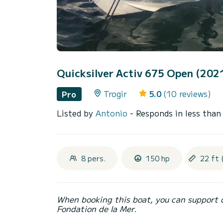
Quicksilver Activ 675 Open (202
Trogir
5.0
(10 reviews)
Pro
Listed by
Antonio
- Responds in less than
8 pers.
150 hp
22 ft 
When booking this boat, you can support 
Fondation de la Mer.