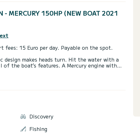
PEN - MERCURY 150HP (NEW BOAT 2021
text
t fees: 15 Euro per day. Payable on the spot.
c design makes heads turn. Hit the water with a
 of the boat’s features. A Mercury engine with
 start. There’s also a Smart Edition on the boat
ng!
. Have a lot of space, small fuel consumption.
n 2021.
 boat is for sure NO.1 : Blue lagoon at islandfs
Discovery
leni islands and natural phenomena Red rocks!
Fishing
sland Vis and Ble cave will also good choice!