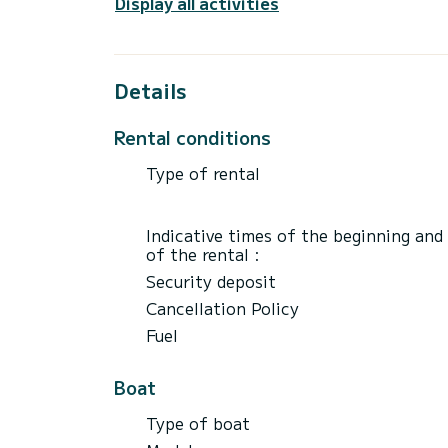
Display all activities
For any question about boats or area to e
P.S.
Details
Rental conditions
Type of rental
Indicative times of the beginning and
of the rental :
Security deposit
Cancellation Policy
Fuel
Boat
Type of boat