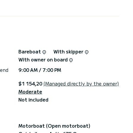
xplore feel free to contact me anytime !
Bareboat
With skipper
With owner on board
 end
9:00 AM / 7:00 PM
$1 154,20
(Managed directly by the owner)
Moderate
Not included
Motorboat (Open motorboat)