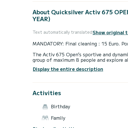
About Quicksilver Activ 675 O
YEAR)
Show original 
Text automatically translated
MANDATORY: Final cleaning : 15 Euro. Por
The Activ 675 Open’s sportive and dynami
group of maximum 8 people and explore all
150 hp makes sure you’ll get off to a fast
Display the entire description
that offers you safety and comfort boati
Boat is ideal for explore Croatian islands
Activities
Boat is new 2020 year. First charter is i
Our recommandation what explore with this
Birthday
Krknjaši, then island Šolta, Hvar and Pak
Family
If you take boat for more days then visit i