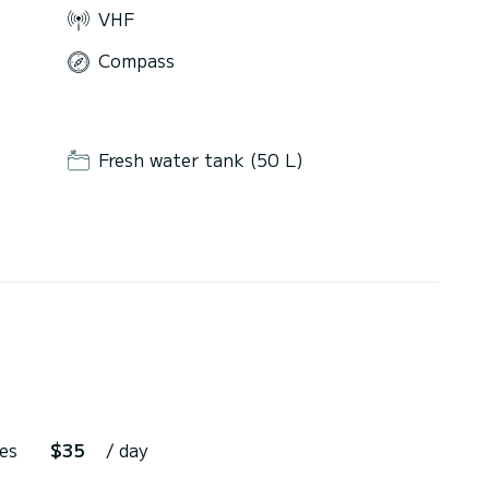
VHF
Compass
Fresh water tank (50 L)
es
$35
/ day