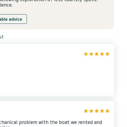
ience.
able advice
st
chanical problem with the boat we rented and