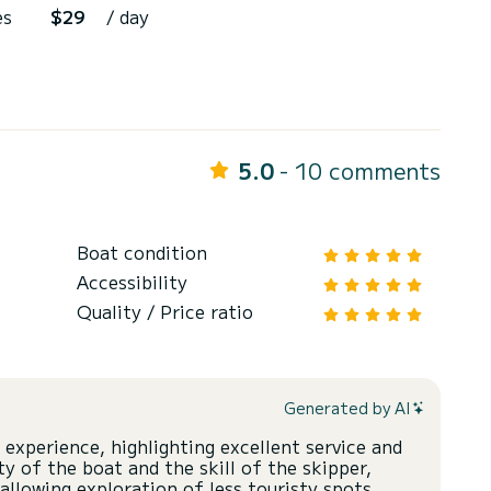
es
$29
/ day
5.0
- 10 comments
Boat condition
Accessibility
Quality / Price ratio
Generated by AI
 experience, highlighting excellent service and
y of the boat and the skill of the skipper,
allowing exploration of less touristy spots.