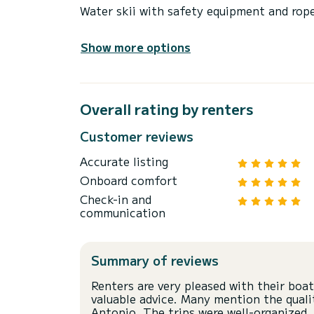
Water skii with safety equipment and rop
Show more options
Overall rating by renters
Customer reviews
Accurate listing
Onboard comfort
Check-in and
communication
Summary of reviews
Renters are very pleased with their boat
valuable advice. Many mention the qualit
Antonio. The trips were well-organized, 