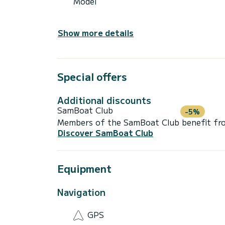
Model
Show more details
Special offers
Additional discounts
SamBoat Club
-5%
Members of the SamBoat Club benefit from
Discover SamBoat Club
Equipment
Navigation
GPS