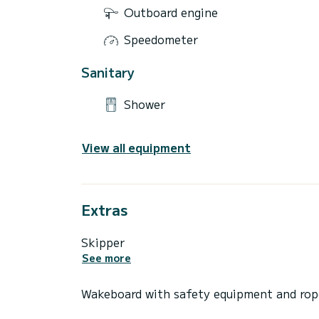
Outboard engine
Speedometer
Sanitary
Shower
View all equipment
Extras
Skipper
See more
Wakeboard with safety equipment and rop