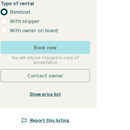
Type of rental
Bareboat
With skipper
With owner on board
Book now
You will only be charged in case of
acceptance
Contact owner
Show price list
Report this listing