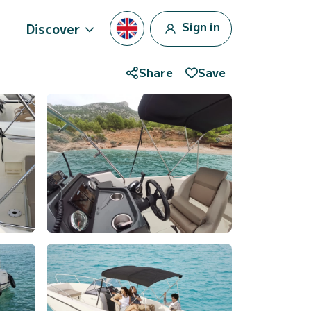
Sign in
Discover
Share
Save