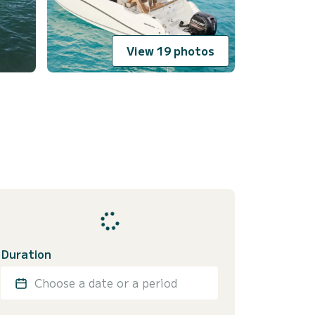
View 19 photos
Duration
Choose a date or a period