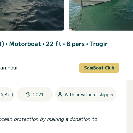
1)
• Motorboat • 22 ft • 8 pers •
Trogir
 an hour
SamBoat Club
(6,8 m)
2021
With or without skipper
ocean protection by making a donation to