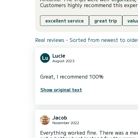
Customers highly recommend this exper
excellent service
great trip
valu
Real reviews - Sorted from newest to olde
Lucie
August 2023
Show original text
Jacob
November 2022
Everything worked fine. There was a me