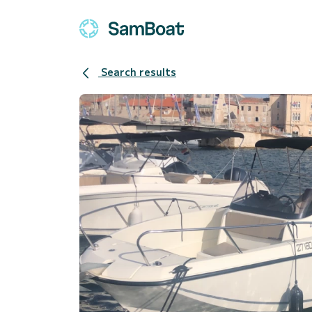
Search results