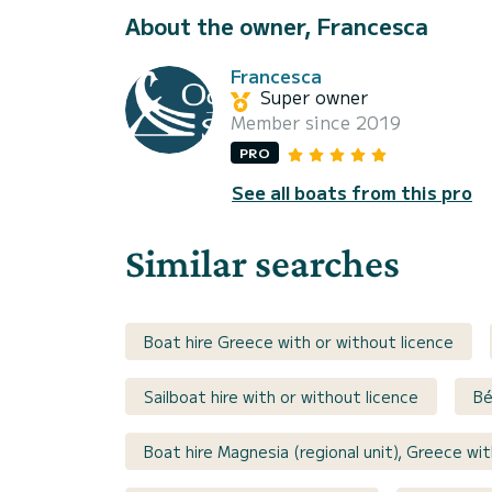
About the owner, Francesca
Francesca
Super owner
Member since 2019
PRO
See all boats from this pro
Similar searches
Boat hire Greece with or without licence
Sailboat hire with or without licence
Bé
Boat hire Magnesia (regional unit), Greece wit