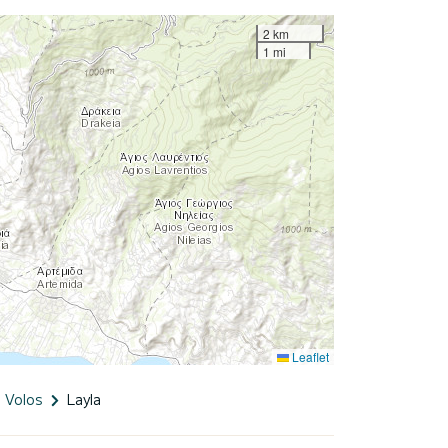
2 km
1 mi
Leaflet
Volos
Layla