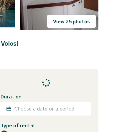
View 25 photos
 Volos)
Duration
Choose a date or a period
Type of rental