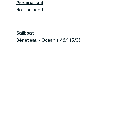
Personalised
Not included
Sailboat
Bénéteau - Oceanis 46.1 (5/3)