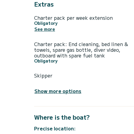
Extras
Charter pack per week extension
Obligatory
See more
Charter pack: End cleaning, bed linen &
towels, spare gas bottle, diver video,
outboard with spare fuel tank
Obligatory
Skipper
Show more options
Where is the boat?
Precise location: