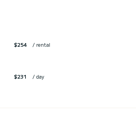
$254
/ rental
$231
/ day