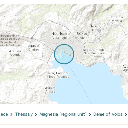
eece
Thessaly
Magnesia (regional unit)
Deme of Volos