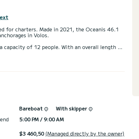
text
ted for charters. Made in 2021, the Oceanis 46.1
anchorages in Volos.
a capacity of 12 people. With an overall length of
end an exceptional vacation on the water in the
h a shower
engine, Solar panel, Swim platform.
Bareboat
With skipper
 end
5:00 PM / 9:00 AM
$3 460,50
(Managed directly by the owner)