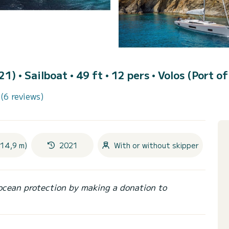
021)
• Sailboat • 49 ft • 12 pers •
Volos (Port of
(6 reviews)
(14,9 m)
2021
With or without skipper
ocean protection by making a donation to