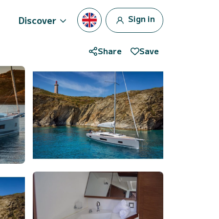
Sign in
Discover
Share
Save