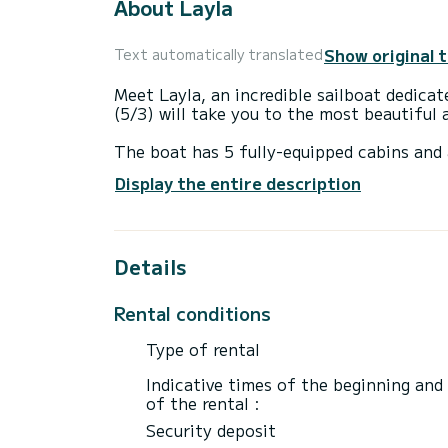
About Layla
Show original 
Text automatically translated
Meet Layla, an incredible sailboat dedica
(5/3) will take you to the most beautiful 
The boat has 5 fully-equipped cabins and 
15 meters, it will be your best ally to sp
Display the entire description
surroundings of Volos
For your comfort, Layla has 3 toilets wit
Details
It has the following equipment: Outboard 
Rental conditions
Type of rental
Indicative times of the beginning and
of the rental :
Security deposit