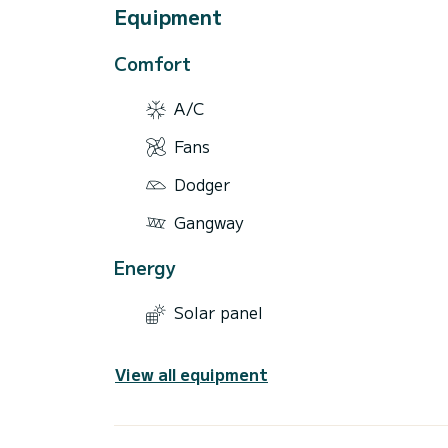
Equipment
Comfort
A/C
Fans
Dodger
Gangway
Energy
Solar panel
View all equipment