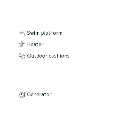
Swim platform
Heater
Outdoor cushions
Generator