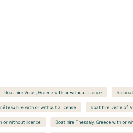
Boat hire Volos, Greece with or without licence
Sailboa
néteau hire with or without a license
Boat hire Deme of V
h or without licence
Boat hire Thessaly, Greece with or wi