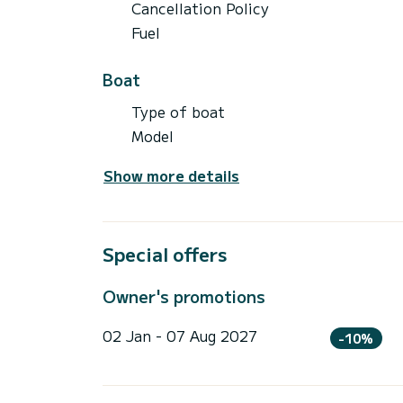
Cancellation Policy
Fuel
Boat
Type of boat
Model
Show more details
Special offers
Owner's promotions
02 Jan - 07 Aug 2027
-10%