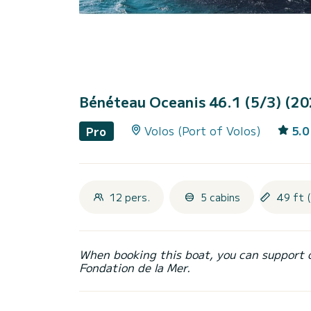
Bénéteau Oceanis 46.1 (5/3) (2
Volos (Port of Volos)
5.0
Pro
12 pers.
5 cabins
49 ft 
When booking this boat, you can support 
Fondation de la Mer.