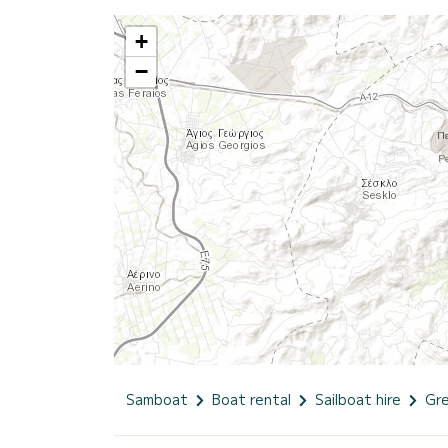
+
−
Samboat
Boat rental
Sailboat hire
Gr