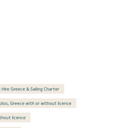
t Hire Greece & Sailing Charter
olos, Greece with or without licence
thout licence