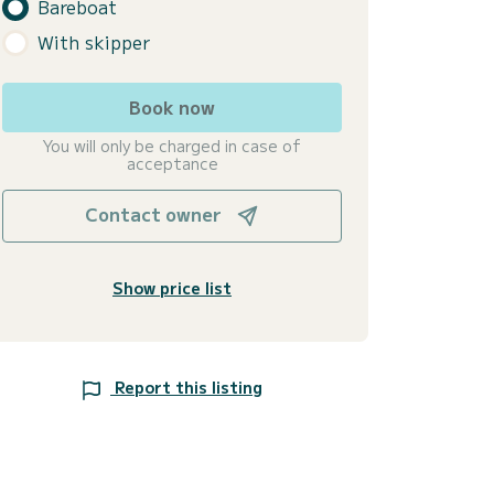
Bareboat
With skipper
Book now
You will only be charged in case of
acceptance
Contact owner
Show price list
Report this listing