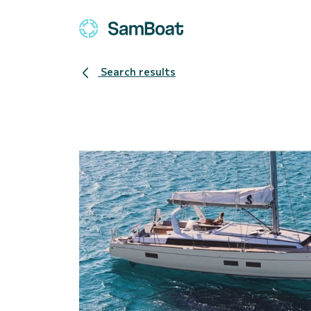
Search results