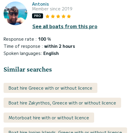
Antonis
Member since 2019
PRO
See all boats from this pro
Response rate :
100
%
Time of response :
within 2 hours
Spoken languages:
English
Similar searches
Boat hire Greece with or without licence
Boat hire Zakynthos, Greece with or without licence
Motorboat hire with or without licence
Boat hire Ionian Islands, Greece with or without licence