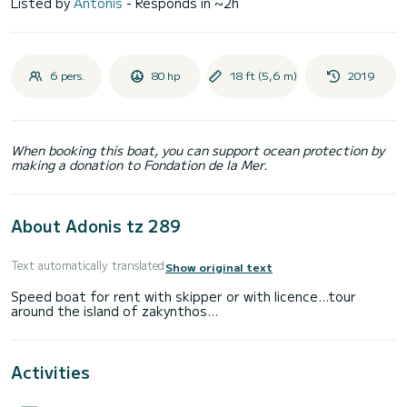
Listed by
Antonis
- Responds in ~2h
6 pers.
80 hp
18 ft (5,6 m)
2019
When booking this boat, you can support ocean protection by
making a donation to Fondation de la Mer.
About Adonis tz 289
Text automatically translated
Show original text
Speed boat for rent with skipper or with licence...tour
Activities