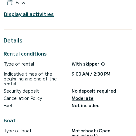
Easy
Display all activities
Details
Rental conditions
Type of rental
With skipper
Indicative times of the
9:00 AM / 2:30 PM
beginning and end of the
rental :
Security deposit
No deposit required
Cancellation Policy
Moderate
Fuel
Not included
Boat
Type of boat
Motorboat (Open
motorboat)