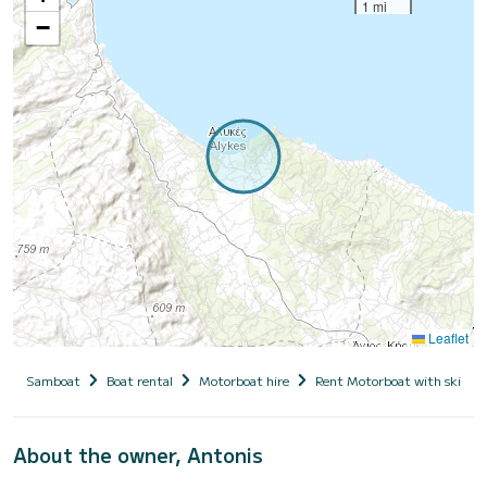
1 mi
−
Leaflet
Samboat
Boat rental
Motorboat hire
Rent Motorboat with skippe
About the owner, Antonis