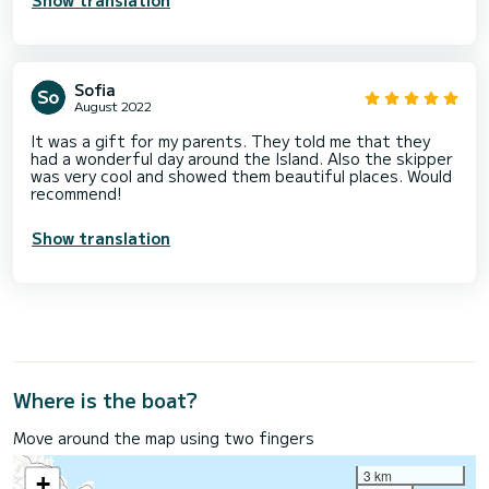
Sofia
August 2022
It was a gift for my parents. They told me that they
had a wonderful day around the Island. Also the skipper
was very cool and showed them beautiful places. Would
recommend!
Show translation
Where is the boat?
Move around the map using two fingers
3 km
+