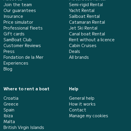
Join the team
Semi-rigid Rental
Our guarantees
Yacht Rental
Insurance
Sailboat Rental
Price simulator
Catamaran Rental
Professional fleets
Jet Ski Rental
Gift cards
Canal boat Rental
SamBoat Club
Rent without a licence
Customer Reviews
Cabin Cruises
Press
Deals
Fondation de la Mer
All brands
Experiences
Blog
Where to rent a boat
Help
Croatia
General help
Greece
How it works
Spain
Contact
Ibiza
Manage my cookies
Malta
British Virgin Islands