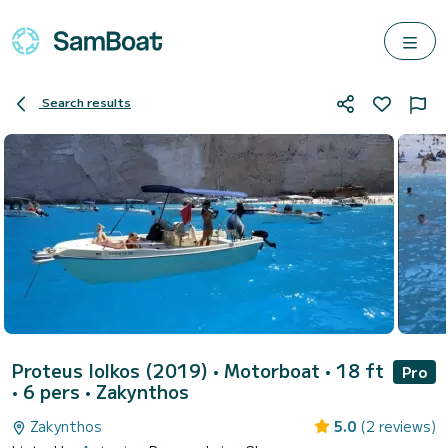
Search results
Proteus Iolkos (2019)
• Motorboat • 18 ft
Pro
• 6 pers •
Zakynthos
Zakynthos
5.0
(2 reviews)