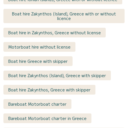
Boat hire Zakynthos (Island), Greece with or without
licence
Boat hire in Zakynthos, Greece without license
Motorboat hire without license
Boat hire Greece with skipper
Boat hire Zakynthos (Island), Greece with skipper
Boat hire Zakynthos, Greece with skipper
Bareboat Motorboat charter
Bareboat Motorboat charter in Greece