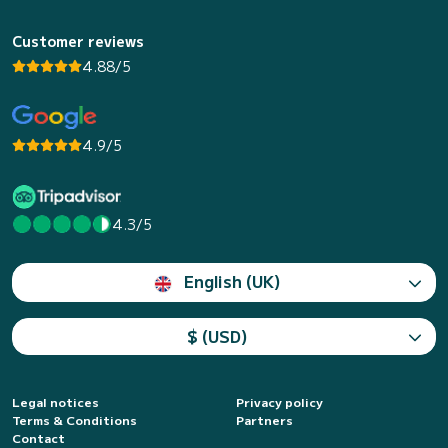
Customer reviews
4.88/5
4.9/5
4.3/5
English (UK)
$ (USD)
Legal notices
Privacy policy
Terms & Conditions
Partners
Contact