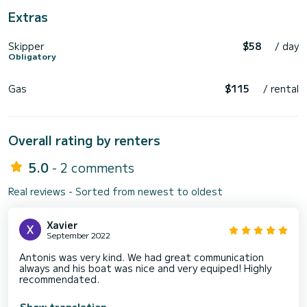
Extras
Skipper
$58
/ day
Obligatory
Gas
$115
/ rental
Overall rating by renters
5.0
- 2 comments
Real reviews - Sorted from newest to oldest
Xavier
September 2022
Antonis was very kind. We had great communication
always and his boat was nice and very equiped! Highly
recommendated.
Show translation