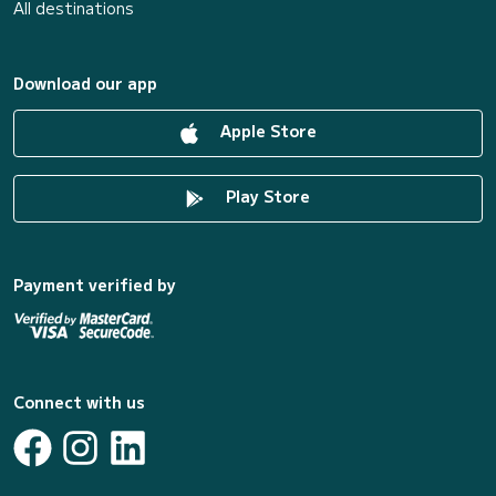
All destinations
Download our app
Apple Store
Play Store
Payment verified by
Connect with us