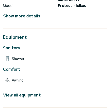
Model
Proteus - Iolkos
Show more details
Equipment
Sanitary
Shower
Comfort
Awning
View all equipment