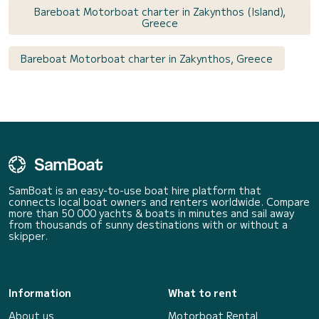
Bareboat Motorboat charter in Zakynthos (Island),
Greece
Bareboat Motorboat charter in Zakynthos, Greece
SamBoat is an easy-to-use boat hire platform that
connects local boat owners and renters worldwide. Compare
more than 50 000 yachts & boats in minutes and sail away
from thousands of sunny destinations with or without a
skipper.
Information
What to rent
About us
Motorboat Rental