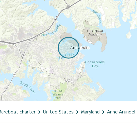
Bareboat charter
United States
Maryland
Anne Arundel