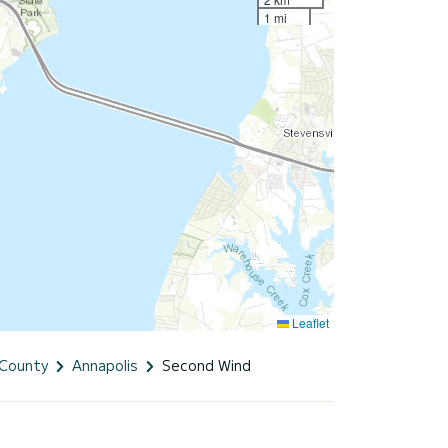
1 mi
Leaflet
 County
Annapolis
Second Wind