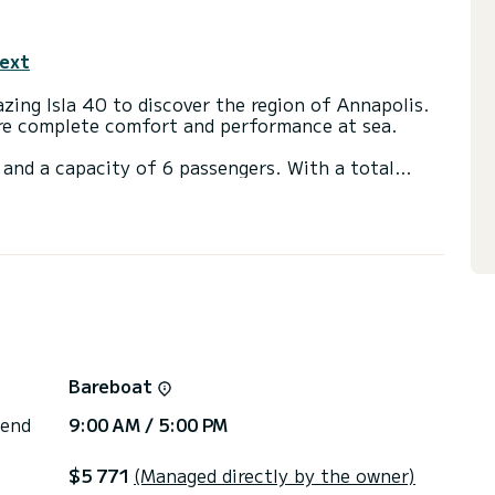
text
ing Isla 40 to discover the region of Annapolis.
ure complete comfort and performance at sea.
and a capacity of 6 passengers. With a total
 will be your best friend when spending
nnapolis
ets with a shower
ns, click on the « Request a quote » button, a
Bareboat
 end
9:00 AM / 5:00 PM
$5 771
(Managed directly by the owner)