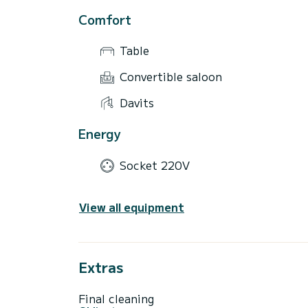
Comfort
Table
Convertible saloon
Davits
Energy
Socket 220V
View all equipment
Extras
Final cleaning