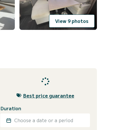
View 9 photos
Best price guarantee
Duration
Choose a date or a period