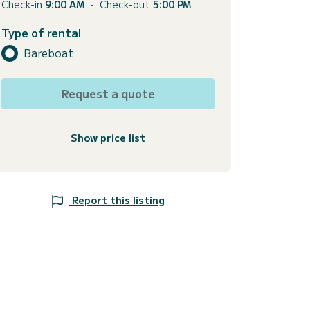
Check-in
9:00 AM
-
Check-out
5:00 PM
Type of rental
Bareboat
Request a quote
Show price list
Report this listing