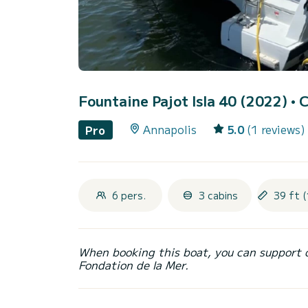
Fountaine Pajot Isla 40 (2022)
• 
Annapolis
5.0
(1 reviews)
Pro
6 pers.
3 cabins
39 ft (
When booking this boat, you can support 
Fondation de la Mer.