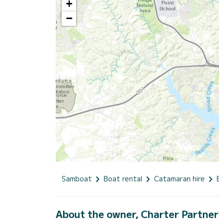
+
−
Samboat
Boat rental
Catamaran hire
About the owner, Charter Partner