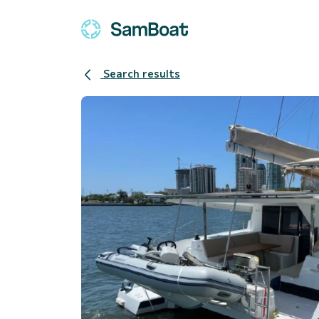
Search results