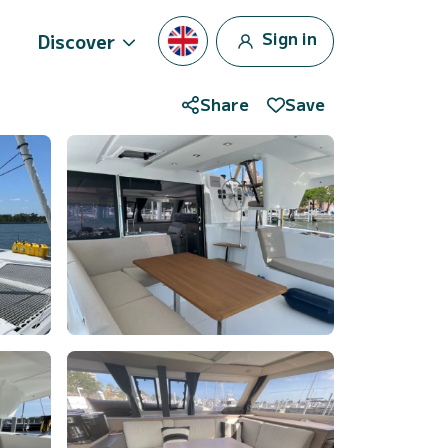
Sign in
Discover
Share
Save