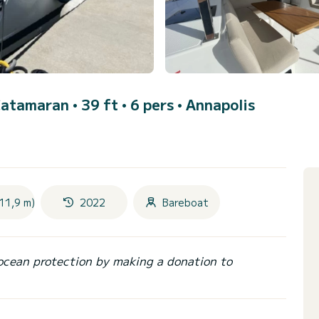
Catamaran • 39 ft • 6 pers •
Annapolis
11,9 m)
2022
Bareboat
ocean protection by making a donation to