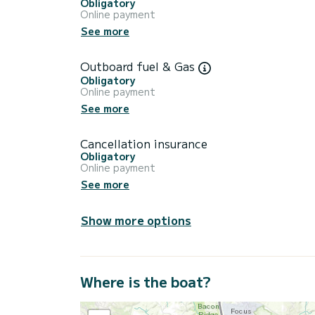
Obligatory
Online payment
See more
Outboard fuel & Gas
Obligatory
Online payment
See more
Cancellation insurance
Obligatory
Online payment
See more
Show more options
Where is the boat?