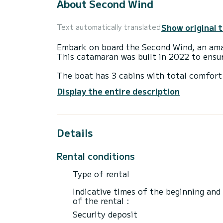
About Second Wind
Show original 
Text automatically translated
Embark on board the Second Wind, an amaz
This catamaran was built in 2022 to ens
The boat has 3 cabins with total comfort 
length of 12 meters and 60 horsepower, it
Display the entire description
extraordinary holidays on the waters of A
For your comfort, Second Wind has 2 toil
Details
It has the following equipment: Plancha.
For any information requests or reservatio
Rental conditions
Type of rental
Indicative times of the beginning and
of the rental :
Security deposit