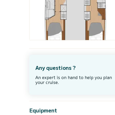
Any questions ?
An expert is on hand to help you plan
your cruise.
Equipment