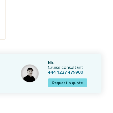
Nic
Cruise consultant
+44 1227 479900
Request a quote