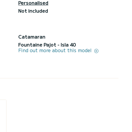
Personalised
Not included
Catamaran
Fountaine Pajot - Isla 40
Find out more about this model