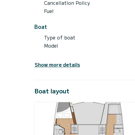
Cancellation Policy
Fuel
Boat
Type of boat
Model
Show more details
Boat layout