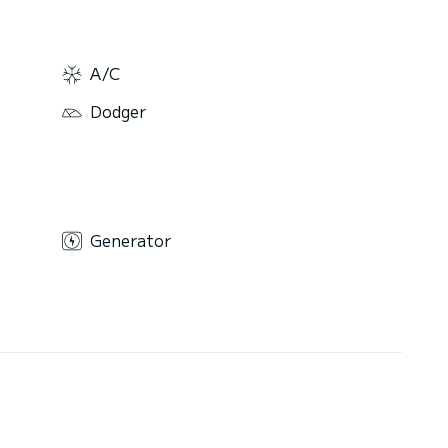
A/C
Dodger
Generator