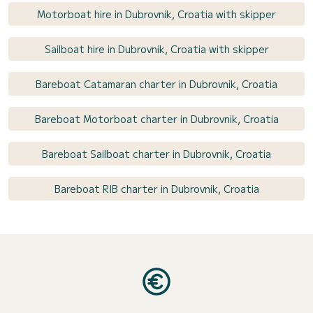
Motorboat hire in Dubrovnik, Croatia with skipper
Sailboat hire in Dubrovnik, Croatia with skipper
Bareboat Catamaran charter in Dubrovnik, Croatia
Bareboat Motorboat charter in Dubrovnik, Croatia
Bareboat Sailboat charter in Dubrovnik, Croatia
Bareboat RIB charter in Dubrovnik, Croatia