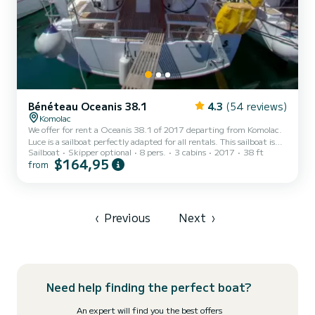
Bénéteau Oceanis 38.1
4.3
(54 reviews)
Komolac
We offer for rent a Oceanis 38.1 of 2017 departing from Komolac.
Luce is a sailboat perfectly adapted for all rentals. This sailboat is
Sailboat
Skipper optional
8 pers.
3 cabins
2017
38 ft
very pleasant to handle for a week cruise or more. The boat has 3
$164,95
from
cabins with total comfort and a capacity of 8 passengers. With a
total length of 12 meters and 29 horsepower, it will be your best
friend when spending extraordinary holidays on the waters of
Komolac For your comfort, Luce has 2 toilet(s) with a shower...
‹
Previous
Next
›
Need help finding the perfect boat?
An expert will find you the best offers