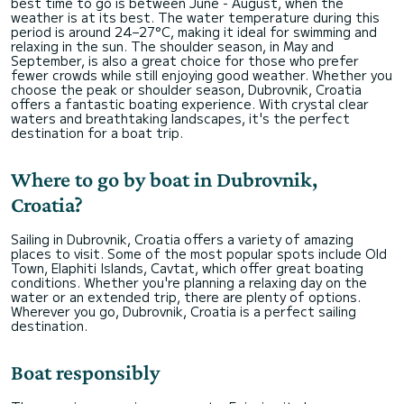
best time to go is between June - August, when the
weather is at its best. The water temperature during this
period is around 24–27°C, making it ideal for swimming and
relaxing in the sun. The shoulder season, in May and
September, is also a great choice for those who prefer
fewer crowds while still enjoying good weather. Whether you
choose the peak or shoulder season, Dubrovnik, Croatia
offers a fantastic boating experience. With crystal clear
waters and breathtaking landscapes, it's the perfect
destination for a boat trip.
Where to go by boat in Dubrovnik,
Croatia?
Sailing in Dubrovnik, Croatia offers a variety of amazing
places to visit. Some of the most popular spots include Old
Town, Elaphiti Islands, Cavtat, which offer great boating
conditions. Whether you're planning a relaxing day on the
water or an extended trip, there are plenty of options.
Wherever you go, Dubrovnik, Croatia is a perfect sailing
destination.
Boat responsibly