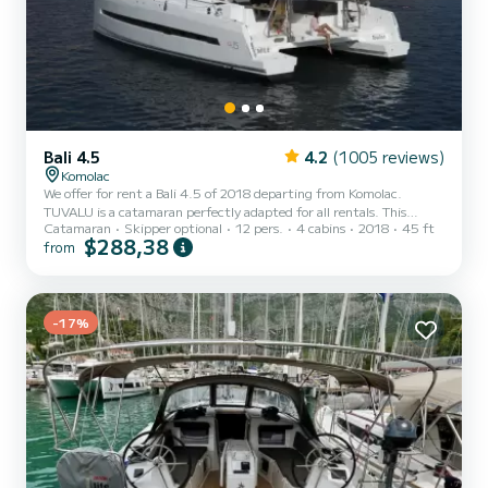
Bali 4.5
4.2
(1005 reviews)
Komolac
We offer for rent a Bali 4.5 of 2018 departing from Komolac.
TUVALU is a catamaran perfectly adapted for all rentals. This
Catamaran
Skipper optional
12 pers.
4 cabins
2018
45 ft
catamaran is very pleasant to handle for a week cruise or more. The
$288,38
from
boat has 4 cabins with total comfort and a capacity of 12
passengers. With a total length of 14 meters and 120 horsepower,
it will be your best friend when spending extraordinary holidays on
the waters of Komolac This Bali 4.5 is equipped with 4 heads with a
-17%
shower. This boat is equipped with a Full ba...