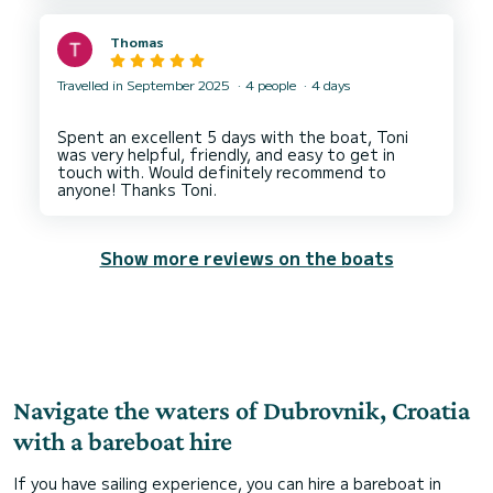
Thomas
Travelled in September 2025
4 people
4 days
Spent an excellent 5 days with the boat, Toni
was very helpful, friendly, and easy to get in
touch with. Would definitely recommend to
Show more reviews on the boats
Navigate the waters of Dubrovnik, Croatia
with a bareboat hire
If you have sailing experience, you can hire a bareboat in