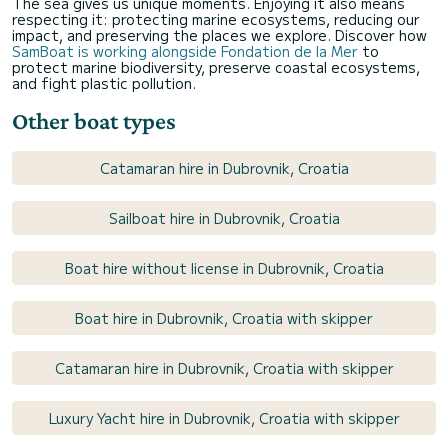
The sea gives us unique moments. Enjoying it also means
respecting it: protecting marine ecosystems, reducing our
impact, and preserving the places we explore. Discover how
SamBoat is working alongside Fondation de la Mer
to
protect marine biodiversity, preserve coastal ecosystems,
and fight plastic pollution.
Other boat types
Catamaran hire in Dubrovnik, Croatia
Sailboat hire in Dubrovnik, Croatia
Boat hire without license in Dubrovnik, Croatia
Boat hire in Dubrovnik, Croatia with skipper
Catamaran hire in Dubrovnik, Croatia with skipper
Luxury Yacht hire in Dubrovnik, Croatia with skipper