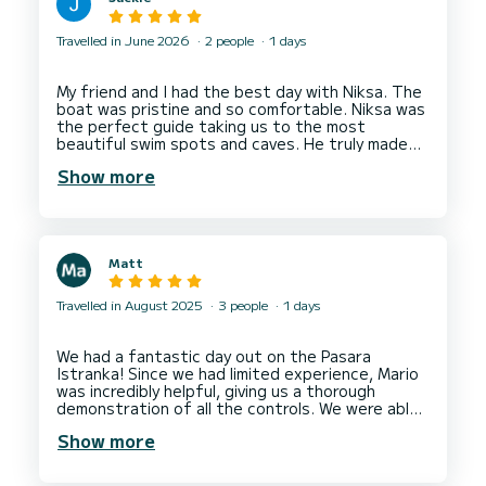
Travelled in June 2026
2 people
1 days
My friend and I had the best day with Niksa. The
boat was pristine and so comfortable. Niksa was
the perfect guide taking us to the most
beautiful swim spots and caves. He truly made
our experience the best it could be. We highly
Show more
recommend booking with Niksa and can’t wait to
Matt
Travelled in August 2025
3 people
1 days
We had a fantastic day out on the Pasara
Istranka! Since we had limited experience, Mario
was incredibly helpful, giving us a thorough
demonstration of all the controls. We were able
to visit the beautiful Blue and Green caves, as
Show more
well as Sunj beach. My kids absolutely loved it. I
would definitely recommend this for a fun family