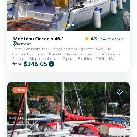
Bénéteau Oceanis 46.1
4.3
(54 reviews)
Komolac
Embark on board the Blue sky, an amazing Oceanis 46.1 to
discover the region of Komolac. This sailboat was built in 2024 to
Sailboat
Skipper optional
12 pers.
5 cabins
2024
48 ft
ensure complete comfort and performance at sea. The boat has 5
$346,05
from
cabins with total comfort and a capacity of 12 passengers. With a
total length of 15 meters and 57 horsepower, it will be your best
friend when spending extraordinary holidays on the waters of
Komolac For your comfort, Blue sky has 3 toilet(s) with a shower
Th...
-30%