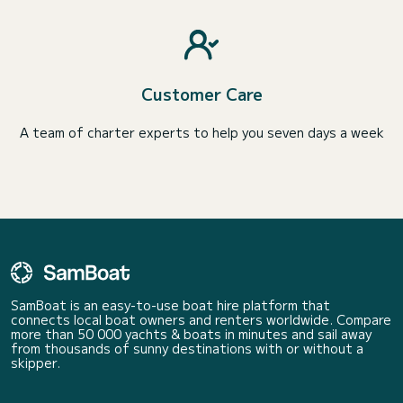
Customer Care
A team of charter experts to help you seven days a week
SamBoat is an easy-to-use boat hire platform that
connects local boat owners and renters worldwide. Compare
more than 50 000 yachts & boats in minutes and sail away
from thousands of sunny destinations with or without a
skipper.