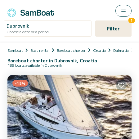
1
Dubrovnik
Filter
Choose a date or a period
Samboat
Boat rental
Bareboat charter
Croatia
Dalmatia
D
Bareboat charter in Dubrovnik, Croatia
185 boats available in Dubrovnik
-15%