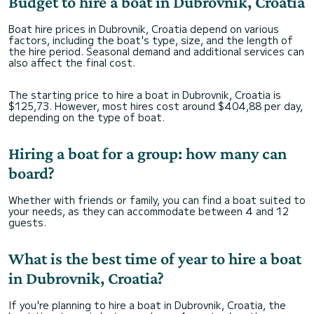
Budget to hire a boat in Dubrovnik, Croatia
Boat hire prices in Dubrovnik, Croatia depend on various
factors, including the boat's type, size, and the length of
the hire period. Seasonal demand and additional services can
also affect the final cost.
The starting price to hire a boat in Dubrovnik, Croatia is
$125,73. However, most hires cost around $404,88 per day,
depending on the type of boat.
Hiring a boat for a group: how many can
board?
Whether with friends or family, you can find a boat suited to
your needs, as they can accommodate between 4 and 12
guests.
What is the best time of year to hire a boat
in Dubrovnik, Croatia?
If you're planning to hire a boat in Dubrovnik, Croatia, the