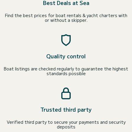
Best Deals at Sea
Find the best prices for boat rentals & yacht charters with
or without a skipper.
Quality control
Boat listings are checked regularly to guarantee the highest
standards possible
Trusted third party
Verified third party to secure your payments and security
deposits