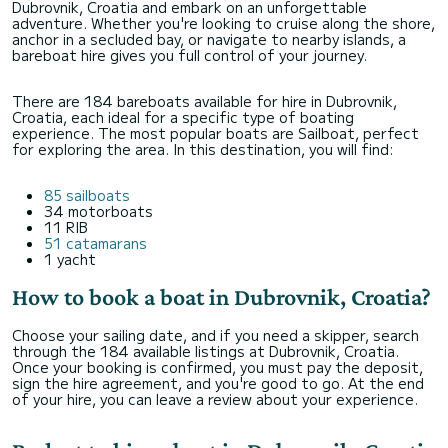
Dubrovnik, Croatia and embark on an unforgettable
adventure. Whether you're looking to cruise along the shore,
anchor in a secluded bay, or navigate to nearby islands, a
bareboat hire gives you full control of your journey.
There are 184 bareboats available for hire in Dubrovnik,
Croatia, each ideal for a specific type of boating
experience. The most popular boats are Sailboat, perfect
for exploring the area. In this destination, you will find:
85 sailboats
34 motorboats
11 RIB
51 catamarans
1 yacht
How to book a boat in Dubrovnik, Croatia?
Choose your sailing date, and if you need a skipper, search
through the 184 available listings at Dubrovnik, Croatia.
Once your booking is confirmed, you must pay the deposit,
sign the hire agreement, and you're good to go. At the end
of your hire, you can leave a review about your experience.