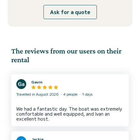
Ask for a quote
The reviews from our users on their
rental
Gavin
Travelled in August 2026
4 people
1 days
We had a fantastic day. The boat was extremely
comfortable and well equipped, and Ivan an
Jackie