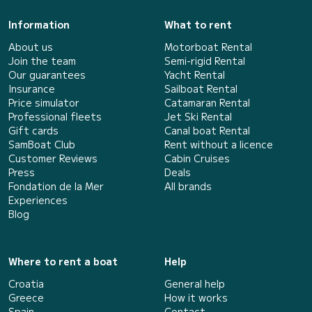
Information
What to rent
About us
Motorboat Rental
Join the team
Semi-rigid Rental
Our guarantees
Yacht Rental
Insurance
Sailboat Rental
Price simulator
Catamaran Rental
Professional fleets
Jet Ski Rental
Gift cards
Canal boat Rental
SamBoat Club
Rent without a licence
Customer Reviews
Cabin Cruises
Press
Deals
Fondation de la Mer
All brands
Experiences
Blog
Where to rent a boat
Help
Croatia
General help
Greece
How it works
Spain
Contact