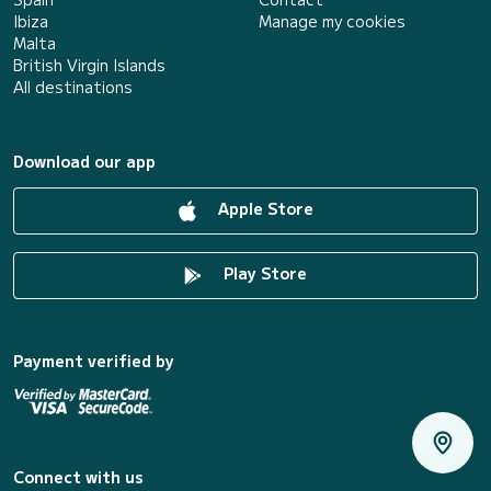
Ibiza
Manage my cookies
Malta
British Virgin Islands
All destinations
Download our app
Apple Store
Play Store
Payment verified by
Connect with us