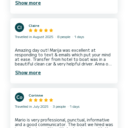
Show more
well as Sunj beach. My kids absolutely loved it. I
would definitely recommend this for a fun family
Claire
Travelled in August 2025
8 people
1 days
Amazing day out! Marija was excellent at
responding to text & emails which put your mind
at ease. Transfer from hotel to boat was in a
beautiful clean car & very helpful driver. Anna our
skipper was attentive, friendly & knowledgeable,
Show more
nothing was too much trouble. The restaurant
chosen for lunch was perfect. A fantastic day &
Corinne
Travelled in July 2025
3 people
1 days
Mario is very professional, punctual, informative
and a good communicator. The boat we hired was