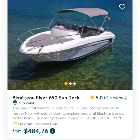
with 1 head with shower....
Bénéteau Flyer 650 Sun Deck
5.0
(2 reviews)
Dubrovnik
This beautiful Beneteau Flyer 650 Sun Deck boat is possible to
rent with or without skipper to explore beautiful Elaphite islands
Motor boat
Skipper optional
6 pers.
150 HP
2014
21 ft
and beaches. Beneteau FLYER 650 Sun Deck + HONDA 150HP
(2015) Equipment: cabin, bimini sunshade, shower, electric fridge,
Flexible Cancellation
cockpit table, music touch screen (iPhone/Android), GPS (all maps
$484,76
from
included), USB charger, Free Wi-Fi, snorkeling equipment
Advertised price if for full-day rental without skipper. Price