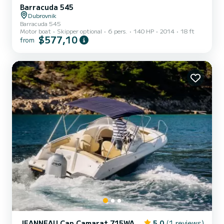
Barracuda 545
Dubrovnik
Barracuda 545
Motor boat
Skipper optional
6 pers.
140 HP
2014
18 ft
$577,10
from
JEANNEAU Cap Camarat 715WA
5.0
(1 reviews)