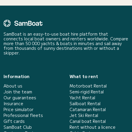
SamBoat is an easy-to-use boat hire platform that
connects local boat owners and renters worldwide. Compare
more than 50 000 yachts & boats in minutes and sail away
from thousands of sunny destinations with or without a
skipper.
Information
What to rent
About us
Motorboat Rental
Join the team
Semi-rigid Rental
Our guarantees
Yacht Rental
Insurance
Sailboat Rental
Price simulator
Catamaran Rental
Professional fleets
Jet Ski Rental
Gift cards
Canal boat Rental
SamBoat Club
Rent without a licence