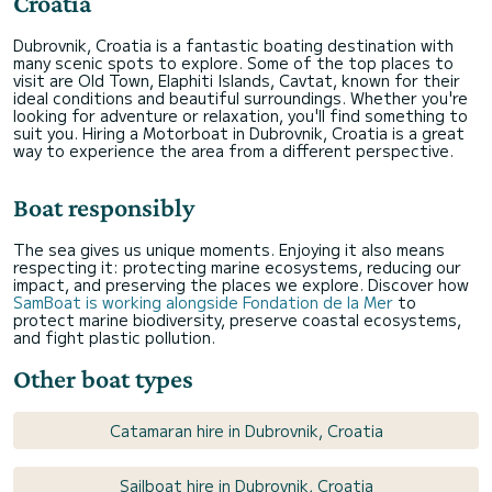
Croatia
Dubrovnik, Croatia is a fantastic boating destination with
many scenic spots to explore. Some of the top places to
visit are Old Town, Elaphiti Islands, Cavtat, known for their
ideal conditions and beautiful surroundings. Whether you're
looking for adventure or relaxation, you'll find something to
suit you. Hiring a Motorboat in Dubrovnik, Croatia is a great
way to experience the area from a different perspective.
Boat responsibly
The sea gives us unique moments. Enjoying it also means
respecting it: protecting marine ecosystems, reducing our
impact, and preserving the places we explore. Discover how
SamBoat is working alongside Fondation de la Mer
to
protect marine biodiversity, preserve coastal ecosystems,
and fight plastic pollution.
Other boat types
Catamaran hire in Dubrovnik, Croatia
Sailboat hire in Dubrovnik, Croatia