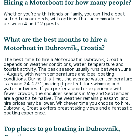
Hiring a Motorboat: for how many people?
Whether you're with friends or family, you can find a boat
suited to your needs, with options that accommodate
between 4 and 12 guests.
What are the best months to hire a
Motorboat in Dubrovnik, Croatia?
The best time to hire a Motorboat in Dubrovnik, Croatia
depends on weather conditions, water temperature and
tourist activity. The peak season usually runs between June
- August, with warm temperatures and ideal boating
conditions. During this time, the average water temperature
is around 24–27°C, making it perfect for swimming and
water activities. If you prefer a quieter experience with
fewer crowds, the shoulder seasons in May and September
are a great alternative. The weather remains pleasant, and
hire prices may be lower. Whichever time you choose to hire,
Dubrovnik, Croatia offers breathtaking views and a fantastic
boating experience.
Top places to go boating in Dubrovnik,