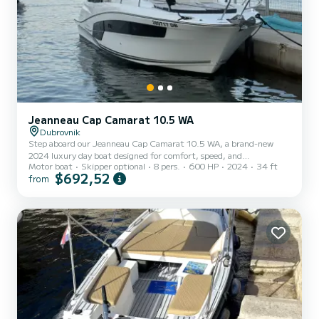
Jeanneau Cap Camarat 10.5 WA
Dubrovnik
Step aboard our Jeanneau Cap Camarat 10.5 WA, a brand-new
2024 luxury day boat designed for comfort, speed, and
Motor boat
Skipper optional
8 pers.
600 HP
2024
34 ft
unforgettable days on the Adriatic. Perfect for private tours, island
$692,52
from
hopping, swimming stops, family trips, romantic escapes, and
bareboat rentals, this boat offers large sunbathing areas, a
comfortable cockpit lounge, cabin, toilet, shower, fridge, sound
system, and plenty of space to relax. Based in Dubrovnik, it is ideal
for exploring the Elaphiti Islands, hidden bays, crystal-cl...