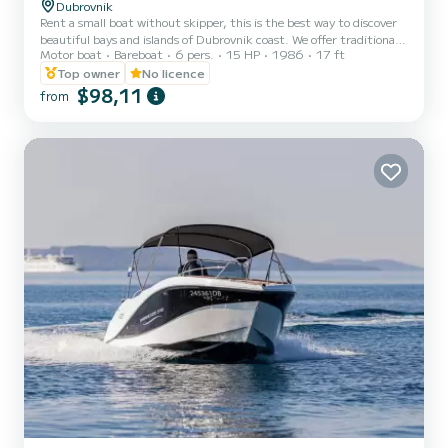
Dubrovnik
Rent a small boat without skipper, this is the best way to discover
beautiful bays and islands of Dubrovnik coast. We offer traditional
Motor boat
Bareboat
6 pers.
15 HP
1986
17 ft
Croatian boat called Istranka! Fuel is not included in the price (you
pay fuel after you finish, aprox. 15-30 €)
Top owner
No licence
$98,11
from