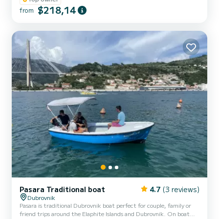
$218,14
from
Pasara Traditional boat
4.7
(3 reviews)
Dubrovnik
Pasara is traditional Dubrovnik boat perfect for couple, family or
friend trips around the Elaphite Islands and Dubrovnik. On boat