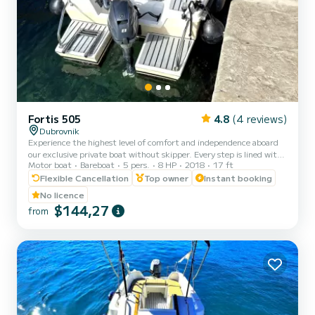
Fortis 505
4.8
(4 reviews)
Dubrovnik
Experience the highest level of comfort and independence aboard
our exclusive private boat without skipper. Every step is lined with
Motor boat
Bareboat
5 pers.
8 HP
2018
17 ft
elegant teak, a spacious sunshade covers entire deck, and premium
sound system with bluetooth connectivity sets the perfect mood.
Flexible Cancellation
Top owner
Instant booking
No rushing for attractions - just pure relaxation in a floating oasis
No licence
unlike anything else in the world. Or, if adventure calls, explore
$144,27
from
stunning destinations at your own pace, with additional luxury
upgrades available to create your pe...