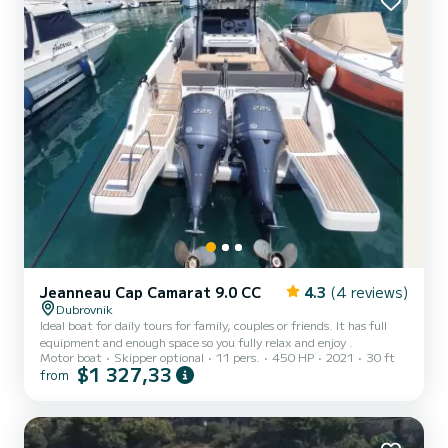
Jeanneau Cap Camarat 9.0 CC
4.3
(4 reviews)
Dubrovnik
Ideal boat for daily tours for family, couples or friends. It has full
equipment and enough space so you fully relax and enjoy .
Motor boat
Skipper optional
11 pers.
450 HP
2021
30 ft
$1 327,33
from