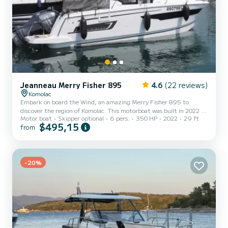
Jeanneau Merry Fisher 895
4.6
(22 reviews)
Komolac
Embark on board the Wind, an amazing Merry Fisher 895 to
discover the region of Komolac. This motorboat was built in 2022 to
Motor boat
Skipper optional
6 pers.
350 HP
2022
29 ft
ensure complete comfort and performance at sea. You are going to
$495,15
from
have an exceptional cruise on this motorboat of 9 meters. You will
be able to accommodate up to 6 passengers when cruising and take
advantage of its 2 cabins with total comfort. This Merry Fisher
895 is equipped with 1 head with a shower. It has the followi...
-20%