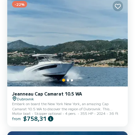
-22%
Jeanneau Cap Camarat 10.5 WA
Dubrovnik
Embark on board the New York New York, an amazing Cap
Camarat 10.5 WA to discover the region of Dubrovnik. This
Motor boat
Skipper optional
4 pers.
355 HP
2024
36 ft
motorboat was built in 2024 to ensure complete comfort and
$758,31
from
performance at sea. The boat has 1 fully-equipped cabins and a
capacity of 4 people. With an overall length of 11 meters, it will be
your best ally to spend an exceptional vacation on the water in the
surroundings of Dubrovnik This Cap Camarat 10.5 WA is equipped