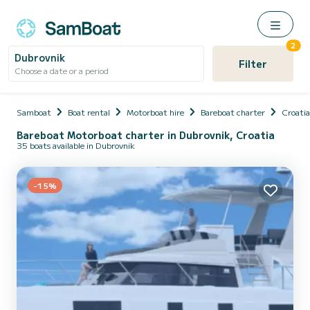
2
Dubrovnik
Filter
Choose a date or a period
Samboat
Boat rental
Motorboat hire
Bareboat charter
Croatia
Bareboat Motorboat charter in Dubrovnik, Croatia
35 boats available in Dubrovnik
-15%