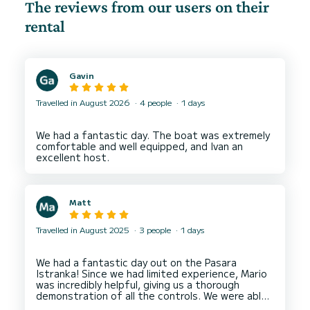
The reviews from our users on their
rental
Gavin
Travelled in August 2026
4 people
1 days
We had a fantastic day. The boat was extremely
comfortable and well equipped, and Ivan an
Matt
Travelled in August 2025
3 people
1 days
We had a fantastic day out on the Pasara
Istranka! Since we had limited experience, Mario
was incredibly helpful, giving us a thorough
demonstration of all the controls. We were able
to visit the beautiful Blue and Green caves, as