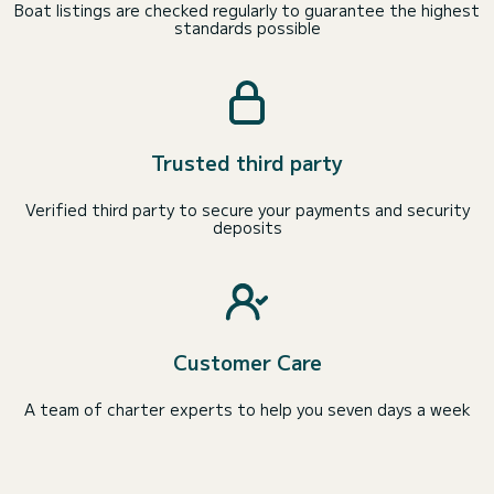
Boat listings are checked regularly to guarantee the highest
standards possible
Trusted third party
Verified third party to secure your payments and security
deposits
Customer Care
A team of charter experts to help you seven days a week