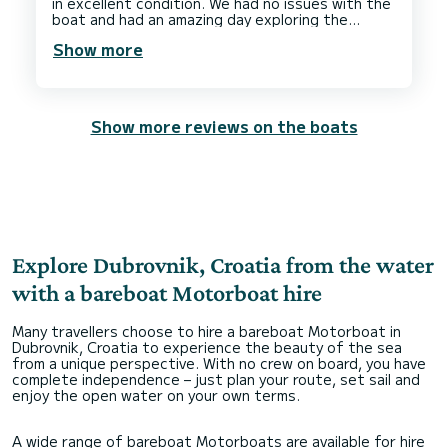
in excellent condition. We had no issues with the
boat and had an amazing day exploring the
Show more
Show more reviews on the boats
Explore Dubrovnik, Croatia from the water
with a bareboat Motorboat hire
Many travellers choose to hire a bareboat Motorboat in
Dubrovnik, Croatia to experience the beauty of the sea
from a unique perspective. With no crew on board, you have
complete independence – just plan your route, set sail and
enjoy the open water on your own terms.
A wide range of bareboat Motorboats are available for hire