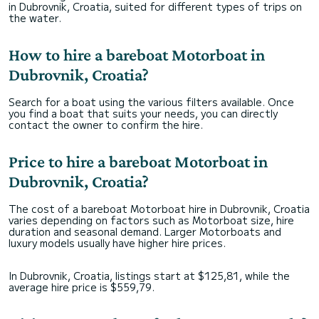
in Dubrovnik, Croatia, suited for different types of trips on
the water.
How to hire a bareboat Motorboat in
Dubrovnik, Croatia?
Search for a boat using the various filters available. Once
you find a boat that suits your needs, you can directly
contact the owner to confirm the hire.
Price to hire a bareboat Motorboat in
Dubrovnik, Croatia?
The cost of a bareboat Motorboat hire in Dubrovnik, Croatia
varies depending on factors such as Motorboat size, hire
duration and seasonal demand. Larger Motorboats and
luxury models usually have higher hire prices.
In Dubrovnik, Croatia, listings start at $125,81, while the
average hire price is $559,79.