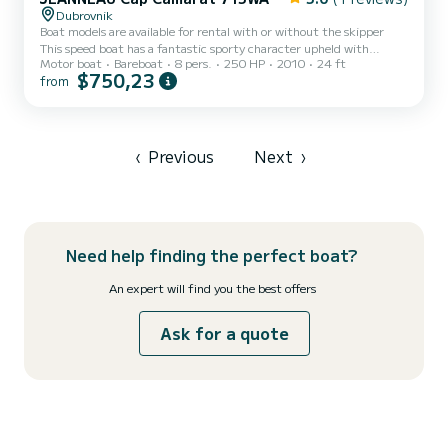
Dubrovnik
Boat models are available for rental with or without the skipper
This speed boat has a fantastic sporty character upheld with
Motor boat
Bareboat
8 pers.
250 HP
2010
24 ft
SUZUKI 250HP/HONDA 250HP engine and an impressive
$750,23
from
maximum speed of 43 mph. It is quite a comfortable model with a
wide cockpit and spacious sun deck at the bow which can be
attributed to a large Bimini, providing enough shade on the boat
for complete comfort. The boat also features a cabin to stock your
belongings. If you seek more privacy, with a valid license, you can...
‹
Previous
Next
›
Need help finding the perfect boat?
An expert will find you the best offers
Ask for a quote