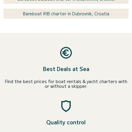
Bareboat RIB charter in Dubrovnik, Croatia
Best Deals at Sea
Find the best prices for boat rentals & yacht charters with
or without a skipper.
Quality control