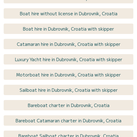
Boat hire without license in Dubrovnik, Croatia
Boat hire in Dubrovnik, Croatia with skipper
Catamaran hire in Dubrovnik, Croatia with skipper
Luxury Yacht hire in Dubrovnik, Croatia with skipper
Motorboat hire in Dubrovnik, Croatia with skipper
Sailboat hire in Dubrovnik, Croatia with skipper
Bareboat charter in Dubrovnik, Croatia
Bareboat Catamaran charter in Dubrovnik, Croatia
Bareboat Sailboat charter in Dubrovnik, Croatia