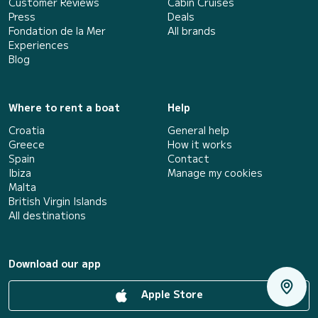
Customer Reviews
Cabin Cruises
Press
Deals
Fondation de la Mer
All brands
Experiences
Blog
Where to rent a boat
Help
Croatia
General help
Greece
How it works
Spain
Contact
Ibiza
Manage my cookies
Malta
British Virgin Islands
All destinations
Download our app
Apple Store