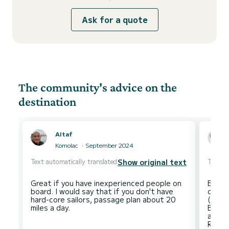
Ask for a quote
The community's advice on the
destination
Altaf
Komolac
September 2024
Text automatically translated
Text au
Show original text
Great if you have inexperienced people on
Beauti
board. I would say that if you don't have
condi
hard-core sailors, passage plan about 20
(rain
Beaut
ancho
Resta