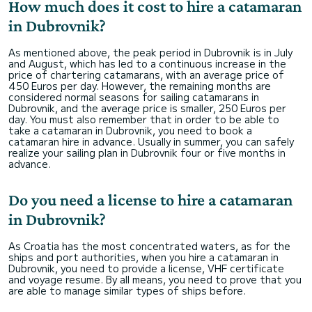
How much does it cost to hire a catamaran
in Dubrovnik?
As mentioned above, the peak period in Dubrovnik is in July
and August, which has led to a continuous increase in the
price of chartering catamarans, with an average price of
450 Euros per day. However, the remaining months are
considered normal seasons for sailing catamarans in
Dubrovnik, and the average price is smaller, 250 Euros per
day. You must also remember that in order to be able to
take a catamaran in Dubrovnik, you need to book a
catamaran hire in advance. Usually in summer, you can safely
realize your sailing plan in Dubrovnik four or five months in
advance.
Do you need a license to hire a catamaran
in Dubrovnik?
As Croatia has the most concentrated waters, as for the
ships and port authorities, when you hire a catamaran in
Dubrovnik, you need to provide a license, VHF certificate
and voyage resume.​​​ By all means, you need to prove that you
are able to manage similar types of ships before.