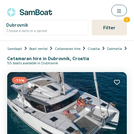
1
Dubrovnik
Filter
Choose a date or a period
Samboat
Boat rental
Catamaran hire
Croatia
Dalmatia
Du
Catamaran hire in Dubrovnik, Croatia
55 boats available in Dubrovnik
-15%