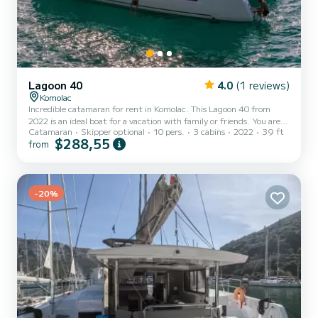
Lagoon 40
4.0
(1 reviews)
Komolac
Incredible catamaran for rent in Komolac. This Lagoon 40 from
2022 is an ideal boat for a vacation with family or friends. You are
Catamaran
Skipper optional
10 pers.
3 cabins
2022
39 ft
going to have an exceptional cruise on this catamaran of 12
$288,55
from
meters. You will be able to accommodate up to 10 passengers when
cruising and take advantage of its 3 cabins with total comfort. This
Lagoon 40 is equipped with 2 heads with a shower. It has the
following equipment: Auto-pilot, Outboard engine, Outdoor Spe...
-20%