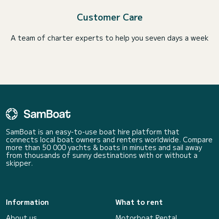
Customer Care
A team of charter experts to help you seven days a week
SamBoat is an easy-to-use boat hire platform that
connects local boat owners and renters worldwide. Compare
more than 50 000 yachts & boats in minutes and sail away
from thousands of sunny destinations with or without a
skipper.
Information
What to rent
About us
Motorboat Rental