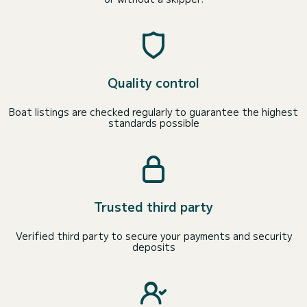
Quality control
Boat listings are checked regularly to guarantee the highest
standards possible
Trusted third party
Verified third party to secure your payments and security
deposits