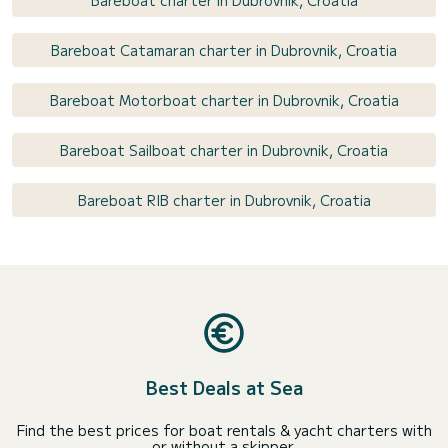
Bareboat charter in Dubrovnik, Croatia
Bareboat Catamaran charter in Dubrovnik, Croatia
Bareboat Motorboat charter in Dubrovnik, Croatia
Bareboat Sailboat charter in Dubrovnik, Croatia
Bareboat RIB charter in Dubrovnik, Croatia
Best Deals at Sea
Find the best prices for boat rentals & yacht charters with
or without a skipper.