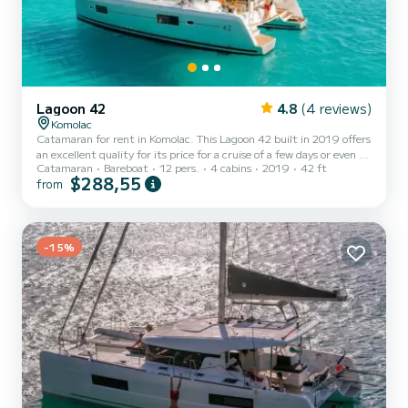
Lagoon 42
4.8
(4 reviews)
Komolac
Catamaran for rent in Komolac. This Lagoon 42 built in 2019 offers
an excellent quality for its price for a cruise of a few days or even a
Catamaran
Bareboat
12 pers.
4 cabins
2019
42 ft
few weeks. The boat has 4 cabins with total comfort and a capacity
$288,55
from
of 12 passengers. With a total length of 13 meters and 114
horsepower, it will be your best friend when spending extraordinary
holidays on the waters of Komolac This Lagoon 42 is equipped with
4 heads with a shower. This boat is equipped with a Full batten
mainsail and a Furling genoa. It...
-15%