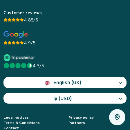
Customer reviews
4.88/5
4.9/5
4.3/5
English (UK)
$ (USD)
Legal notices
Privacy policy
Terms & Conditions
Partners
Contact