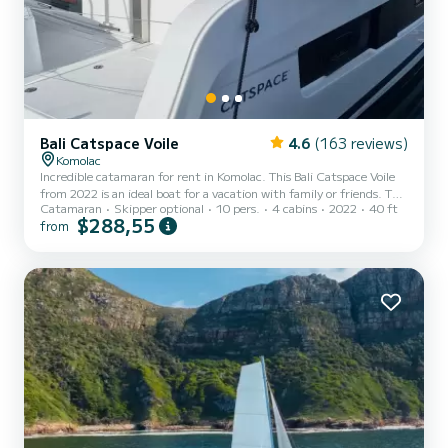
Bali Catspace Voile
4.6
(163 reviews)
Komolac
Incredible catamaran for rent in Komolac. This Bali Catspace Voile
from 2022 is an ideal boat for a vacation with family or friends. The
Catamaran
Skipper optional
10 pers.
4 cabins
2022
40 ft
catamaran is 12 meters in length with 80 horsepower. The 4 cabins
$288,55
from
can accommodate 10 passengers when cruising. This Bali Catspace
Voile is equipped with 4 heads with a shower. It has the following
equipment: Auto-pilot, Outboard engine, Speakers, USB plug,
Deck shower, Electric winch, Swim platform, Outdoor fridge. For
any information requests or reservat...