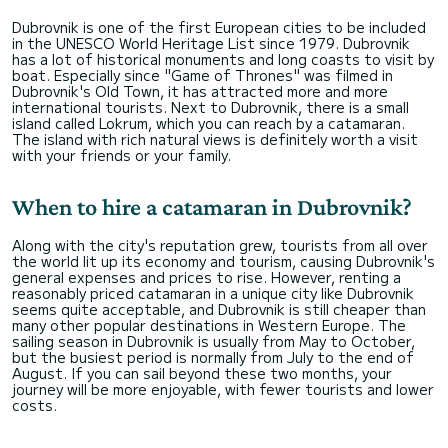
Dubrovnik is one of the first European cities to be included
in the UNESCO World Heritage List since 1979. Dubrovnik
has a lot of historical monuments and long coasts to visit by
boat. Especially since "Game of Thrones" was filmed in
Dubrovnik's Old Town, it has attracted more and more
international tourists. Next to Dubrovnik, there is a small
island called Lokrum, which you can reach by a catamaran.
The island with rich natural views is definitely worth a visit
with your friends or your family.
When to hire a catamaran in Dubrovnik?
Along with the city's reputation grew, tourists from all over
the world lit up its economy and tourism, causing Dubrovnik's
general expenses and prices to rise. However, renting a
reasonably priced catamaran in a unique city like Dubrovnik
seems quite acceptable, and Dubrovnik is still cheaper than
many other popular destinations in Western Europe. The
sailing season in Dubrovnik is usually from May to October,
but the busiest period is normally from July to the end of
August. If you can sail beyond these two months, your
journey will be more enjoyable, with fewer tourists and lower
costs.