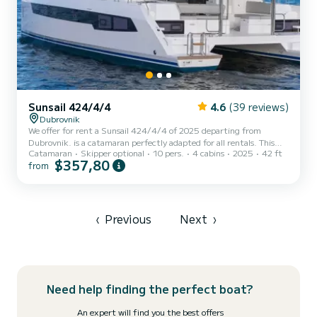
Sunsail 424/4/4
4.6
(39 reviews)
Dubrovnik
We offer for rent a Sunsail 424/4/4 of 2025 departing from
Dubrovnik. is a catamaran perfectly adapted for all rentals. This
Catamaran
Skipper optional
10 pers.
4 cabins
2025
42 ft
catamaran is very pleasant to handle for a week cruise or more. The
$357,80
from
boat has 4 fully-equipped cabins and a capacity of 10 people. With
an overall length of 13 meters, it will be your best ally to spend an
exceptional vacation on the water in the surroundings of Dubrovnik
This Sunsail 424/4/4 is equipped with 4 heads with shower....
‹
Previous
Next
›
Need help finding the perfect boat?
An expert will find you the best offers