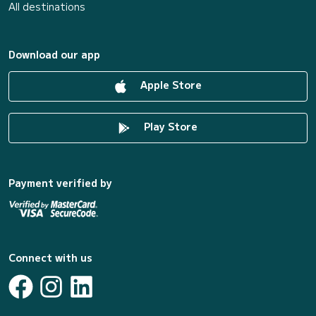
All destinations
Download our app
Apple Store
Play Store
Payment verified by
Connect with us