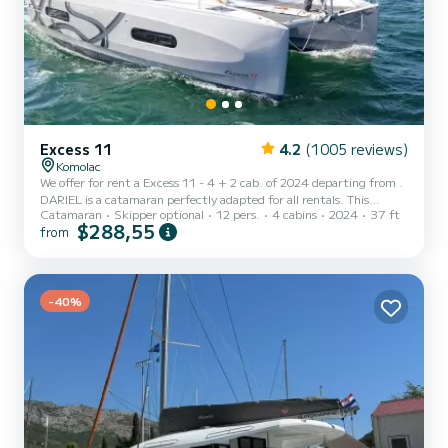
Excess 11
4.2
(1005 reviews)
Komolac
We offer for rent a Excess 11 - 4 + 2 cab. of 2024 departing from .
DARIEL is a catamaran perfectly adapted for all rentals. This
Catamaran
Skipper optional
12 pers.
4 cabins
2024
37 ft
catamaran is very pleasant to handle for a week cruise or more. The
$288,55
from
boat has 4 cabins with total comfort and a capacity of 12
passengers. With a total length of 11 meters and 58 horsepower, it
will be your best friend when spending extraordinary holidays on
the waters of This Excess 11 - 4 + 2 cab. is equipped with 2 heads
with a sho...
-40%