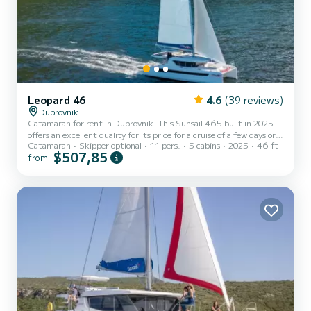
Leopard 46
4.6
(39 reviews)
Dubrovnik
Catamaran for rent in Dubrovnik. This Sunsail 465 built in 2025
offers an excellent quality for its price for a cruise of a few days or
Catamaran
Skipper optional
11 pers.
5 cabins
2025
46 ft
even a few weeks. The boat has 5 fully-equipped cabins and a
$507,85
from
capacity of 11 people. With an overall length of 14 meters, it will
be your best ally to spend an exceptional vacation on the water in
the surroundings of Dubrovnik This Sunsail 465 is equipped with 5
heads with shower. This boat is equipped with a F...