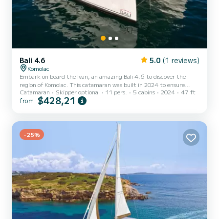
Bali 4.6
5.0
(1 reviews)
Komolac
Embark on board the Ivan, an amazing Bali 4.6 to discover the
region of Komolac. This catamaran was built in 2024 to ensure
Catamaran
Skipper optional
11 pers.
5 cabins
2024
47 ft
complete comfort and performance at sea. The boat has 5 cabins
$428,21
from
with total comfort and a capacity of 11 passengers. With a total
length of 14 meters and 114 horsepower, it will be your best friend
when spending extraordinary holidays on the waters of Komolac
This Bali 4.6 is equipped with 4 heads with shower. It has the fo...
-25%