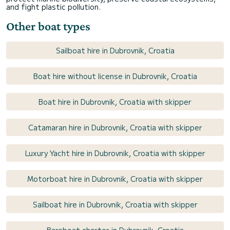
and fight plastic pollution.
Other boat types
Sailboat hire in Dubrovnik, Croatia
Boat hire without license in Dubrovnik, Croatia
Boat hire in Dubrovnik, Croatia with skipper
Catamaran hire in Dubrovnik, Croatia with skipper
Luxury Yacht hire in Dubrovnik, Croatia with skipper
Motorboat hire in Dubrovnik, Croatia with skipper
Sailboat hire in Dubrovnik, Croatia with skipper