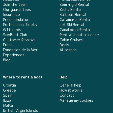
Join the team
Semi-rigid Rental
Our guarantees
Yacht Rental
Insurance
Sailboat Rental
Price simulator
Catamaran Rental
Professional fleets
Jet Ski Rental
Gift cards
Canal boat Rental
SamBoat Club
Rent without a licence
Customer Reviews
Cabin Cruises
Press
Deals
Fondation de la Mer
All brands
Experiences
Blog
Where to rent a boat
Help
Croatia
General help
Greece
How it works
Spain
Contact
Ibiza
Manage my cookies
Malta
British Virgin Islands