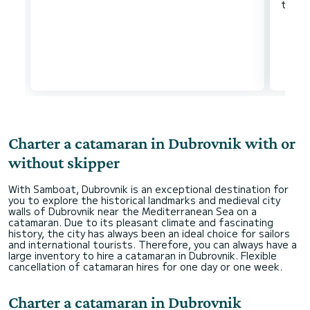
Charter a catamaran in Dubrovnik with or
without skipper
With Samboat, Dubrovnik is an exceptional destination for
you to explore the historical landmarks and medieval city
walls of Dubrovnik near the Mediterranean Sea on a
catamaran. Due to its pleasant climate and fascinating
history, the city has always been an ideal choice for sailors
and international tourists. Therefore, you can always have a
large inventory to hire a catamaran in Dubrovnik. Flexible
cancellation of catamaran hires for one day or one week.
Charter a catamaran in Dubrovnik