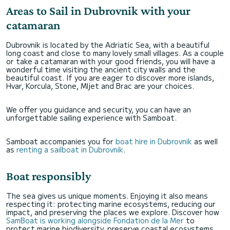
Areas to Sail in Dubrovnik with your
catamaran
Dubrovnik is located by the Adriatic Sea, with a beautiful
long coast and close to many lovely small villages. As a couple
or take a catamaran with your good friends, you will have a
wonderful time visiting the ancient city walls and the
beautiful coast. If you are eager to discover more islands,
Hvar, Korcula, Stone, Mljet and Brac are your choices.
We offer you guidance and security, you can have an
unforgettable sailing experience with Samboat.
Samboat accompanies you for
boat hire in Dubrovnik
as well
as
renting a sailboat in Dubrovnik
.
Boat responsibly
The sea gives us unique moments. Enjoying it also means
respecting it: protecting marine ecosystems, reducing our
impact, and preserving the places we explore. Discover how
SamBoat is working alongside Fondation de la Mer
to
protect marine biodiversity, preserve coastal ecosystems,