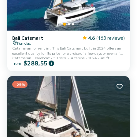
Bali Catsmart
4.6
(163 reviews)
Komolac
Catamaran for rent in . This Bali Catsmart built in 2024 offers an
excellent quality for its price for a cruise of a few days or even a few
Catamaran
Bareboat
10 pers.
4 cabins
2024
40 ft
weeks. The catamaran is 12 meters in length with 60 horsepower.
$288,55
from
The 4 cabins can accommodate 10 passengers when cruising. This
Bali Catsmart is equipped with 2 heads with a shower. It has the
following equipment: Auto-pilot, Outboard engine, Speakers,
Water maker, Electric winch. If you ha...
-25%