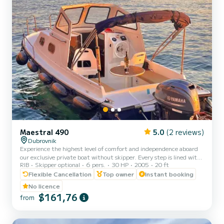
Maestral 490
5.0
(2 reviews)
Dubrovnik
Experience the highest level of comfort and independence aboard
our exclusive private boat without skipper. Every step is lined with
RIB
Skipper optional
6 pers.
30 HP
2005
20 ft
elegant teak, a spacious sunshade covers entire deck, and premium
sound system with bluetooth connectivity sets the perfect mood.
Flexible Cancellation
Top owner
Instant booking
No rushing for attractions - just pure relaxation in a floating oasis
No licence
unlike anything else in the world. Or, if adventure calls, explore
$161,76
from
stunning destinations at your own pace, with additional luxury
upgrades available to create your pe...