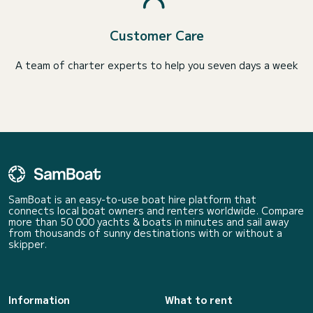
Customer Care
A team of charter experts to help you seven days a week
SamBoat is an easy-to-use boat hire platform that
connects local boat owners and renters worldwide. Compare
more than 50 000 yachts & boats in minutes and sail away
from thousands of sunny destinations with or without a
skipper.
Information
What to rent