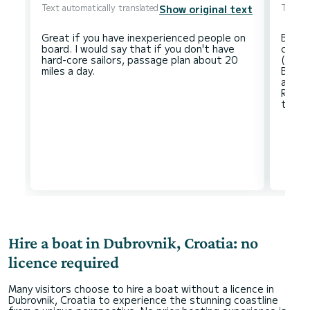
Text automatically translated
Text au
Show original text
Great if you have inexperienced people on
Beauti
board. I would say that if you don't have
condi
hard-core sailors, passage plan about 20
(rain
Beaut
ancho
Resta
Hire a boat in Dubrovnik, Croatia: no
licence required
Many visitors choose to hire a boat without a licence in
Dubrovnik, Croatia to experience the stunning coastline