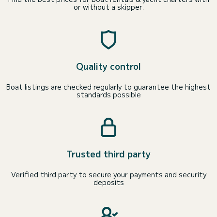
or without a skipper.
Quality control
Boat listings are checked regularly to guarantee the highest
standards possible
Trusted third party
Verified third party to secure your payments and security
deposits