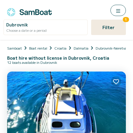
1
Dubrovnik
Filter
Choose a date or a period
Samboat
Boat rental
Croatia
Dalmatia
Dubrovnik-Neretva
Boat hire without license in Dubrovnik, Croatia
12 boats available in Dubrovnik