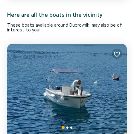
beaches, if you like fishing, ch...
Here are all the boats in the vicinity
These boats available around Dubrovnik, may also be of
interest to you!