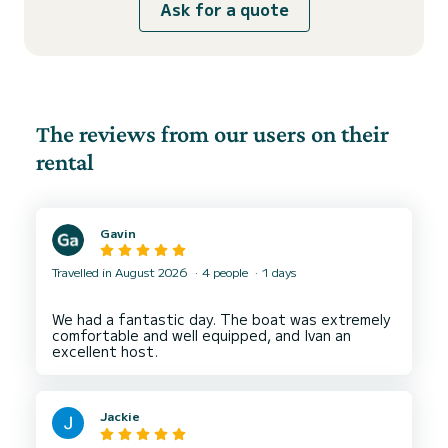
Ask for a quote
The reviews from our users on their
rental
Gavin
Travelled in August 2026
4 people
1 days
We had a fantastic day. The boat was extremely
comfortable and well equipped, and Ivan an
Jackie