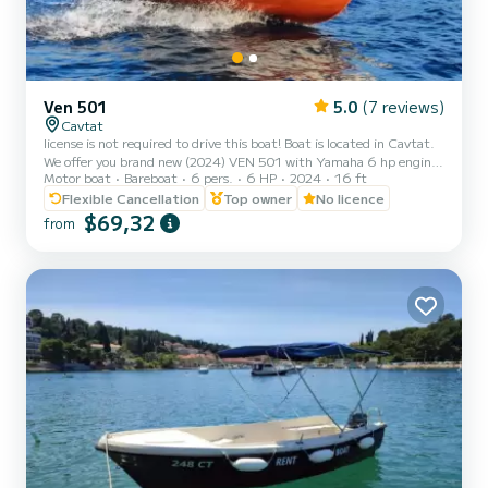
Ven 501
5.0
(7 reviews)
Cavtat
license is not required to drive this boat! Boat is located in Cavtat.
We offer you brand new (2024) VEN 501 with Yamaha 6 hp engine.
Motor boat
Bareboat
6 pers.
6 HP
2024
16 ft
Price includes full fuel tank.The boat is also equipped with sunshade
for your sun protection and ladder. It can host up to 6 people on
Flexible Cancellation
Top owner
No licence
board. Great way to spend the day and explore Cavtat, near by
$69,32
from
islands and small bays, which are only accessible by boat. Cavtat is a
little picturesque village just outside of Dubrovnik where you can
escape the summer crowds an...