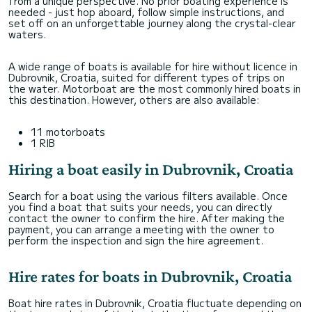
from a unique perspective. No prior boating experience is
needed - just hop aboard, follow simple instructions, and
set off on an unforgettable journey along the crystal-clear
waters.
A wide range of boats is available for hire without licence in
Dubrovnik, Croatia, suited for different types of trips on
the water. Motorboat are the most commonly hired boats in
this destination. However, others are also available:
11 motorboats
1 RIB
Hiring a boat easily in Dubrovnik, Croatia
Search for a boat using the various filters available. Once
you find a boat that suits your needs, you can directly
contact the owner to confirm the hire. After making the
payment, you can arrange a meeting with the owner to
perform the inspection and sign the hire agreement.
Hire rates for boats in Dubrovnik, Croatia
Boat hire rates in Dubrovnik, Croatia fluctuate depending on