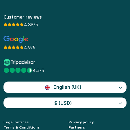
Customer reviews
4.88/5
4.9/5
4.3/5
English (UK)
$ (USD)
Legal notices
Privacy policy
Terms & Conditions
Partners