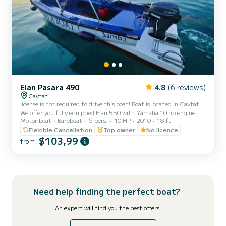
Elan Pasara 490
4.8
(6 reviews)
Cavtat
license is not required to drive this boat! Boat is located in Cavtat.
We offer you fully equipped Elan 550 with Yamaha 10 hp engine.
Motor boat
Bareboat
6 pers.
10 HP
2010
18 ft
Price includes: full fuel tank, lifejackets, oars, anchor...The boat is
also equipped with sunshade for your sun protection and ladder. It
Flexible Cancellation
Top owner
No licence
can host up to 6 people on board Great way to spend the day and
$103,99
from
explore Cavtat, near by islands and small bays, which are only
accessible by boat. Cavtat is a little picturesque village just outside
of Dubrovnik where you ca...
Need help finding the perfect boat?
An expert will find you the best offers