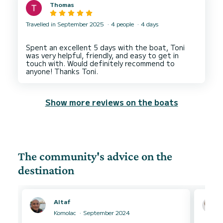
Thomas
Travelled in September 2025
4 people
4 days
Spent an excellent 5 days with the boat, Toni
was very helpful, friendly, and easy to get in
touch with. Would definitely recommend to
Show more reviews on the boats
The community's advice on the
destination
Altaf
Komolac
September 2024