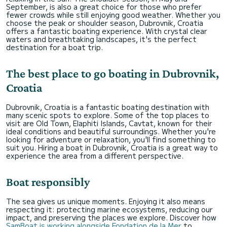
September, is also a great choice for those who prefer
fewer crowds while still enjoying good weather. Whether you
choose the peak or shoulder season, Dubrovnik, Croatia
offers a fantastic boating experience. With crystal clear
waters and breathtaking landscapes, it's the perfect
destination for a boat trip.
The best place to go boating in Dubrovnik,
Croatia
Dubrovnik, Croatia is a fantastic boating destination with
many scenic spots to explore. Some of the top places to
visit are Old Town, Elaphiti Islands, Cavtat, known for their
ideal conditions and beautiful surroundings. Whether you're
looking for adventure or relaxation, you'll find something to
suit you. Hiring a boat in Dubrovnik, Croatia is a great way to
experience the area from a different perspective.
Boat responsibly
The sea gives us unique moments. Enjoying it also means
respecting it: protecting marine ecosystems, reducing our
impact, and preserving the places we explore. Discover how
SamBoat is working alongside Fondation de la Mer
to