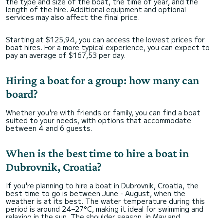
the type and size of the boat, the time of year, and the
length of the hire. Additional equipment and optional
services may also affect the final price.
Starting at $125,94, you can access the lowest prices for
boat hires. For a more typical experience, you can expect to
pay an average of $167,53 per day.
Hiring a boat for a group: how many can
board?
Whether you're with friends or family, you can find a boat
suited to your needs, with options that accommodate
between 4 and 6 guests.
When is the best time to hire a boat in
Dubrovnik, Croatia?
If you're planning to hire a boat in Dubrovnik, Croatia, the
best time to go is between June - August, when the
weather is at its best. The water temperature during this
period is around 24–27°C, making it ideal for swimming and
relaxing in the sun. The shoulder season, in May and