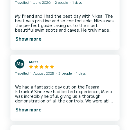
Travelled in June 2026
2 people
1 days
My friend and I had the best day with Niksa. The
boat was pristine and so comfortable. Niksa was
the perfect guide taking us to the most
beautiful swim spots and caves. He truly made
our experience the best it could be. We highly
Show more
recommend booking with Niksa and can’t wait to
Matt
Travelled in August 2025
3 people
1 days
We had a fantastic day out on the Pasara
Istranka! Since we had limited experience, Mario
was incredibly helpful, giving us a thorough
demonstration of all the controls. We were able
to visit the beautiful Blue and Green caves, as
Show more
well as Sunj beach. My kids absolutely loved it. I
would definitely recommend this for a fun family