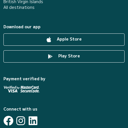
British Virgin Islands
All destinations
Download our app
Apple Store
Play Store
Payment verified by
Connect with us