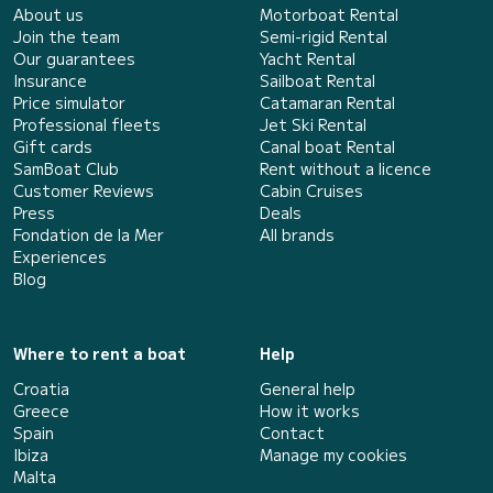
About us
Motorboat Rental
Join the team
Semi-rigid Rental
Our guarantees
Yacht Rental
Insurance
Sailboat Rental
Price simulator
Catamaran Rental
Professional fleets
Jet Ski Rental
Gift cards
Canal boat Rental
SamBoat Club
Rent without a licence
Customer Reviews
Cabin Cruises
Press
Deals
Fondation de la Mer
All brands
Experiences
Blog
Where to rent a boat
Help
Croatia
General help
Greece
How it works
Spain
Contact
Ibiza
Manage my cookies
Malta