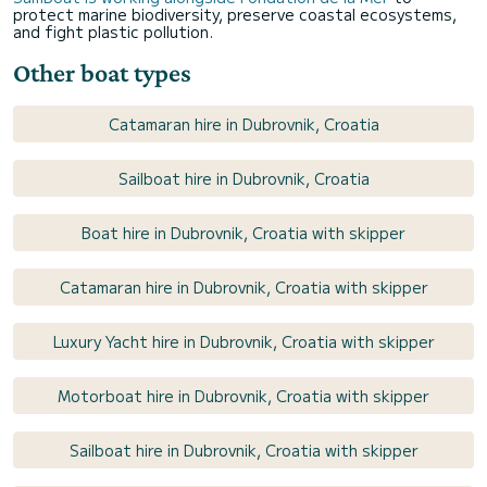
protect marine biodiversity, preserve coastal ecosystems,
and fight plastic pollution.
Other boat types
Catamaran hire in Dubrovnik, Croatia
Sailboat hire in Dubrovnik, Croatia
Boat hire in Dubrovnik, Croatia with skipper
Catamaran hire in Dubrovnik, Croatia with skipper
Luxury Yacht hire in Dubrovnik, Croatia with skipper
Motorboat hire in Dubrovnik, Croatia with skipper
Sailboat hire in Dubrovnik, Croatia with skipper