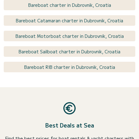
Bareboat charter in Dubrovnik, Croatia
Bareboat Catamaran charter in Dubrovnik, Croatia
Bareboat Motorboat charter in Dubrovnik, Croatia
Bareboat Sailboat charter in Dubrovnik, Croatia
Bareboat RIB charter in Dubrovnik, Croatia
Best Deals at Sea
Find the best prices for boat rentals & yacht charters with