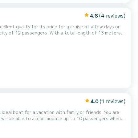
4.8
(4 reviews)
llent quality for its price for a cruise of a few days or
ys on the waters of Komolac This Lagoon 42 is
ipped with a Full batten mainsail and a Furling genoa. It...
4.0
(1 reviews)
 boat for a vacation with family or friends. You are
ou will be able to accommodate up to 10 passengers when