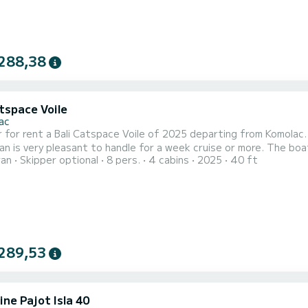
288,38
tspace Voile
ac
 for rent a Bali Catspace Voile of 2025 departing from Komolac. P
y pleasant to handle for a week cruise or more. The boat has 4 cabins with total comfort and a capacity of 8
ran
Skipper optional
8 pers.
4 cabins
2025
40 ft
rs. With a total length of 12 meters and 80 horsepower, it will
on the waters of Komolac For your comfort, Play has 4 toilet(s) with 
289,53
ne Pajot Isla 40