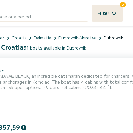
2
k
Filter
ate or a period
er
Croatia
Dalmatia
Dubrovnik-Neretva
Dubrovnik
 Croatia
51 boats available in Dubrovnik
4
ac
DAME BLACK, an incredible catamaran dedicated for charters. Ma
l anchorages in Komolac. The boat has 4 cabins with total comfo
ran
Skipper optional
9 pers.
4 cabins
2023
44 ft
s and 114 horsepower, it will be your best friend when spendin
your comfort, MADAME BLA
357,59