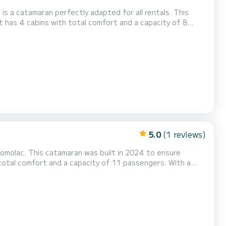
is a catamaran perfectly adapted for all rentals. This
 be your best friend when spending extraordinary holidays
et(s) with a showe...
5.0
(1 reviews)
Komolac. This catamaran was built in 2024 to ensure
end when spending extraordinary holidays on the waters of
as the fo...