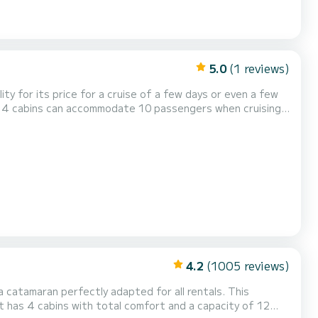
5.0
(1 reviews)
lity for its price for a cruise of a few days or even a few
4.2
(1005 reviews)