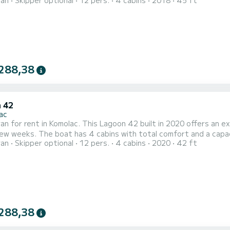
ran
Skipper optional
12 pers.
4 cabins
2018
45 ft
rs. With a total length of 14 meters and 120 horsepower, it wi
288,38
 42
ac
n for rent in Komolac. This Lagoon 42 built in 2020 offers an exce
fort and a capacity of 12 passengers. With a total length of 13 meters
ran
Skipper optional
12 pers.
4 cabins
2020
42 ft
orsepower, it will be your best friend when spending extraordinary holida
equipped with 4 heads with a shower. This boat is equ
288,38