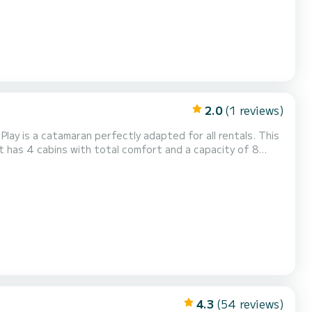
2.0
(1 reviews)
lay is a catamaran perfectly adapted for all rentals. This
 be your best friend when spending extraordinary holidays
a shower...
4.3
(54 reviews)