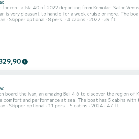
ac
 for rent a Isla 40 of 2022 departing from Komolac. Sailor Venus 
y pleasant to handle for a week cruise or more. The boat has 4 cabins with total comfort and a capacity of 8
ran
Skipper optional
8 pers.
4 cabins
2022
39 ft
rs. With a total length of 12 meters and 60 horsepower, it will
on the waters of Komolac For your comfort, Sailor Venus has 4 toil
329,90
6
ac
n board the Ivan, an amazing Bali 4.6 to discover the region of 
erformance at sea. The boat has 5 cabins with total comfort and a capacity of 11 passengers. With a
ran
Skipper optional
11 pers.
5 cabins
2024
47 ft
ngth of 14 meters and 114 horsepower, it will be your best fri
Komolac This Bali 4.6 is equipped with 4 heads with shower. It h