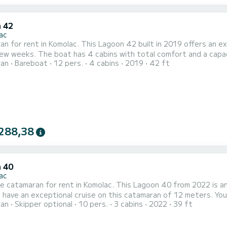
 42
ac
n for rent in Komolac. This Lagoon 42 built in 2019 offers an exce
fort and a capacity of 12 passengers. With a total length of 13 meters
ran
Bareboat
12 pers.
4 cabins
2019
42 ft
orsepower, it will be your best friend when spending extraordinary holida
equipped with 4 heads with a shower. This boat is equ
288,38
 40
ac
le catamaran for rent in Komolac. This Lagoon 40 from 2022 is an ideal
 have an exceptional cruise on this catamaran of 12 meters. Y
ran
Skipper optional
10 pers.
3 cabins
2022
39 ft
e advantage of its 3 cabins with total comfort. This Lagoon 40 is equipped with 2 heads with a shower. It has the
g equipment: Auto-pilot, Outboard engine, Outdoor Spe...