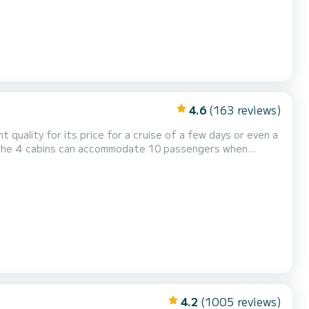
4.6
(163 reviews)
t quality for its price for a cruise of a few days or even a
4.2
(1005 reviews)