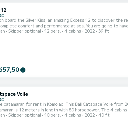
 12
ac
n board the Silver Kiss, an amazing Excess 12 to discover the r
fort and performance at sea. You are going to have an exceptional cruise on this catamaran of 12 meters.
ran
Skipper optional
12 pers.
4 cabins
2022
39 ft
 be able to accommodate up to 12 passengers when cruising and ta
your comfort, Silver Kiss has 4 toi
657,50
tspace Voile
ac
le catamaran for rent in Komolac. This Bali Catspace Voile from 20
maran is 12 meters in length with 80 horsepower. The 4 cabins can 
ran
Skipper optional
10 pers.
4 cabins
2022
40 ft
equipped with 4 heads with a shower. It has the following equipment: Auto-pilot, Outboard engine, Speakers,
USB 