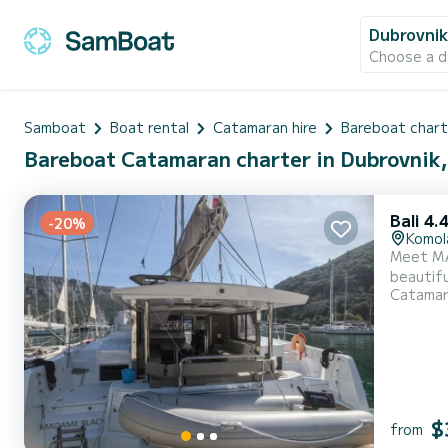
Dubrovni
Choose a d
Samboat
Boat rental
Catamaran hire
Bareboat chart
Bareboat Catamaran charter in Dubrovnik,
Bali 4.
-20%
Komol
Meet MA
beautifu
Catama
14 meter
$
from