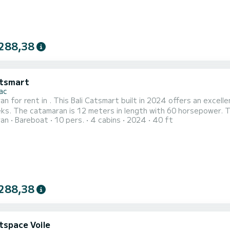
288,38
atsmart
ac
n for rent in . This Bali Catsmart built in 2024 offers an excellen
s can accommodate 10 passengers when
ran
Bareboat
10 pers.
4 cabins
2024
40 ft
engine,
Speakers, Water maker, Electric winch. If you ha...
288,38
tspace Voile