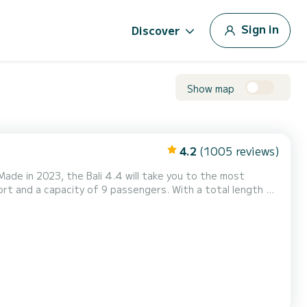
Sign in
Discover
Show map
4.2
(1005 reviews)
de in 2023, the Bali 4.4 will take you to the most
rt and a capacity of 9 passengers. With a total length of
g extraordinary holidays on the waters of Komolac For
CK has 4 toilets with a shower This boat is equipped with a Full batten mainsail and a Furling genoa....