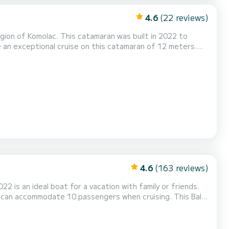
4.6
(22 reviews)
egion of Komolac. This catamaran was built in 2022 to
ke advantage of its 4 cabins with total comfort. For
lets with a shower It has the following equipment: Auto-pilot, Speakers, USB plug, Dec...
4.6
(163 reviews)
22 is an ideal boat for a vacation with family or friends.
accommodate 10 passengers when cruising. This Bali
plug, Deck shower, Electric winch, Swim platform, Outdoor fridge. For any information requests or reservat...