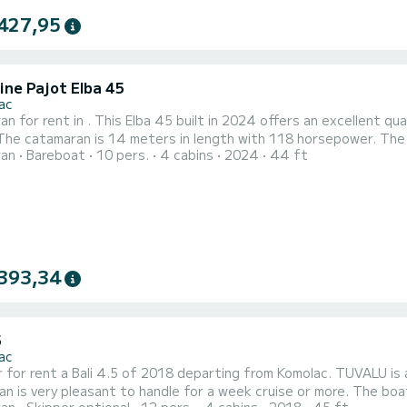
427,95
ine Pajot Elba 45
ac
n for rent in . This Elba 45 built in 2024 offers an excellent qua
ran
Bareboat
10 pers.
4 cabins
2024
44 ft
pped with 4 heads with a shower. This boat is equipped with a Full batten mainsail and a Furling genoa. It has
owing equipment: Auto-pilot, Outboard engine, Speak...
393,34
5
ac
ent a Bali 4.5 of 2018 departing from Komolac. TUVALU is a catamaran perfectly adapted for all rentals. This
y pleasant to handle for a week cruise or more. The boat has 4 cabins with total comfort and a capacity of 12