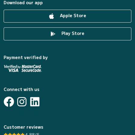
Download our app
Apple Store
Play Store
Payment verified by
Connect with us
Customer reviews
4.88/5