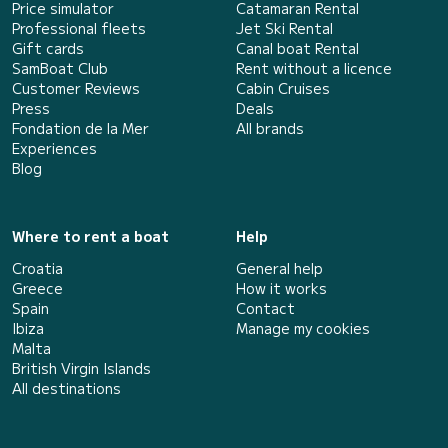
Price simulator
Catamaran Rental
Professional fleets
Jet Ski Rental
Gift cards
Canal boat Rental
SamBoat Club
Rent without a licence
Customer Reviews
Cabin Cruises
Press
Deals
Fondation de la Mer
All brands
Experiences
Blog
Where to rent a boat
Help
Croatia
General help
Greece
How it works
Spain
Contact
Ibiza
Manage my cookies
Malta
British Virgin Islands
All destinations