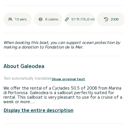
13 pers.
6 cabins
51 ft (15,6 m)
2008
When booking this boat, you can support ocean protection by
making a donation to Fondation de la Mer.
About Galeodea
Text automatically translated
Show original text
We offer the rental of a Cyclades 50.5 of 2008 from Marina
di Portorosa. Galeodea is a sailboat perfectly suited for
rental. This sailboat is very pleasant to use for a cruise of a
week or more.
Display the entire description
The boat has 6 comfortable cabins and a boat capacity of
13 people. With a total length of 16 meters, it will be your
best ally to spend an extraordinary holiday on the water
around Marina di Portorosa