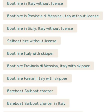
Boat hire in Italy without license
Boat hire in Provincia di Messina, Italy without license
Boat hire in Sicily, Italy without license
Sailboat hire without license
Boat hire Italy with skipper
Boat hire Provincia di Messina, Italy with skipper
Boat hire Furnari, Italy with skipper
Bareboat Sailboat charter
Bareboat Sailboat charter in Italy