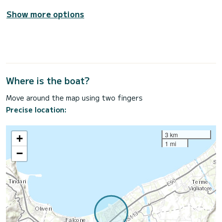
Show more options
Where is the boat?
Move around the map using two fingers
Precise location:
3 km
+
1 mi
−