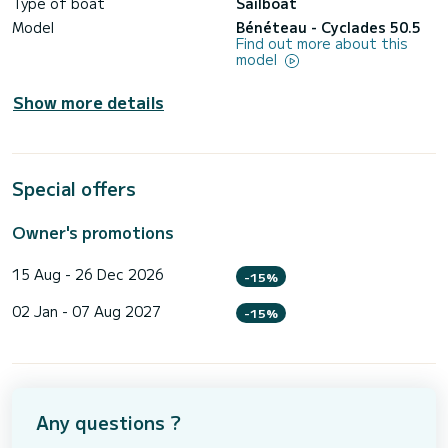
Type of boat
Sailboat
Model
Bénéteau - Cyclades 50.5
Find out more about this
model
Show more details
Special offers
Owner's promotions
15 Aug - 26 Dec 2026
-15%
02 Jan - 07 Aug 2027
-15%
Any questions ?