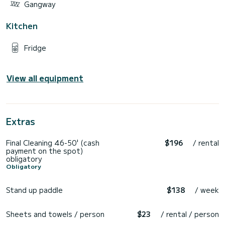
Gangway
Kitchen
Fridge
View all equipment
Extras
Final Cleaning 46-50' (cash
$196
/ rental
payment on the spot)
obligatory
Obligatory
Stand up paddle
$138
/ week
Sheets and towels / person
$23
/ rental / person