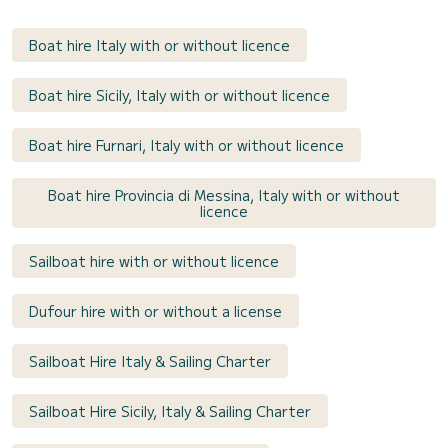
Boat hire Italy with or without licence
Boat hire Sicily, Italy with or without licence
Boat hire Furnari, Italy with or without licence
Boat hire Provincia di Messina, Italy with or without
licence
Sailboat hire with or without licence
Dufour hire with or without a license
Sailboat Hire Italy & Sailing Charter
Sailboat Hire Sicily, Italy & Sailing Charter