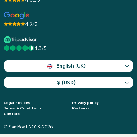
4.9/5
4.3/5
English (UK)
$ (USD)
Legal notices
Privacy policy
Terms & Conditions
Partners
Contact
© SamBoat 2013-2026