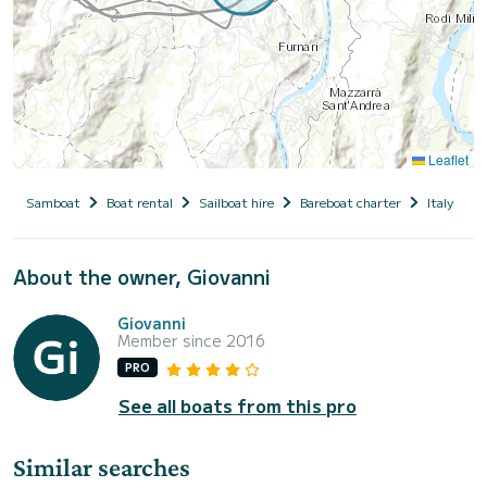
Leaflet
Samboat
Boat rental
Sailboat hire
Bareboat charter
Italy
S
About the owner, Giovanni
Giovanni
Member since 2016
PRO
See all boats from this pro
Similar searches