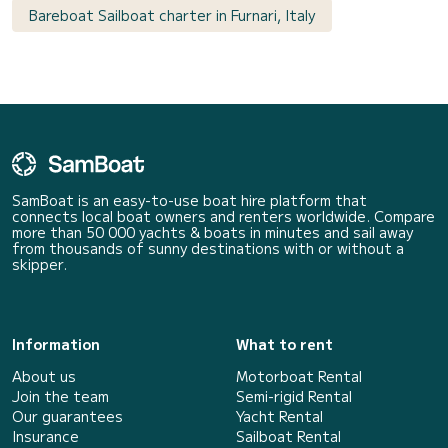
Bareboat Sailboat charter in Furnari, Italy
SamBoat is an easy-to-use boat hire platform that
connects local boat owners and renters worldwide. Compare
more than 50 000 yachts & boats in minutes and sail away
from thousands of sunny destinations with or without a
skipper.
Information
What to rent
About us
Motorboat Rental
Join the team
Semi-rigid Rental
Our guarantees
Yacht Rental
Insurance
Sailboat Rental