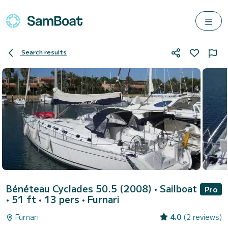
Search results
Bénéteau Cyclades 50.5 (2008)
• Sailboat
Pro
• 51 ft • 13 pers •
Furnari
Furnari
4.0
(2 reviews)