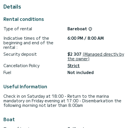
Details
This Cyclades 50.5 is equipped with 3 bathrooms with
shower.
Rental conditions
This boat is equipped with a Full batten mainsail and a Furling
genoa. It has the following equipment: Autopilot, Speakers,
Type of rental
Bareboat
Stern shower.
Indicative times of the
6:00 PM / 8:00 AM
If you have any questions about the boat or the rental
beginning and end of the
conditions, you can send a message via the Samboat
rental :
platform. A SamBoat consultant will answer your question
Security deposit
$2 307
(Managed directly by
the owner)
Cancellation Policy
Strict
Fuel
Not included
Useful Information
Check in on Saturday at 18:00 - Return to the marina
mandatory on Friday evening at 17:00 - Disembarkation the
following morning not later than 8:00am
Boat