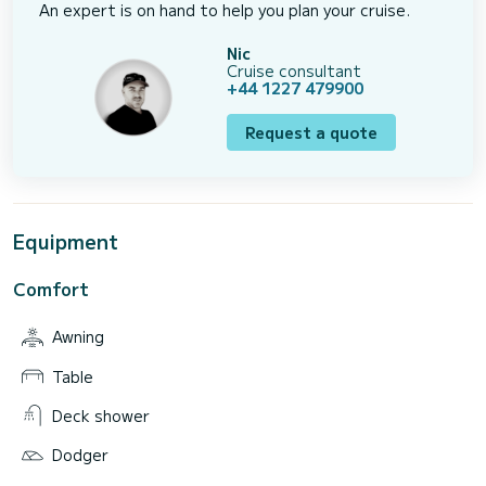
An expert is on hand to help you plan your cruise.
Nic
Cruise consultant
+44 1227 479900
Request a quote
Equipment
Comfort
Awning
Table
Deck shower
Dodger