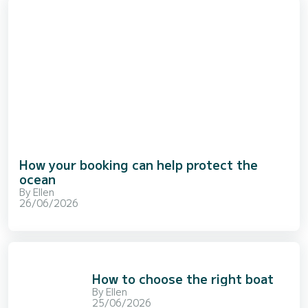
How your booking can help protect the
ocean
By
Ellen
26/06/2026
How to choose the right boat
By
Ellen
25/06/2026