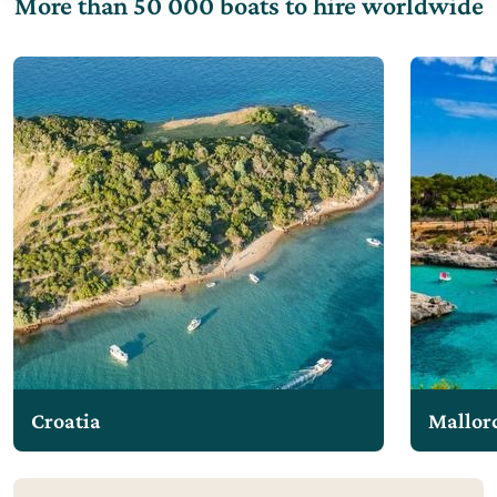
More than 50 000 boats to hire worldwide
Croatia
Mallor