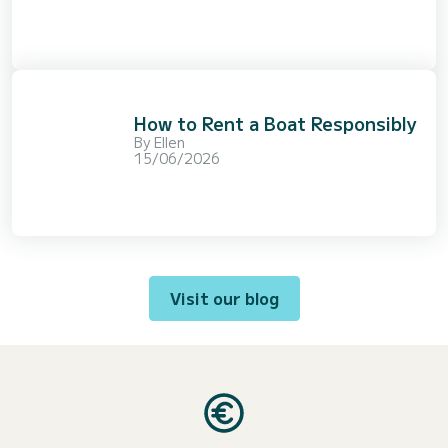
How to Rent a Boat Responsibly
By
Ellen
15/06/2026
Visit our blog