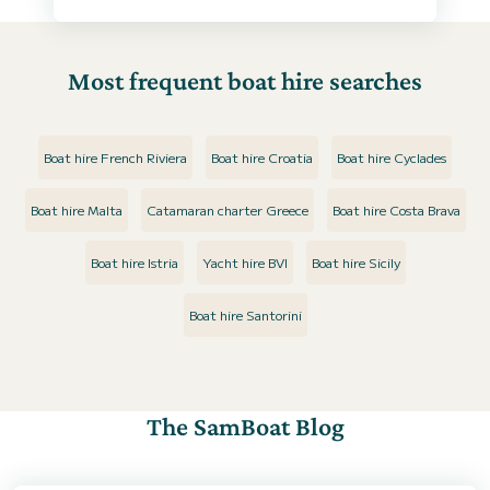
Most frequent boat hire searches
Boat hire French Riviera
Boat hire Croatia
Boat hire Cyclades
Boat hire Malta
Catamaran charter Greece
Boat hire Costa Brava
Boat hire Istria
Yacht hire BVI
Boat hire Sicily
Boat hire Santorini
The SamBoat Blog