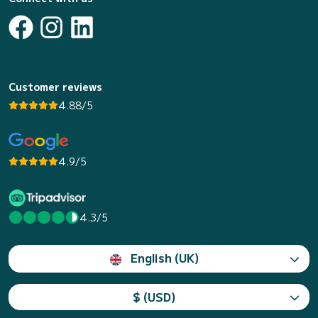
Customer reviews
4.88/5
4.9/5
4.3/5
English (UK)
$ (USD)