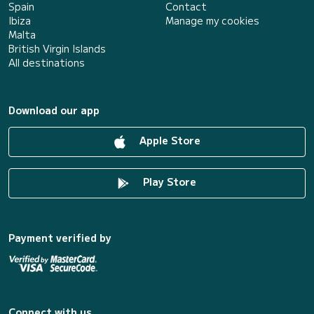
Spain
Contact
Ibiza
Manage my cookies
Malta
British Virgin Islands
All destinations
Download our app
Apple Store
Play Store
Payment verified by
Connect with us