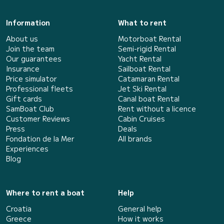
Information
What to rent
About us
Motorboat Rental
Join the team
Semi-rigid Rental
Our guarantees
Yacht Rental
Insurance
Sailboat Rental
Price simulator
Catamaran Rental
Professional fleets
Jet Ski Rental
Gift cards
Canal boat Rental
SamBoat Club
Rent without a licence
Customer Reviews
Cabin Cruises
Press
Deals
Fondation de la Mer
All brands
Experiences
Blog
Where to rent a boat
Help
Croatia
General help
Greece
How it works