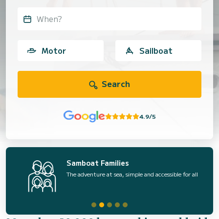
When?
Motor
Sailboat
Search
4.9/5
Samboat Families
The adventure at sea, simple and accessible for all