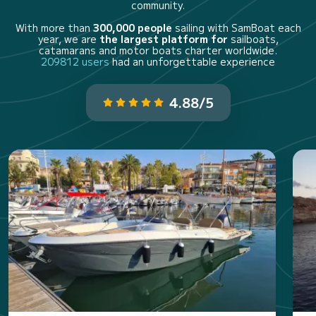
community.
With more than
300,000 people
sailing with SamBoat each
year, we are
the largest platform for
sailboats,
catamarans and motor boats charter worldwide.
209812 users
had an unforgettable experience
4.88/5