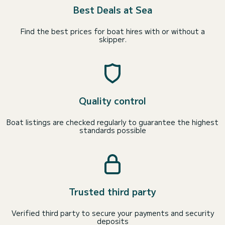
Best Deals at Sea
Find the best prices for boat hires with or without a
skipper.
Quality control
Boat listings are checked regularly to guarantee the highest
standards possible
Trusted third party
Verified third party to secure your payments and security
deposits