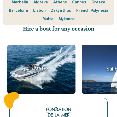
Marbella
Algarve
Athens
Cannes
Greece
Barcelona
Lisbon
Zakynthos
French Polynesia
Malta
Mykonos
Hire a boat for any occasion
Motor
Sail