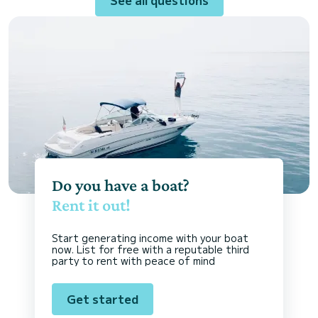
Do you have a boat?
Rent it out!
Start generating income with your boat
now. List for free with a reputable third
party to rent with peace of mind
Get started