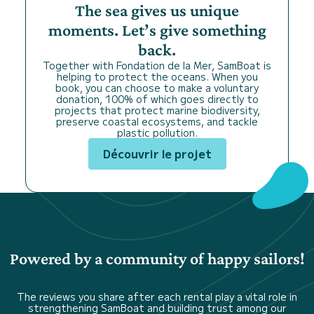
The sea gives us unique
moments. Let’s give something
back.
Together with Fondation de la Mer, SamBoat is
helping to protect the oceans. When you
book, you can choose to make a voluntary
donation, 100% of which goes directly to
projects that protect marine biodiversity,
preserve coastal ecosystems, and tackle
plastic pollution.
Découvrir le projet
Powered by a community of happy sailors!
The reviews you share after each rental play a vital role in
strengthening SamBoat and building trust among our