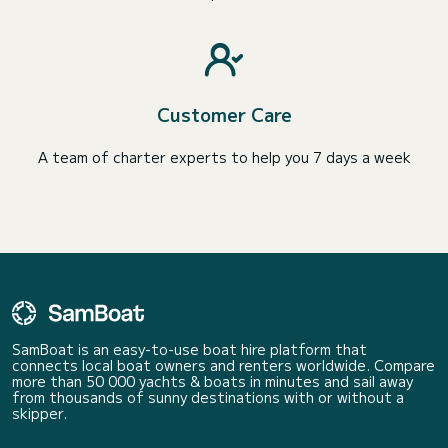
Customer Care
A team of charter experts to help you 7 days a week
SamBoat is an easy-to-use boat hire platform that
connects local boat owners and renters worldwide. Compare
more than 50 000 yachts & boats in minutes and sail away
from thousands of sunny destinations with or without a
skipper.