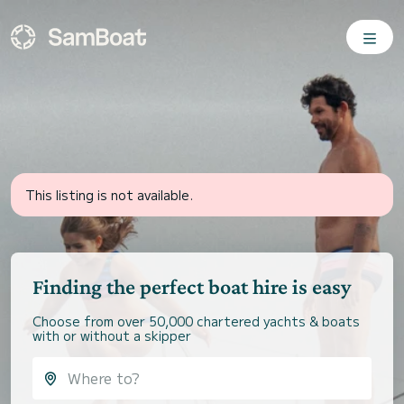
This listing is not available.
Finding the perfect boat hire is easy
Choose from over 50,000 chartered yachts & boats
with or without a skipper