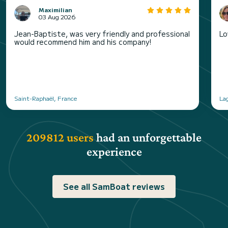
Maximilian
03 Aug 2026
Jean-Baptiste, was very friendly and professional
Lo
would recommend him and his company!
Saint-Raphaël, France
La
209812 users
had an unforgettable
experience
See all SamBoat reviews