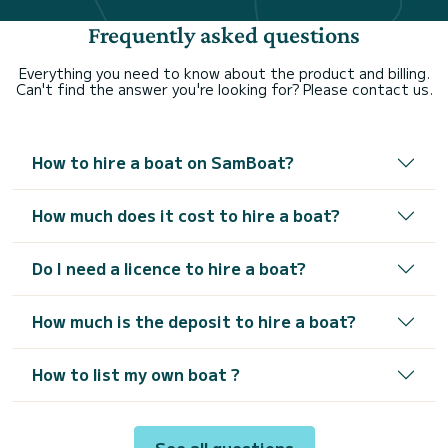
Frequently asked questions
Everything you need to know about the product and billing.
Can't find the answer you're looking for? Please contact us.
How to hire a boat on SamBoat?
How much does it cost to hire a boat?
Do I need a licence to hire a boat?
How much is the deposit to hire a boat?
How to list my own boat ?
See all questions