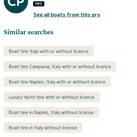
PRO
See all boats from this pro
Similar searches
Boat hire Italy with or without licence
Boat hire Campania, Italy with or without licence
Boat hire Naples, Italy with or without licence
Luxury Yacht hire with or without licence
Boat hire in Naples, Italy without license
Boat hire in Italy without license