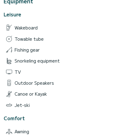
Equipment
Leisure
Wakeboard
Towable tube
Fishing gear
Snorkeling equipment
TV
Outdoor Speakers
Canoe or Kayak
Jet-ski
Comfort
Awning