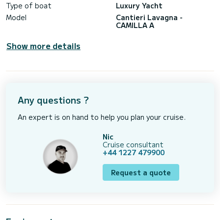
Type of boat
Luxury Yacht
Model
Cantieri Lavagna -
CAMILLA A
Show more details
Any questions ?
An expert is on hand to help you plan your cruise.
Nic
Cruise consultant
+44 1227 479900
Request a quote