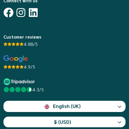
Connect with us
Customer reviews
4.88/5
4.9/5
4.3/5
English (UK)
$ (USD)