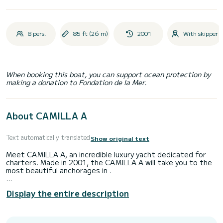
8 pers.
85 ft (26 m)
2001
With skipper
When booking this boat, you can support ocean protection by
making a donation to Fondation de la Mer.
About CAMILLA A
Text automatically translated
Show original text
Meet CAMILLA A, an incredible luxury yacht dedicated for
charters. Made in 2001, the CAMILLA A will take you to the
most beautiful anchorages in .
The boat has 4 fully-equipped cabins and a capacity of 8
Display the entire description
people. With an overall length of 26 meters, it will be your
best ally to spend an exceptional vacation on the water in
the surroundings of