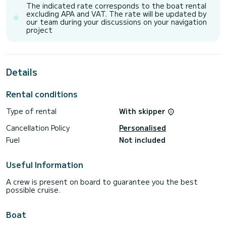
It has the following equipment: TV, Outdoor Speakers, Wifi
The indicated rate corresponds to the boat rental
and internet, Deck shower, Water maker, BBQ, A/C.
excluding APA and VAT. The rate will be updated by
our team during your discussions on your navigation
project
Details
Rental conditions
Type of rental
With skipper
Cancellation Policy
Personalised
Fuel
Not included
Useful Information
A crew is present on board to guarantee you the best
possible cruise.
Boat