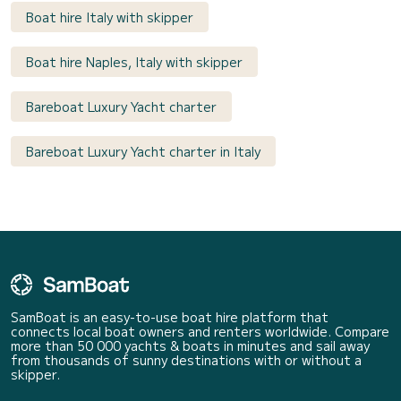
Boat hire Italy with skipper
Boat hire Naples, Italy with skipper
Bareboat Luxury Yacht charter
Bareboat Luxury Yacht charter in Italy
SamBoat is an easy-to-use boat hire platform that
connects local boat owners and renters worldwide. Compare
more than 50 000 yachts & boats in minutes and sail away
from thousands of sunny destinations with or without a
skipper.