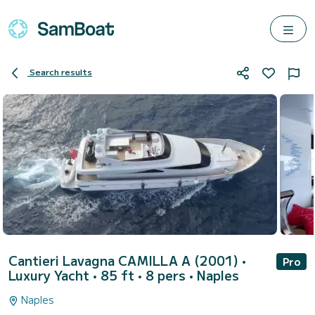
Search results
Cantieri Lavagna CAMILLA A (2001)
•
Pro
Luxury Yacht • 85 ft • 8 pers •
Naples
Naples