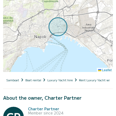
Leaflet
Samboat
Boat rental
Luxury Yacht hire
Rent Luxury Yacht with s
About the owner, Charter Partner
Charter Partner
Member since 2024