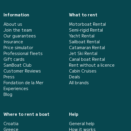
Information
What to rent
About us
Motorboat Rental
Join the team
Semi-rigid Rental
Our guarantees
Yacht Rental
Insurance
Sailboat Rental
Price simulator
Catamaran Rental
Professional fleets
Jet Ski Rental
Gift cards
Canal boat Rental
SamBoat Club
Rent without a licence
Customer Reviews
Cabin Cruises
Press
Deals
Fondation de la Mer
All brands
Experiences
Blog
Where to rent a boat
Help
Croatia
General help
Greece
How it works