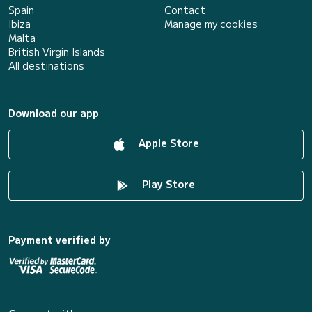
Spain
Contact
Ibiza
Manage my cookies
Malta
British Virgin Islands
All destinations
Download our app
Apple Store
Play Store
Payment verified by