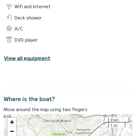
Wifi and internet
Deck shower
A/C
DVD player
View all equipment
Where is the boat?
Move around the map using two fingers
2 km
+
1 mi
−