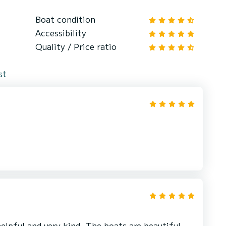
Boat condition
Accessibility
Quality / Price ratio
st
elpful and very kind. The boats are beautiful