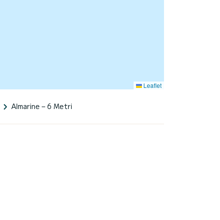
Leaflet
Almarine – 6 Metri