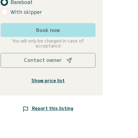
Bareboat
With skipper
Book now
You will only be charged in case of
acceptance
Contact owner
Show price list
Report this listing