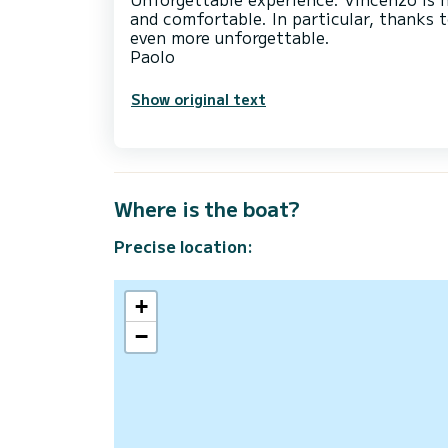
and comfortable. In particular, thanks 
even more unforgettable.
Show original text
Where is the boat?
Precise location:
+
−