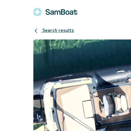
Search results