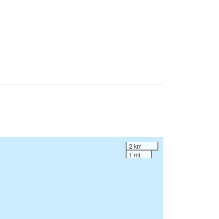
2 km
1 mi