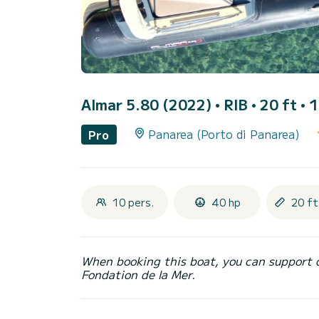
Almar 5.80 (2022)
• RIB • 20 ft • 
Panarea (Porto di Panarea)
Pro
10 pers.
40 hp
20 ft
When booking this boat, you can support 
Fondation de la Mer.