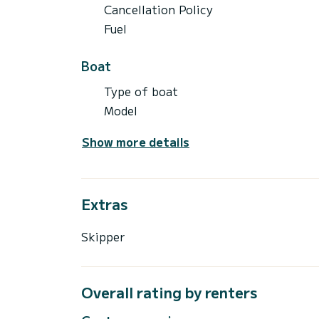
Cancellation Policy
Fuel
Boat
Type of boat
Model
Show more details
Extras
Skipper
Overall rating by renters