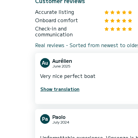
Customer reviews
Accurate listing
Onboard comfort
Check-in and
communication
Real reviews - Sorted from newest to olde
Aurélien
June 2025
Very nice perfect boat
Show translation
Paolo
July 2024
Unforgettable experience. Vincenzo is h