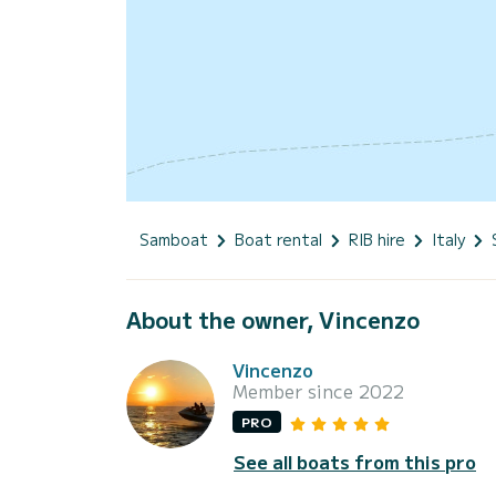
Samboat
Boat rental
RIB hire
Italy
About the owner, Vincenzo
Vincenzo
Member since 2022
PRO
See all boats from this pro