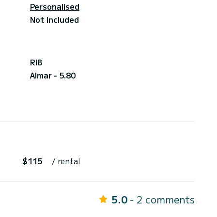
Personalised
Not included
RIB
Almar - 5.80
$115
/ rental
5.0
- 2 comments