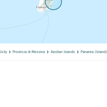
Sicily
Provincia di Messina
Aeolian Islands
Panarea (Island)