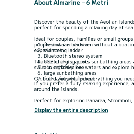
About Almarine – 6 Metri
Discover the beauty of the Aeolian Island
perfect for spending a relaxing day at sea
Ideal for couples, families or small grou
people and can be driven without a boating
fresh water shower
experiences.
swimming ladder
Bluetooth stereo system
Thanks to the spacious sunbathing areas a
USB charging ports
swim in crystal-clear waters and explore h
cooler/fridge box
large sunbathing areas
full safety equipment
If you prefer a fully relaxing experience,
around the islands.
Perfect for exploring Panarea, Stromboli,
bays of the Aeolian Islands.
Display the entire description
ℹ️Fuel and skipper are not included in the p
Prices may vary depending on season and a