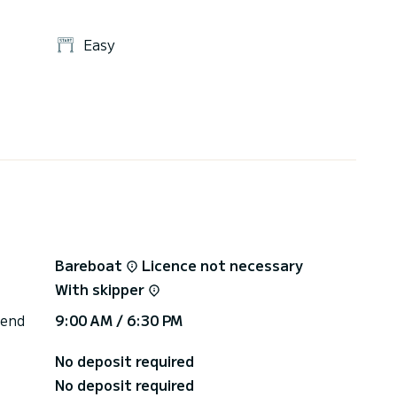
Easy
Bareboat
Licence not necessary
With skipper
 end
9:00 AM / 6:30 PM
No deposit required
No deposit required