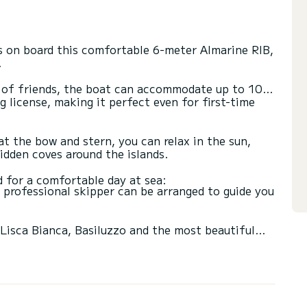
s on board this comfortable 6-meter Almarine RIB,
.
ps of friends, the boat can accommodate up to 10
 license, making it perfect even for first-time
t the bow and stern, you can relax in the sun,
idden coves around the islands.
 a professional skipper can be arranged to guide you
 Lisca Bianca, Basiluzzo and the most beautiful
rice.
vailability. A 30% deposit is required at the time