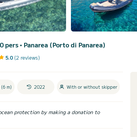
10 pers •
Panarea (Porto di Panarea)
5.0
(2 reviews)
 (6 m)
2022
With or without skipper
ocean protection by making a donation to