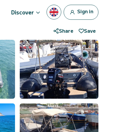
Sign in
Discover
Share
Save