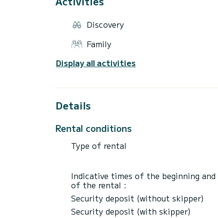
Activities
of booking confirmation.
Discovery
Family
Display all activities
Details
Rental conditions
Type of rental
Indicative times of the beginning and
of the rental :
Security deposit (without skipper)
Security deposit (with skipper)