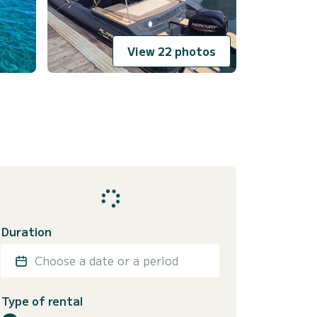
View 22 photos
Duration
Choose a date or a period
Type of rental