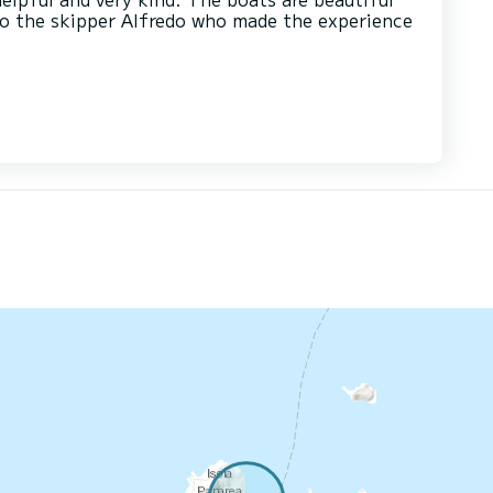
to the skipper Alfredo who made the experience