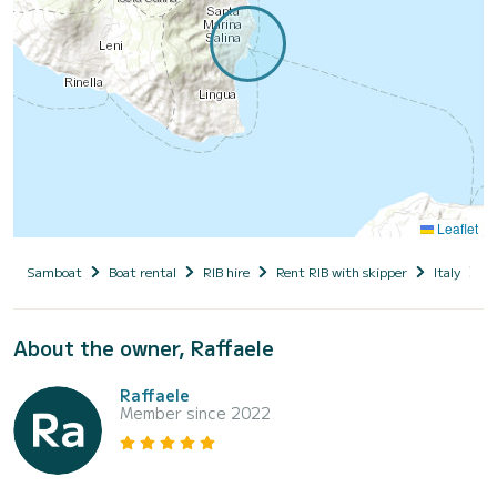
Leaflet
Samboat
Boat rental
RIB hire
Rent RIB with skipper
Italy
S
About the owner, Raffaele
Raffaele
Member since 2022