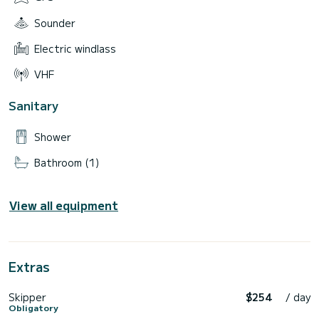
Sounder
Electric windlass
VHF
Sanitary
Shower
Bathroom (1)
View all equipment
Extras
Skipper
$254
/ day
Obligatory