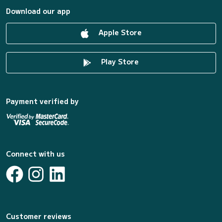
Download our app
Apple Store
Play Store
Payment verified by
Connect with us
Customer reviews