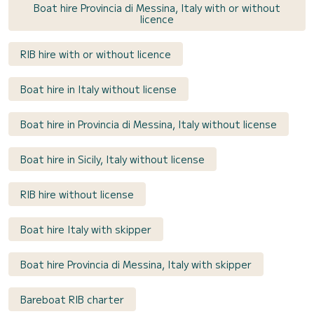
Boat hire Provincia di Messina, Italy with or without
licence
RIB hire with or without licence
Boat hire in Italy without license
Boat hire in Provincia di Messina, Italy without license
Boat hire in Sicily, Italy without license
RIB hire without license
Boat hire Italy with skipper
Boat hire Provincia di Messina, Italy with skipper
Bareboat RIB charter