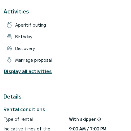
fermandosi nelle numerose calette.
Activities
Doccetta, ampio prendisole di prua, seduta centrale per due
persone ed a poppa per quattro persone, ampio tendalino,
radio con bluetooth, frigo.
Aperitif outing
Possibilità di campeggio nautico per coppie.
Birthday
Disponibile alle Isole Eolie per tutto il mese di agosto.
Discovery
Noleggiabile solo con conducente.
Sono esclusi i costi di carburante.
Marriage proposal
Prezzi differenziati per numero di persone.
Display all activities
Details
Rental conditions
Type of rental
With skipper
Indicative times of the
9:00 AM / 7:00 PM