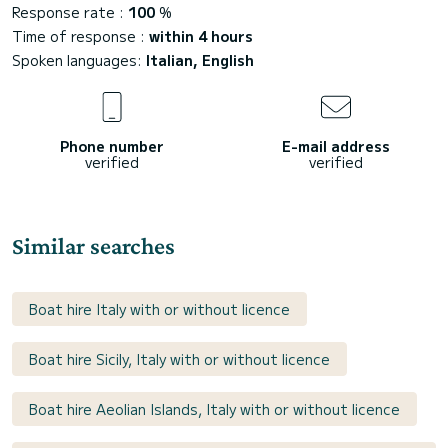
Response rate :
100
%
Time of response :
within 4 hours
Spoken languages:
Italian, English
Phone number
E-mail address
verified
verified
Similar searches
Boat hire Italy with or without licence
Boat hire Sicily, Italy with or without licence
Boat hire Aeolian Islands, Italy with or without licence