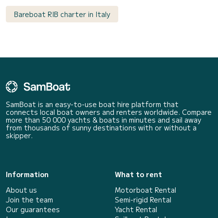
Bareboat RIB charter in Italy
SamBoat is an easy-to-use boat hire platform that
connects local boat owners and renters worldwide. Compare
more than 50 000 yachts & boats in minutes and sail away
from thousands of sunny destinations with or without a
skipper.
Information
What to rent
About us
Motorboat Rental
Join the team
Semi-rigid Rental
Our guarantees
Yacht Rental