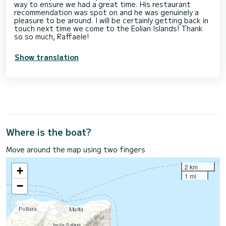
way to ensure we had a great time. His restaurant
recommendation was spot on and he was genuinely a
pleasure to be around. I will be certainly getting back in
touch next time we come to the Eolian Islands! Thank
so so much, Raffaele!
Show translation
Where is the boat?
Move around the map using two fingers
2 km
+
1 mi
−