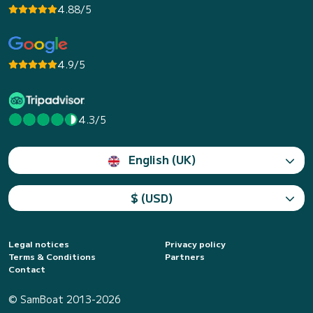
4.88/5
4.9/5
4.3/5
English (UK)
$ (USD)
Legal notices
Privacy policy
Terms & Conditions
Partners
Contact
© SamBoat 2013-2026