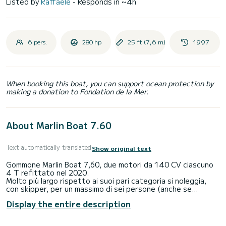
Listed by
Raffaele
- Responds in ~4h
6 pers.
280 hp
25 ft (7,6 m)
1997
When booking this boat, you can support ocean protection by
making a donation to Fondation de la Mer.
About Marlin Boat 7.60
Text automatically translated
Show original text
Gommone Marlin Boat 7,60, due motori da 140 CV ciascuno
4 T refittato nel 2020.
Molto più largo rispetto ai suoi pari categoria si noleggia,
con skipper, per un massimo di sei persone (anche se
omologato per più persone) affinchè la giornata di mare sia
Display the entire description
una giornata di relax per gli utilizzatori.
Ideale per girare nel mare delle Eolie e visitare le Sette Perle