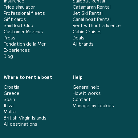
Insurance
Sailboat Rental
Price simulator
Catamaran Rental
Professional fleets
Jet Ski Rental
Gift cards
Canal boat Rental
SamBoat Club
Rent without a licence
Customer Reviews
Cabin Cruises
Press
Deals
Fondation de la Mer
All brands
Experiences
Blog
Where to rent a boat
Help
Croatia
General help
Greece
How it works
Spain
Contact
Ibiza
Manage my cookies
Malta
British Virgin Islands
All destinations