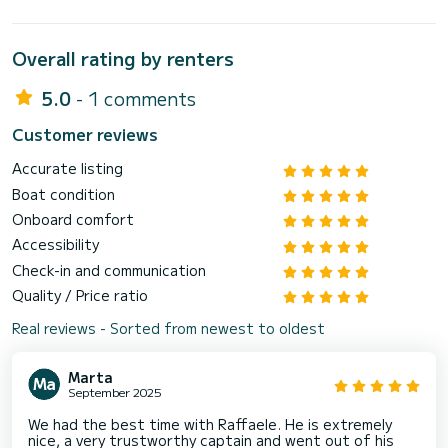
Overall rating by renters
5.0
- 1 comments
Customer reviews
Accurate listing
Boat condition
Onboard comfort
Accessibility
Check-in and communication
Quality / Price ratio
Real reviews - Sorted from newest to oldest
Marta
September 2025
We had the best time with Raffaele. He is extremely
nice, a very trustworthy captain and went out of his