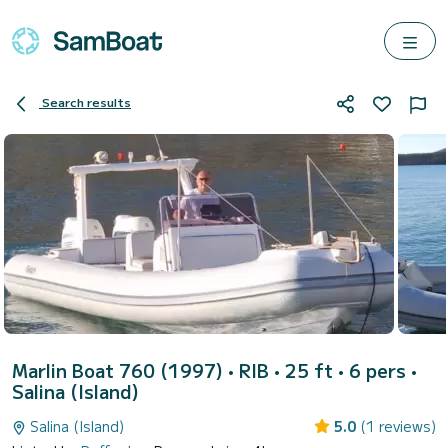
Search results
Marlin Boat 760 (1997)
• RIB • 25 ft • 6 pers •
Salina (Island)
Salina (Island)
5.0
(1 reviews)