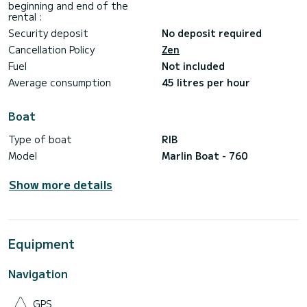
beginning and end of the
rental :
Security deposit
No deposit required
Cancellation Policy
Zen
Fuel
Not included
Average consumption
45 litres per hour
Boat
Type of boat
RIB
Model
Marlin Boat - 760
Show more details
Equipment
Navigation
GPS