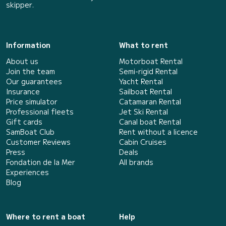
skipper.
Information
What to rent
About us
Motorboat Rental
Join the team
Semi-rigid Rental
Our guarantees
Yacht Rental
Insurance
Sailboat Rental
Price simulator
Catamaran Rental
Professional fleets
Jet Ski Rental
Gift cards
Canal boat Rental
SamBoat Club
Rent without a licence
Customer Reviews
Cabin Cruises
Press
Deals
Fondation de la Mer
All brands
Experiences
Blog
Where to rent a boat
Help