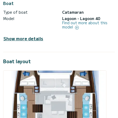
Boat
Type of boat
Catamaran
Model
Lagoon - Lagoon 40
Find out more about this
model
Show more details
Boat layout