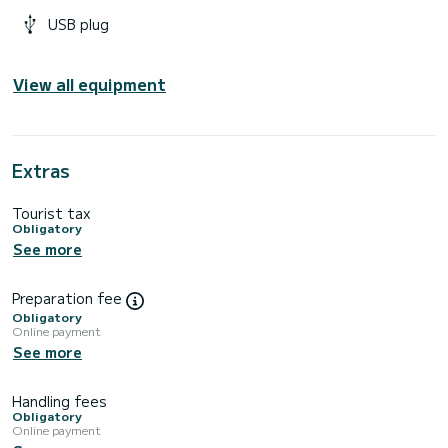
USB plug
View all equipment
Extras
Tourist tax
Obligatory
See more
Preparation fee
Obligatory
Online payment
See more
Handling fees
Obligatory
Online payment