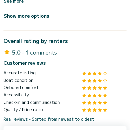
See more
Show more options
Overall rating by renters
5.0
- 1 comments
Customer reviews
Accurate listing
Boat condition
Onboard comfort
Accessibility
Check-in and communication
Quality / Price ratio
Real reviews - Sorted from newest to oldest