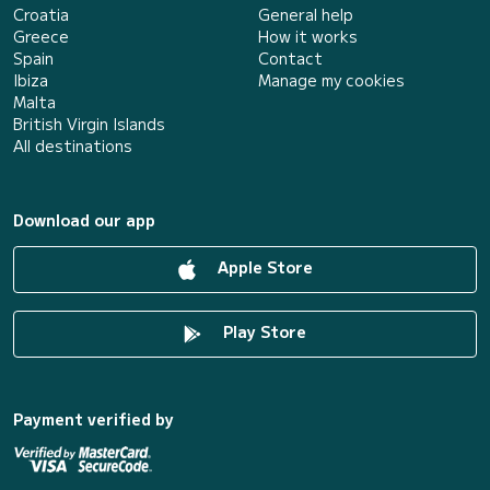
Croatia
General help
Greece
How it works
Spain
Contact
Ibiza
Manage my cookies
Malta
British Virgin Islands
All destinations
Download our app
Apple Store
Play Store
Payment verified by