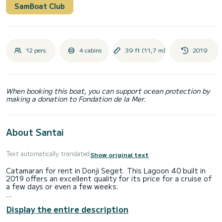
SamBoat Club
12 pers.
4 cabins
39 ft (11,7 m)
2019
When booking this boat, you can support ocean protection by
making a donation to Fondation de la Mer.
About Santai
Text automatically translated
Show original text
Catamaran for rent in Donji Seget. This Lagoon 40 built in
2019 offers an excellent quality for its price for a cruise of
a few days or even a few weeks.
The boat has 4 cabins with total comfort and a capacity of
Display the entire description
12 passengers. With a total length of 12 meters and 58
horsepower, it will be your best friend when spending