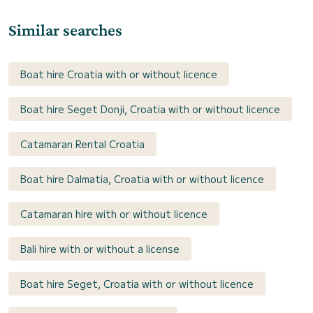
Similar searches
Boat hire Croatia with or without licence
Boat hire Seget Donji, Croatia with or without licence
Catamaran Rental Croatia
Boat hire Dalmatia, Croatia with or without licence
Catamaran hire with or without licence
Bali hire with or without a license
Boat hire Seget, Croatia with or without licence