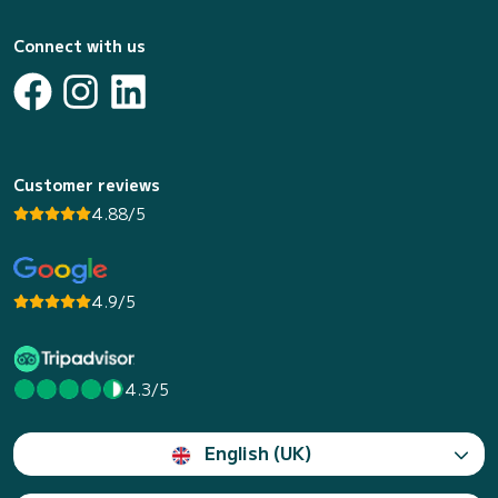
Connect with us
Customer reviews
4.88/5
4.9/5
4.3/5
English (UK)