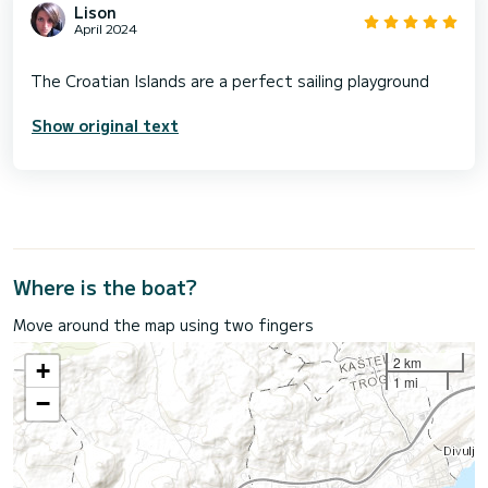
Lison
April 2024
Show original text
Where is the boat?
Move around the map using two fingers
2 km
+
1 mi
−