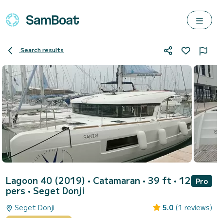
Search results
Lagoon 40 (2019)
• Catamaran • 39 ft • 12
Pro
pers •
Seget Donji
Seget Donji
5.0
(1 reviews)