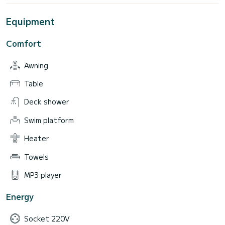
Equipment
Comfort
Awning
Table
Deck shower
Swim platform
Heater
Towels
MP3 player
Energy
Socket 220V