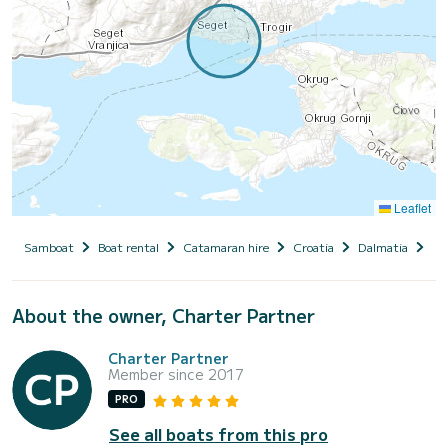
Leaflet
Samboat
Boat rental
Catamaran hire
Croatia
Dalmatia
Se
About the owner, Charter Partner
Charter Partner
Member since 2017
PRO
See all boats from this pro