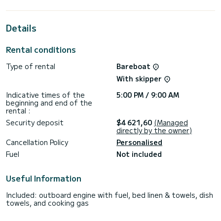
extraordinary holidays on the waters of Donji Seget
This Lagoon 40 is equipped with 4 heads with a shower.
Details
This boat is equipped with a Full batten mainsail and a Furling
genoa. It has the following equipment: Auto-pilot, Outboard
Rental conditions
engine, Speakers, Wifi and internet, Deck shower, Swim
platform.
Type of rental
Bareboat
Booking requests and quotes are handled directly by
With skipper
Indicative times of the
5:00 PM / 9:00 AM
beginning and end of the
rental :
Security deposit
$4 621,60
(Managed
directly by the owner)
Cancellation Policy
Personalised
Fuel
Not included
Useful Information
Included: outboard engine with fuel, bed linen & towels, dish
towels, and cooking gas