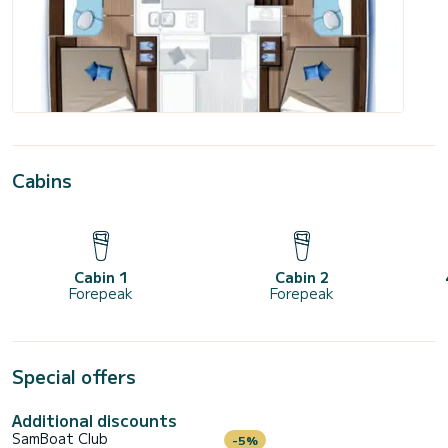
Cabins
Cabin 1
Cabin 2
Forepeak
Forepeak
Special offers
Additional discounts
SamBoat Club
-5%