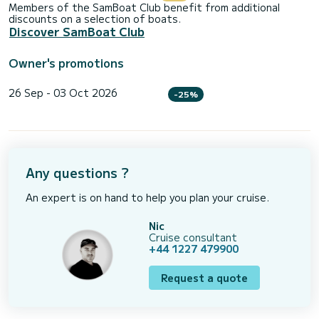
Members of the SamBoat Club benefit from additional
discounts on a selection of boats.
Discover SamBoat Club
Owner's promotions
26 Sep - 03 Oct 2026
-25%
Any questions ?
An expert is on hand to help you plan your cruise.
Nic
Cruise consultant
+44 1227 479900
Request a quote