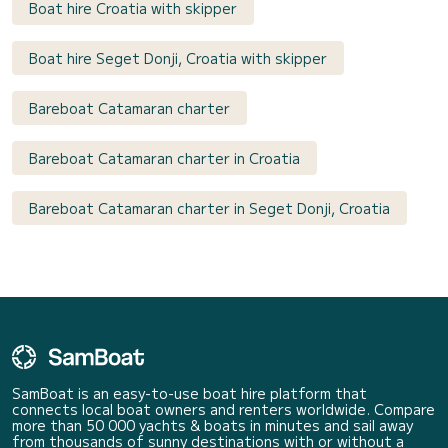
Boat hire Croatia with skipper
Boat hire Seget Donji, Croatia with skipper
Bareboat Catamaran charter
Bareboat Catamaran charter in Croatia
Bareboat Catamaran charter in Seget Donji, Croatia
SamBoat is an easy-to-use boat hire platform that
connects local boat owners and renters worldwide. Compare
more than 50 000 yachts & boats in minutes and sail away
from thousands of sunny destinations with or without a