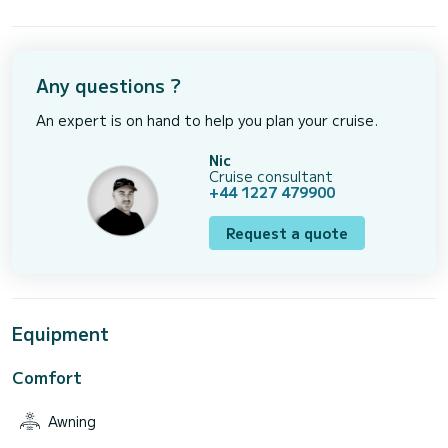
Any questions ?
An expert is on hand to help you plan your cruise.
Nic
Cruise consultant
+44 1227 479900
Request a quote
Equipment
Comfort
Awning