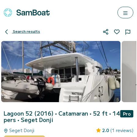
Search results
Lagoon 52 (2016)
• Catamaran • 52 ft • 14
Pro
pers •
Seget Donji
Seget Donji
2.0
(1 reviews)