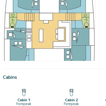
Cabins
Cabin 1
Cabin 2
Forepeak
Forepeak