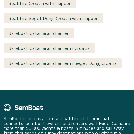
Boat hire Croatia with skipper
Boat hire Seget Donji, Croatia with skipper
Bareboat Catamaran charter
Bareboat Catamaran charter in Croatia
Bareboat Catamaran charter in Seget Donji, Croatia
SamBoat is an easy-to-use boat hire platform that
connects local boat owners and renters worldwide. Compare
more than 50 000 yachts & boats in minutes and sail away
from thousands of sunny destinations with or without a