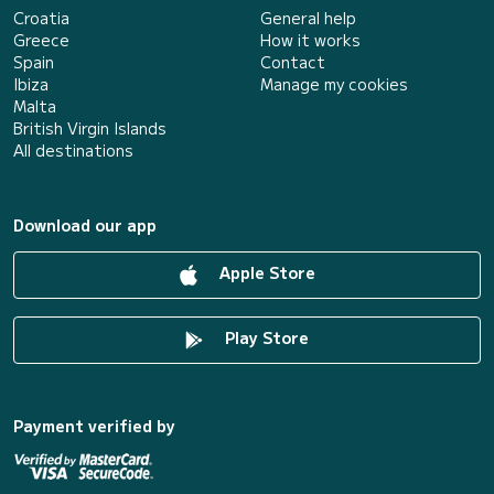
Croatia
General help
Greece
How it works
Spain
Contact
Ibiza
Manage my cookies
Malta
British Virgin Islands
All destinations
Download our app
Apple Store
Play Store
Payment verified by