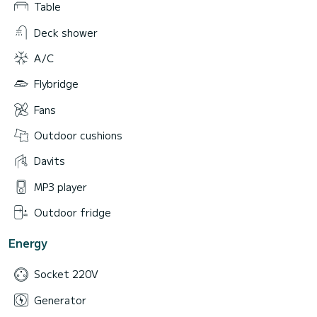
Table
Deck shower
A/C
Flybridge
Fans
Outdoor cushions
Davits
MP3 player
Outdoor fridge
Energy
Socket 220V
Generator