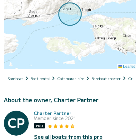
Leaflet
Samboat
Boat rental
Catamaran hire
Bareboat charter
Croati
About the owner, Charter Partner
Charter Partner
Member since 2021
PRO
See all boats from this pro