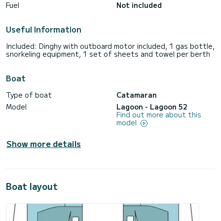
Fuel
Not included
Useful Information
Included: Dinghy with outboard motor included, 1 gas bottle,
snorkeling equipment, 1 set of sheets and towel per berth
Boat
Type of boat
Catamaran
Model
Lagoon - Lagoon 52
Find out more about this
model
Show more details
Boat layout