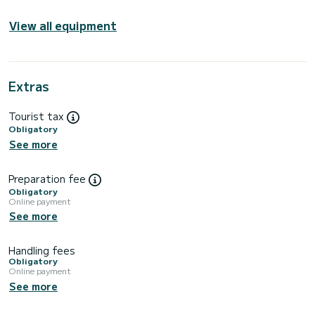
View all equipment
Extras
Tourist tax
Obligatory
See more
Preparation fee
Obligatory
Online payment
See more
Handling fees
Obligatory
Online payment
See more