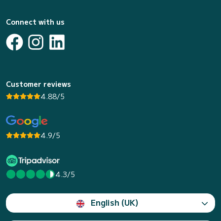
Connect with us
Customer reviews
4.88/5
4.9/5
4.3/5
English (UK)