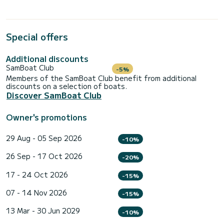
Special offers
Additional discounts
SamBoat Club
-5%
Members of the SamBoat Club benefit from additional
discounts on a selection of boats.
Discover SamBoat Club
Owner's promotions
29 Aug - 05 Sep 2026
-10%
26 Sep - 17 Oct 2026
-20%
17 - 24 Oct 2026
-15%
07 - 14 Nov 2026
-15%
13 Mar - 30 Jun 2029
-10%