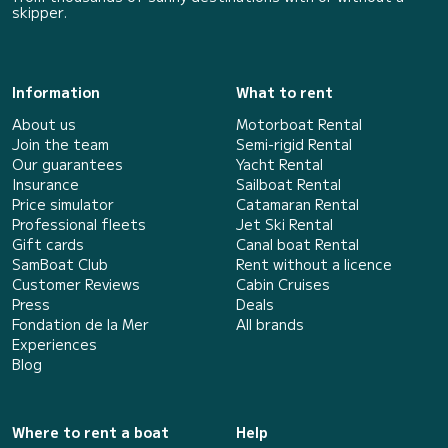
skipper.
Information
What to rent
About us
Motorboat Rental
Join the team
Semi-rigid Rental
Our guarantees
Yacht Rental
Insurance
Sailboat Rental
Price simulator
Catamaran Rental
Professional fleets
Jet Ski Rental
Gift cards
Canal boat Rental
SamBoat Club
Rent without a licence
Customer Reviews
Cabin Cruises
Press
Deals
Fondation de la Mer
All brands
Experiences
Blog
Where to rent a boat
Help