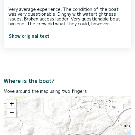
Very average experience. The condition of the boat
was very questionable. Dinghy with watertightness
issues. Broken access ladder. Very questionable boat
Show original text
Where is the boat?
Move around the map using two fingers
2 km
+
1 mi
−