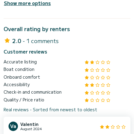
Show more options
Overall rating by renters
2.0
- 1 comments
Customer reviews
Accurate listing
Boat condition
Onboard comfort
Accessibility
Check-in and communication
Quality / Price ratio
Real reviews - Sorted from newest to oldest
Valentin
August 2024