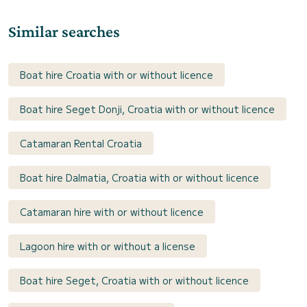
Similar searches
Boat hire Croatia with or without licence
Boat hire Seget Donji, Croatia with or without licence
Catamaran Rental Croatia
Boat hire Dalmatia, Croatia with or without licence
Catamaran hire with or without licence
Lagoon hire with or without a license
Boat hire Seget, Croatia with or without licence