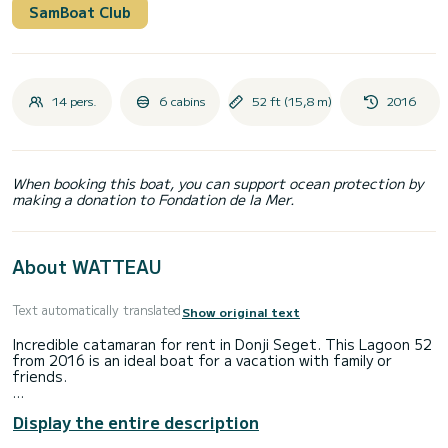
SamBoat Club
14 pers.
6 cabins
52 ft (15,8 m)
2016
When booking this boat, you can support ocean protection by
making a donation to Fondation de la Mer.
About WATTEAU
Text automatically translated
Show original text
Incredible catamaran for rent in Donji Seget. This Lagoon 52
from 2016 is an ideal boat for a vacation with family or
friends.
You are going to have an exceptional cruise on this
Display the entire description
catamaran of 16 meters. You will be able to accommodate
up to 14 passengers when cruising and take advantage of