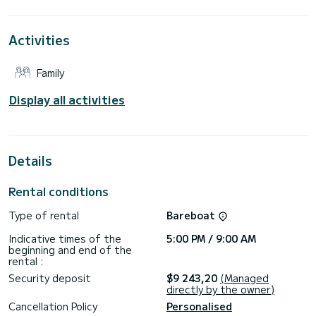
its 6 cabins with total comfort.
For your comfort, WATTEAU has 6 toilets with a shower
Activities
This boat is equipped with a Full batten mainsail and a Furling
genoa. It has the following equipment: Auto-pilot, Outdoor
Family
Speakers, Deck shower, Water maker, Outdoor fridge.
We invite you to request a quote directly via the platform,
Display all activities
Details
Rental conditions
Type of rental
Bareboat
Indicative times of the
5:00 PM / 9:00 AM
beginning and end of the
rental :
Security deposit
$9 243,20
(Managed
directly by the owner)
Cancellation Policy
Personalised