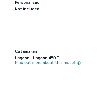
Personalised
Not included
Catamaran
Lagoon - Lagoon 450 F
Find out more about this model