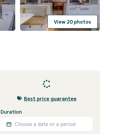
View 20 photos
Best price guarantee
Duration
Choose a date or a period