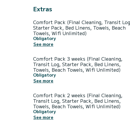
Extras
Comfort Pack (Final Cleaning, Transit Log
Starter Pack, Bed Linens, Towels, Beach
Towels, Wifi Unlimited)
Obligatory
See more
Comfort Pack 3 weeks (Final Cleaning,
Transit Log, Starter Pack, Bed Linens,
Towels, Beach Towels, Wifi Unlimited)
Obligatory
See more
Comfort Pack 2 weeks (Final Cleaning,
Transit Log, Starter Pack, Bed Linens,
Towels, Beach Towels, Wifi Unlimited)
Obligatory
See more