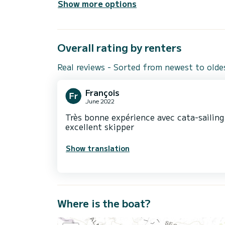
Show more options
Overall rating by renters
Real reviews - Sorted from newest to olde
François
June 2022
Très bonne expérience avec cata-sailin
excellent skipper
Show translation
Where is the boat?