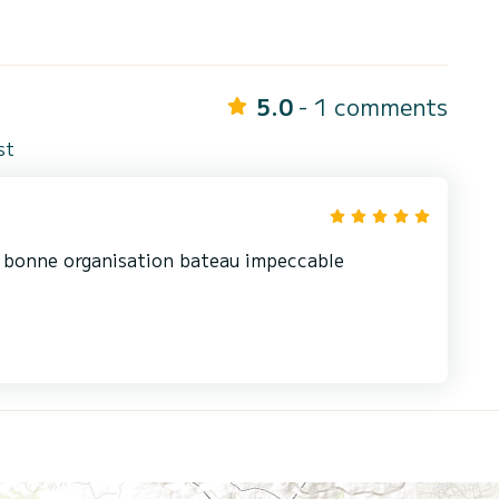
5.0
- 1 comments
st
g bonne organisation bateau impeccable