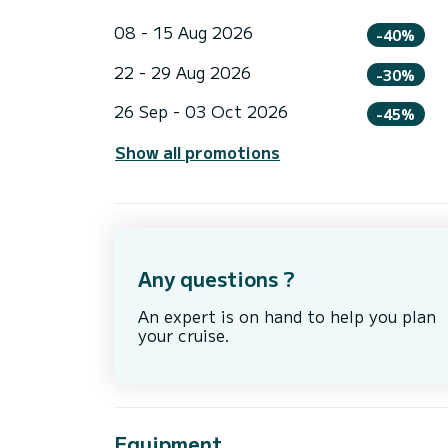
08 - 15 Aug 2026
-40%
22 - 29 Aug 2026
-30%
26 Sep - 03 Oct 2026
-45%
Show all promotions
Any questions ?
An expert is on hand to help you plan
your cruise.
Equipment