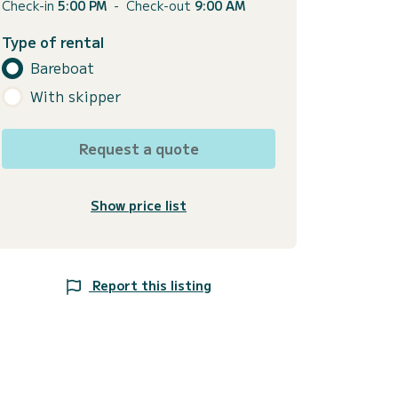
Check-in
5:00 PM
-
Check-out
9:00 AM
Type of rental
Bareboat
With skipper
Request a quote
Show price list
Report this listing