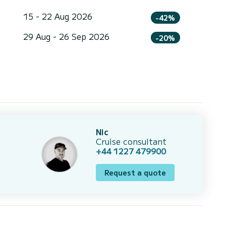
15 - 22 Aug 2026
-42%
29 Aug - 26 Sep 2026
-20%
Nic
Cruise consultant
+44 1227 479900
Request a quote