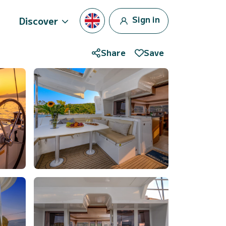
Sign in
Discover
Share
Save