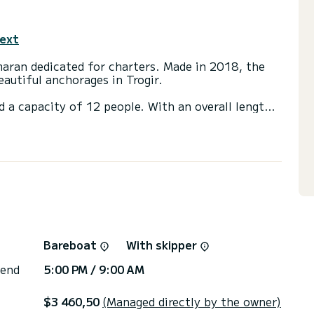
text
ran dedicated for charters. Made in 2018, the
autiful anchorages in Trogir.
d a capacity of 12 people. With an overall length
 spend an exceptional vacation on the water in the
ds with a shower.
ainsail and a Furling genoa. It has the following
s, Deck shower, Water maker.
or the charter conditions, you can send a message
sor will answer your questions and offer you our
Bareboat
With skipper
 end
5:00 PM / 9:00 AM
$3 460,50
(Managed directly by the owner)