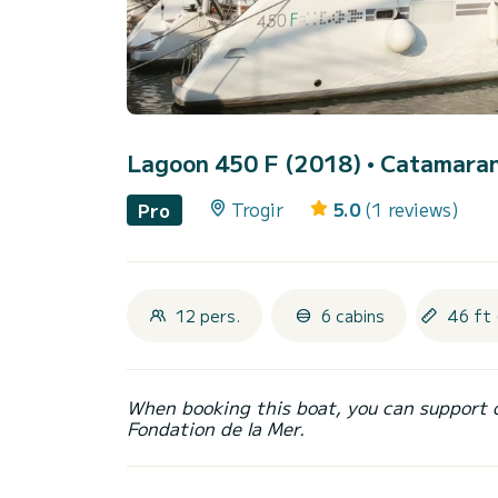
Lagoon 450 F (2018)
• Catamaran 
Trogir
5.0
(1 reviews)
Pro
12 pers.
6 cabins
46 ft 
When booking this boat, you can support 
Fondation de la Mer.