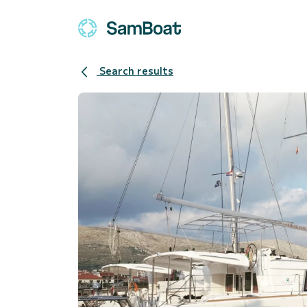
Search results