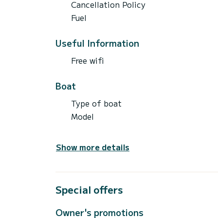
Cancellation Policy
Fuel
Useful Information
Free wifi
Boat
Type of boat
Model
Show more details
Special offers
Owner's promotions