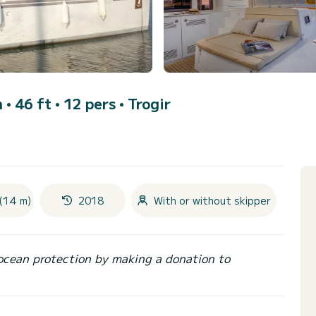
• 46 ft • 12 pers •
Trogir
(14 m)
2018
With or without skipper
ocean protection by making a donation to