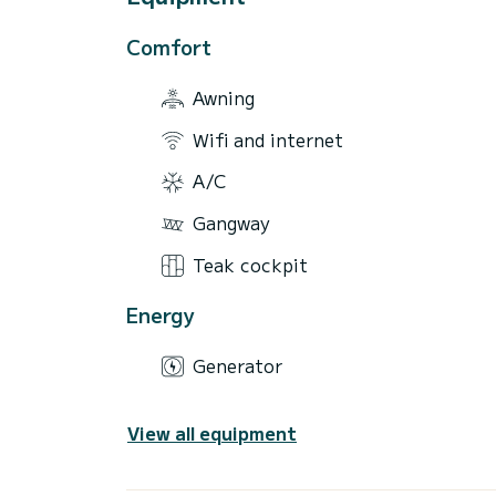
Comfort
Awning
Wifi and internet
A/C
Gangway
Teak cockpit
Energy
Generator
View all equipment