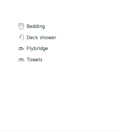
Bedding
Deck shower
Flybridge
Towels