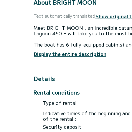
About BRIGHT MOON
Show original 
Text automatically translated
Meet BRIGHT MOON , an incredible catama
Lagoon 450 F will take you to the most be
The boat has 6 fully-equipped cabin(s) an
of 14 meters, it will be your best ally to
Display the entire description
surroundings of Trogir
This Lagoon 450 F is equipped with 5 hea
Details
This boat is equipped with a Full batten m
equipment: Outboard engine, TV, Speaker
Rental conditions
If you have any questions about the boat 
via the Samboat platform. A SamBoat advi
Type of rental
Indicative times of the beginning and
of the rental :
Security deposit